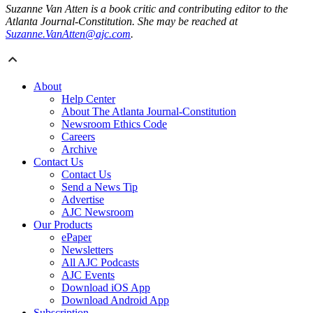
Suzanne Van Atten is a book critic and contributing editor to the
Atlanta Journal-Constitution. She may be reached at
Suzanne.VanAtten@ajc.com
.
About
Help Center
About The Atlanta Journal-Constitution
Newsroom Ethics Code
Careers
Archive
Contact Us
Contact Us
Send a News Tip
Advertise
AJC Newsroom
Our Products
ePaper
Newsletters
All AJC Podcasts
AJC Events
Download iOS App
Download Android App
Subscription