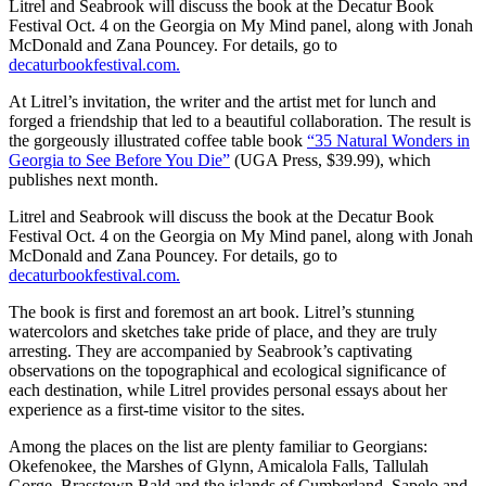
Litrel and Seabrook will discuss the book at the Decatur Book
Festival Oct. 4 on the Georgia on My Mind panel, along with Jonah
McDonald and Zana Pouncey. For details, go to
decaturbookfestival.com.
At Litrel’s invitation, the writer and the artist met for lunch and
forged a friendship that led to a beautiful collaboration. The result is
the gorgeously illustrated coffee table book
“35 Natural Wonders in
Georgia to See Before You Die”
(UGA Press, $39.99), which
publishes next month.
Litrel and Seabrook will discuss the book at the Decatur Book
Festival Oct. 4 on the Georgia on My Mind panel, along with Jonah
McDonald and Zana Pouncey. For details, go to
decaturbookfestival.com.
The book is first and foremost an art book. Litrel’s stunning
watercolors and sketches take pride of place, and they are truly
arresting. They are accompanied by Seabrook’s captivating
observations on the topographical and ecological significance of
each destination, while Litrel provides personal essays about her
experience as a first-time visitor to the sites.
Among the places
on the list are plenty familiar to Georgians:
Okefenokee, the Marshes of Glynn, Amicalola Falls, Tallulah
Gorge, Brasstown Bald and the islands of Cumberland, Sapelo and