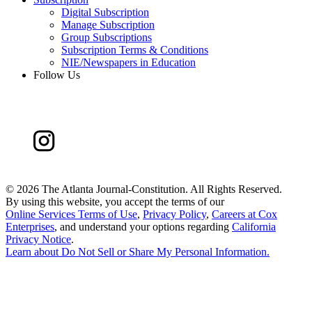
Digital Subscription
Manage Subscription
Group Subscriptions
Subscription Terms & Conditions
NIE/Newspapers in Education
Follow Us
©
2026 The Atlanta Journal-Constitution. All Rights Reserved.
By using this website, you accept the terms of our
Online Services Terms of Use
,
Privacy Policy
,
Careers at Cox
Enterprises
, and understand your options regarding
California
Privacy Notice
.
Learn about
Do Not Sell or Share My Personal Information
.