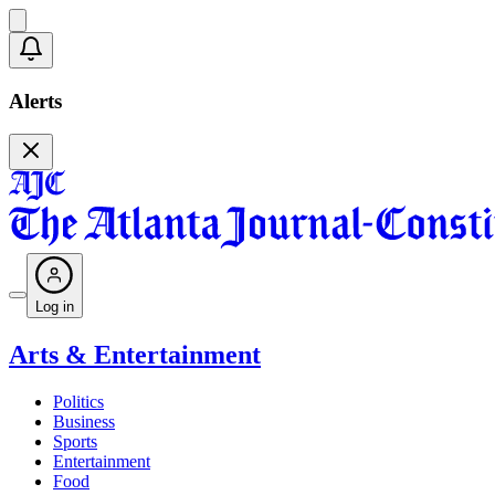
Alerts
Log in
Arts & Entertainment
Politics
Business
Sports
Entertainment
Food