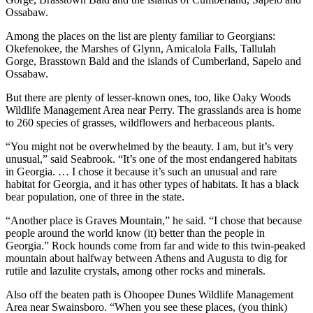
Ossabaw.
Among the places
on the list are plenty familiar to Georgians:
Okefenokee, the Marshes of Glynn, Amicalola Falls, Tallulah
Gorge, Brasstown Bald and the islands of Cumberland, Sapelo and
Ossabaw.
But there are plenty of lesser-known ones, too, like Oaky Woods
Wildlife Management Area near Perry. The grasslands area is home
to 260 species of grasses, wildflowers and herbaceous plants.
“You might not be overwhelmed by the beauty. I am, but it’s very
unusual,” said Seabrook. “It’s one of the most endangered habitats
in Georgia. … I chose it because it’s such an unusual and rare
habitat for Georgia, and it has other types of habitats. It has a black
bear population, one of three in the state.
“Another place is Graves Mountain,” he said. “I chose that because
people around the world know (it) better than the people in
Georgia.” Rock hounds come from far and wide to this twin-peaked
mountain about halfway between Athens and Augusta to dig for
rutile and lazulite crystals, among other rocks and minerals.
Also off the beaten path is Ohoopee Dunes Wildlife Management
Area near Swainsboro. “When you see these places, (you think)