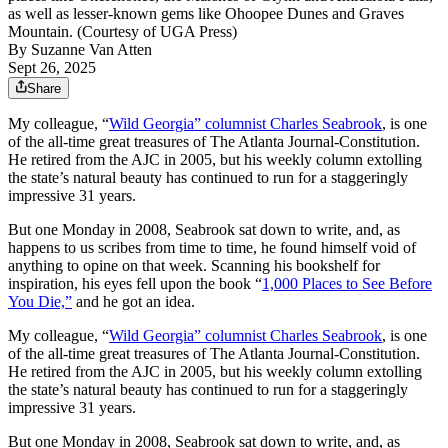
as well as lesser-known gems like Ohoopee Dunes and Graves
Mountain. (Courtesy of UGA Press)
By
Suzanne Van Atten
Sept 26, 2025
Share
My colleague, “
Wild Georgia” columnist Charles Seabrook
, is one
of the all-time great treasures of The Atlanta Journal-Constitution.
He retired from the AJC in 2005, but his weekly column extolling
the state’s natural beauty has continued to run for a staggeringly
impressive 31 years.
But one Monday in 2008, Seabrook sat down to write, and, as
happens to us scribes from time to time, he found himself void of
anything to opine on that week. Scanning his bookshelf for
inspiration, his
eyes fell upon the book “
1,000 Places to See Before
You Die,”
and he got an idea.
My colleague, “
Wild Georgia” columnist Charles Seabrook
, is one
of the all-time great treasures of The Atlanta Journal-Constitution.
He retired from the AJC in 2005, but his weekly column extolling
the state’s natural beauty has continued to run for a staggeringly
impressive 31 years.
But one Monday in 2008, Seabrook sat down to write, and, as