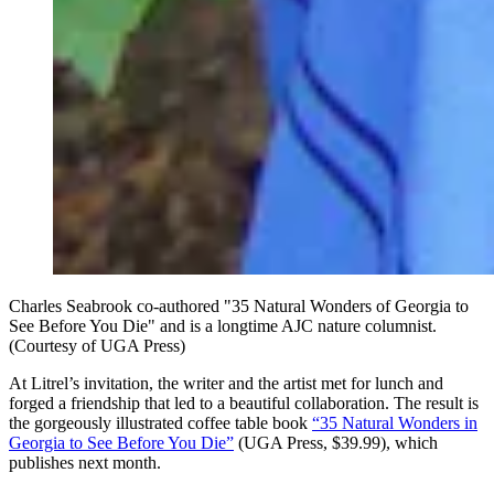
Charles Seabrook co-authored "35 Natural Wonders of Georgia to
See Before You Die" and is a longtime AJC nature columnist.
(Courtesy of UGA Press)
At Litrel’s invitation, the writer and the artist met for lunch and
forged a friendship that led to a beautiful collaboration. The result is
the gorgeously illustrated coffee table book
“35 Natural Wonders in
Georgia to See Before You Die”
(UGA Press, $39.99), which
publishes next month.