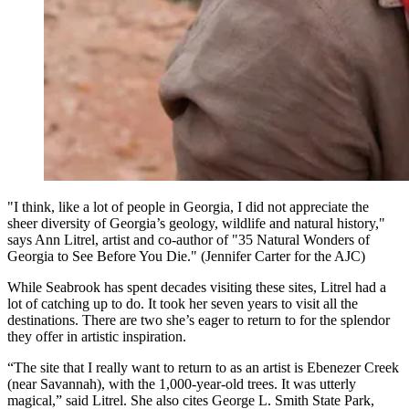
"I think, like a lot of people in Georgia, I did not appreciate the
sheer diversity of Georgia’s geology, wildlife and natural history,"
says Ann Litrel, artist and co-author of "35 Natural Wonders of
Georgia to See Before You Die." (Jennifer Carter for the AJC)
While Seabrook has spent decades visiting these sites, Litrel had a
lot of catching up to do. It took her seven years to visit all the
destinations. There are two she’s eager to return to for the splendor
they offer in artistic inspiration.
“The site that I really want to return to as an artist is Ebenezer Creek
(near Savannah), with the 1,000-year-old trees. It was utterly
magical,” said Litrel. She also cites George L. Smith State Park,