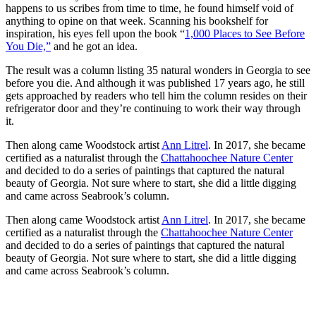
happens to us scribes from time to time, he found himself void of
anything to opine on that week. Scanning his bookshelf for
inspiration, his
eyes fell upon the book “
1,000 Places to See Before
You Die,”
and he got an idea.
The result was a column listing 35 natural wonders in Georgia to see
before you die. And although it was published 17 years ago, he still
gets approached by readers who tell him the column resides on their
refrigerator door and they’re continuing to work their way through
it.
Then along came Woodstock artist
Ann Litrel
. In 2017, she became
certified as a naturalist through the
Chattahoochee Nature Center
and decided to do a series of paintings that captured the natural
beauty of Georgia. Not sure where to start, she did a little digging
and came across Seabrook’s column.
Then along came Woodstock artist
Ann Litrel
. In 2017, she became
certified as a naturalist through the
Chattahoochee Nature Center
and decided to do a series of paintings that captured the natural
beauty of Georgia. Not sure where to start, she did a little digging
and came across Seabrook’s column.