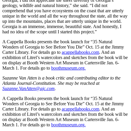
Georgia, I did not appreciate the sheer diversity of Georgia’s
geology, wildlife and natural history,” she said. “I did not
comprehend that you have ecosystems on the coast that are utterly
unique in the world and all the way throughout the state, all the way
up into the mountains, places that are utterly unique in the world.
Georgia is an immense, immense, beautiful state. And honestly, I
had no idea of the scope until I started this project.”
A Cappella Books presents the book launch for “35 Natural
Wonders of Georgia to See Before You Die” Oct. 15 at the Jimmy
Carter Library. For details go to
acappellabooks.com
. And an
exhibition of Litrel’s watercolors and sketches from the book will be
on display at Booth Western Art Museum in Cartersville Jan. 6-
March 1. For details go to
boothmuseum.org.
Suzanne Van Atten is a book critic and contributing editor to the
Atlanta Journal-Constitution. She may be reached at
Suzanne.VanAtten@ajc.com
.
A Cappella Books presents the book launch for “35 Natural
Wonders of Georgia to See Before You Die” Oct. 15 at the Jimmy
Carter Library. For details go to
acappellabooks.com
. And an
exhibition of Litrel’s watercolors and sketches from the book will be
on display at Booth Western Art Museum in Cartersville Jan. 6-
March 1. For details go to
boothmuseum.org.