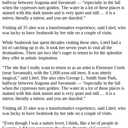
halfway between Augusta and Savannah ― “especially in the fall
when the cypresses turn golden. The water in a lot of these places is
stained with this dark tannin and is very quiet and still … it is a
mirror, literally a mirror, and you are dazzled.”
Visiting all 35 sites was a transformative experience, said Litrel, who
was lucky to have Seabrook by her side on a couple of visits.
While Seabrook has spent decades visiting these sites, Litrel had a
lot of catching up to do. It took her seven years to visit all the
destinations. There are two she’s eager to return to for the splendor
they offer in artistic inspiration.
“The site that I really want to return to as an artist is Ebenezer Creek
(near Savannah), with the 1,000-year-old trees. It was utterly
magical,” said Litrel. She also cites George L. Smith State Park,
halfway between Augusta and Savannah ― “especially in the fall
when the cypresses turn golden. The water in a lot of these places is
stained with this dark tannin and is very quiet and still … it is a
mirror, literally a mirror, and you are dazzled.”
Visiting all 35 sites was a transformative experience, said Litrel, who
was lucky to have Seabrook by her side on a couple of visits.
“Even though I was a nature lover, I think, like a lot of people in