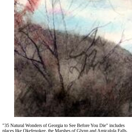
"35 Natural Wonders of Georgia to See Before You Die" includes
places like Okefenokee, the Marshes of Glynn and Amicalola Falls,