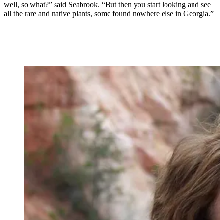
well, so what?” said Seabrook. “But then you start looking and see
all the rare and native plants, some found nowhere else in Georgia.”