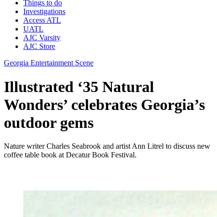
Things to do
Investigations
Access ATL
UATL
AJC Varsity
AJC Store
Georgia Entertainment Scene
Illustrated ‘35 Natural
Wonders’ celebrates Georgia’s
outdoor gems
Nature writer Charles Seabrook and artist Ann Litrel to discuss new
coffee table book at Decatur Book Festival.