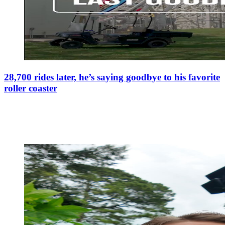
28,700 rides later, he’s saying goodbye to his favorite
roller coaster