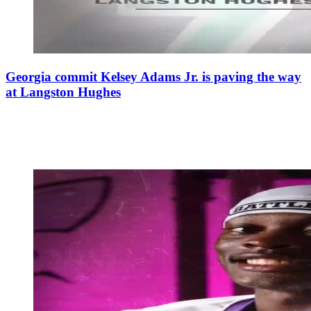
Georgia commit Kelsey Adams Jr. is paving the way
at Langston Hughes