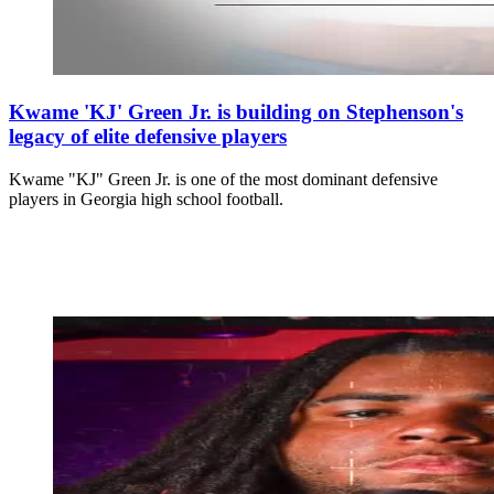
Kwame 'KJ' Green Jr. is building on Stephenson's
legacy of elite defensive players
Kwame "KJ" Green Jr. is one of the most dominant defensive
players in Georgia high school football.