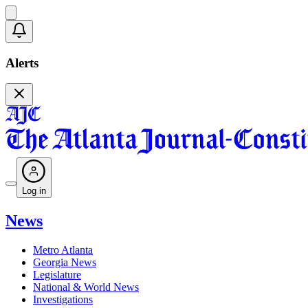
Alerts
Log in
News
Metro Atlanta
Georgia News
Legislature
National & World News
Investigations