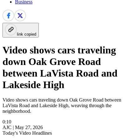
Business
link copied
Video shows cars traveling
down Oak Grove Road
between LaVista Road and
Lakeside High
Video shows cars traveling down Oak Grove Road between
LaVista Road and Lakeside High, weaving through the
neighborhood.
0:10
AJC |
May 27, 2026
Today's Video Headlines