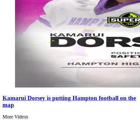
Kamarui Dorsey is putting Hampton football on the
map
More Videos