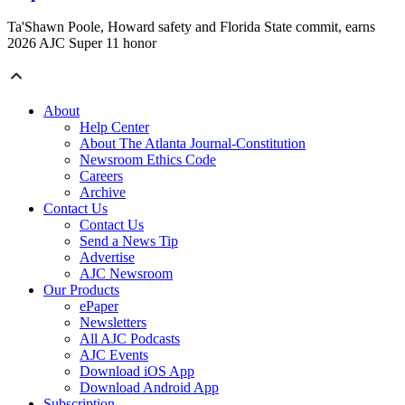
Ta'Shawn Poole, Howard safety and Florida State commit, earns
2026 AJC Super 11 honor
About
Help Center
About The Atlanta Journal-Constitution
Newsroom Ethics Code
Careers
Archive
Contact Us
Contact Us
Send a News Tip
Advertise
AJC Newsroom
Our Products
ePaper
Newsletters
All AJC Podcasts
AJC Events
Download iOS App
Download Android App
Subscription