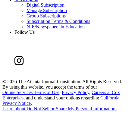
Digital Subscription
Manage Subscription
Group Subscriptions
Subscription Terms & Conditions
NIE/Newspapers in Education
Follow Us
©
2026 The Atlanta Journal-Constitution. All Rights Reserved.
By using this website, you accept the terms of our
Online Services Terms of Use
,
Privacy Policy
,
Careers at Cox
Enterprises
, and understand your options regarding
California
Privacy Notice
.
Learn about
Do Not Sell or Share My Personal Information
.