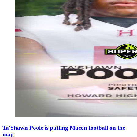
Ta'Shawn Poole is putting Macon football on the
map