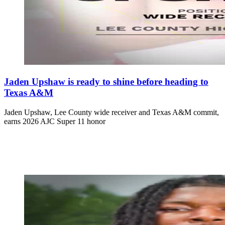
Jaden Upshaw is ready to shine before heading to
Texas A&M
Jaden Upshaw, Lee County wide receiver and Texas A&M commit,
earns 2026 AJC Super 11 honor