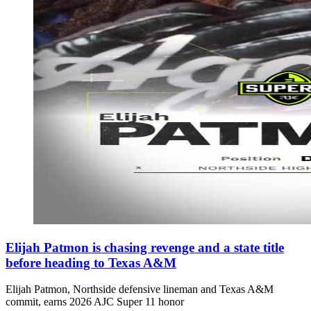
Elijah Patmon is chasing revenge and a state title
before heading to Texas A&M
Elijah Patmon, Northside defensive lineman and Texas A&M
commit, earns 2026 AJC Super 11 honor