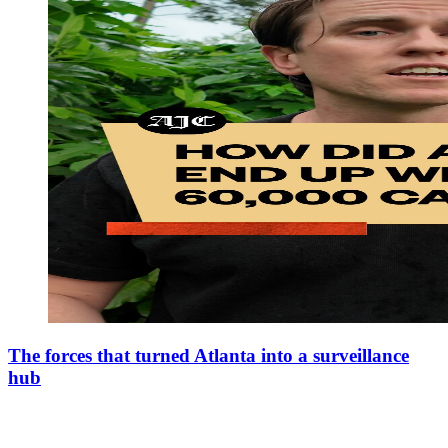
The forces that turned Atlanta into a surveillance
hub