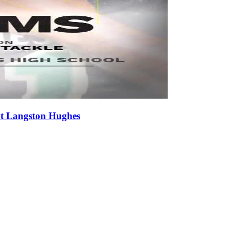
at Langston Hughes