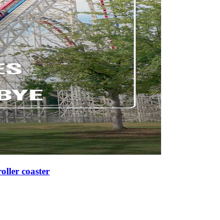
roller coaster