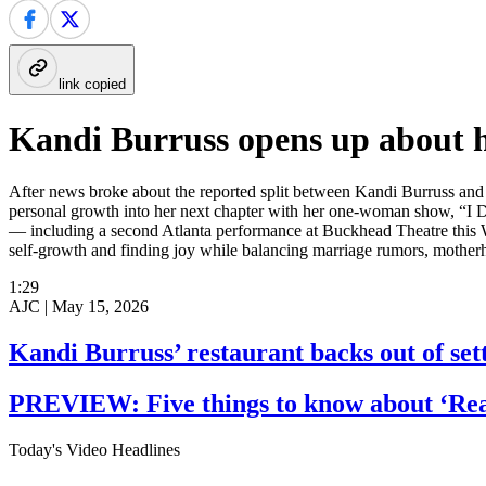
link copied
Kandi Burruss opens up about h
After news broke about the reported split between Kandi Burruss and
personal growth into her next chapter with her one-woman show, “I Do
— including a second Atlanta performance at Buckhead Theatre this W
self-growth and finding joy while balancing marriage rumors, motherho
1:29
AJC |
May 15, 2026
Kandi Burruss’ restaurant backs out of set
PREVIEW: Five things to know about ‘Real
Today's Video Headlines