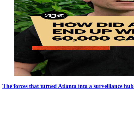
The forces that turned Atlanta into a surveillance hub