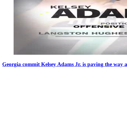
Georgia commit Kelsey Adams Jr. is paving the way 