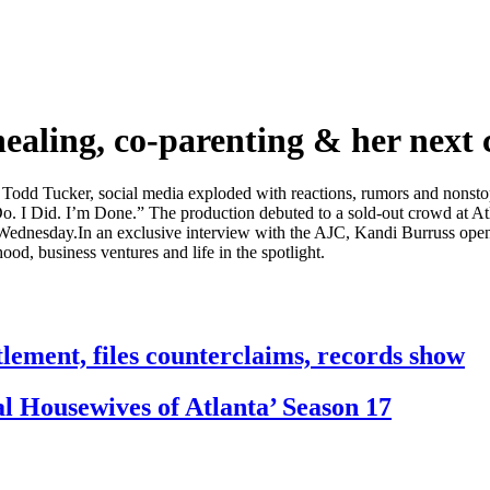
ealing, co-parenting & her next 
 Todd Tucker, social media exploded with reactions, rumors and nonsto
. I Did. I’m Done.” The production debuted to a sold-out crowd at Atl
ednesday.In an exclusive interview with the AJC, Kandi Burruss opens u
od, business ventures and life in the spotlight.
tlement, files counterclaims, records show
 Housewives of Atlanta’ Season 17