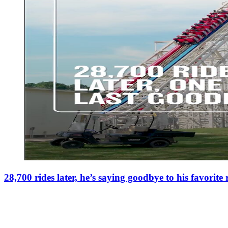
28,700 rides later, he’s saying goodbye to his favorite 