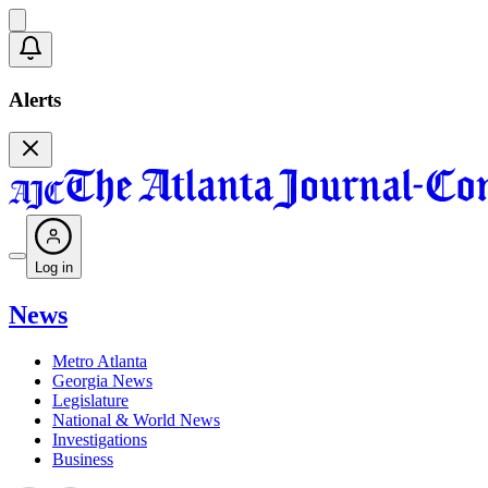
Alerts
Log in
News
Metro Atlanta
Georgia News
Legislature
National & World News
Investigations
Business