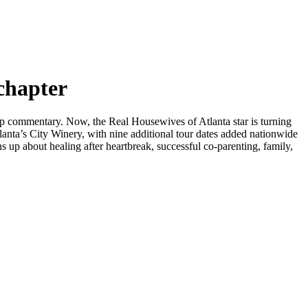
chapter
p commentary. Now, the Real Housewives of Atlanta star is turning
anta’s City Winery, with nine additional tour dates added nationwide
p about healing after heartbreak, successful co-parenting, family,