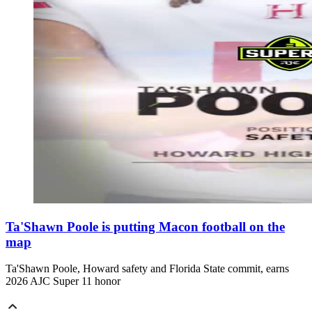
Ta'Shawn Poole is putting Macon football on the
map
Ta'Shawn Poole, Howard safety and Florida State commit, earns
2026 AJC Super 11 honor