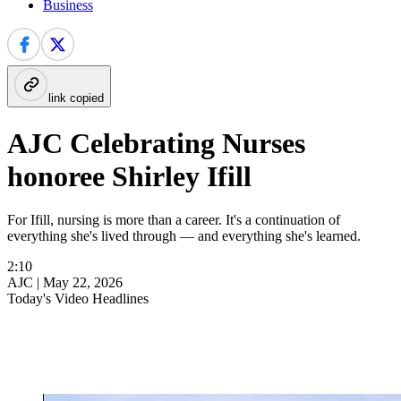
Business
link copied
AJC Celebrating Nurses
honoree Shirley Ifill
For Ifill, nursing is more than a career. It's a continuation of
everything she's lived through — and everything she's learned.
2:10
AJC |
May 22, 2026
Today's Video Headlines