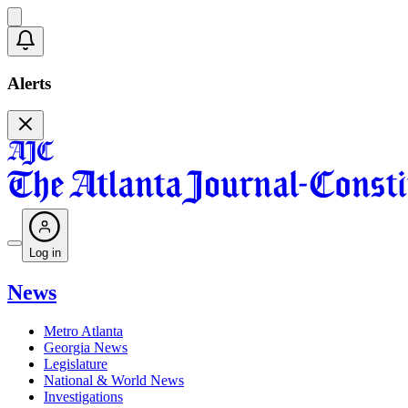
Alerts
Log in
News
Metro Atlanta
Georgia News
Legislature
National & World News
Investigations