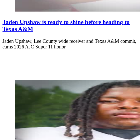
Jaden Upshaw is ready to shine before heading to
Texas A&M
Jaden Upshaw, Lee County wide receiver and Texas A&M commit,
earns 2026 AJC Super 11 honor