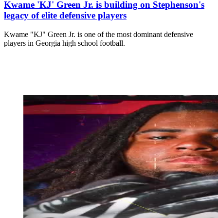
Kwame 'KJ' Green Jr. is building on Stephenson's
legacy of elite defensive players
Kwame "KJ" Green Jr. is one of the most dominant defensive
players in Georgia high school football.