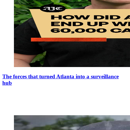
The forces that turned Atlanta into a surveillance
hub