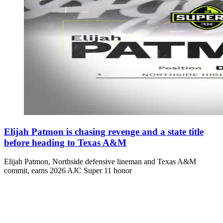
Elijah Patmon is chasing revenge and a state title
before heading to Texas A&M
Elijah Patmon, Northside defensive lineman and Texas A&M
commit, earns 2026 AJC Super 11 honor