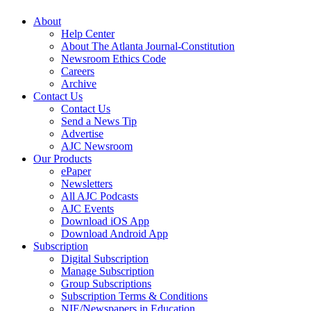
About
Help Center
About The Atlanta Journal-Constitution
Newsroom Ethics Code
Careers
Archive
Contact Us
Contact Us
Send a News Tip
Advertise
AJC Newsroom
Our Products
ePaper
Newsletters
All AJC Podcasts
AJC Events
Download iOS App
Download Android App
Subscription
Digital Subscription
Manage Subscription
Group Subscriptions
Subscription Terms & Conditions
NIE/Newspapers in Education