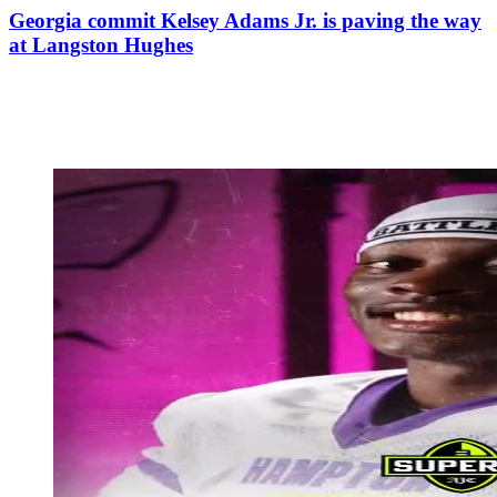
Georgia commit Kelsey Adams Jr. is paving the way
at Langston Hughes