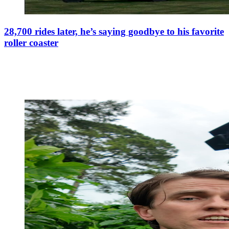
28,700 rides later, he’s saying goodbye to his favorite
roller coaster