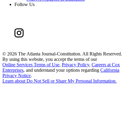
Follow Us
©
2026 The Atlanta Journal-Constitution. All Rights Reserved.
By using this website, you accept the terms of our
Online Services Terms of Use
,
Privacy Policy
,
Careers at Cox
Enterprises
, and understand your options regarding
California
Privacy Notice
.
Learn about
Do Not Sell or Share My Personal Information
.