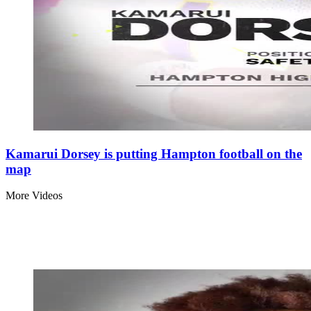
Kamarui Dorsey is putting Hampton football on the
map
More Videos