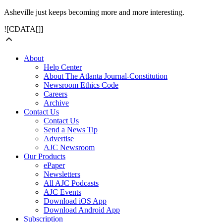
Asheville just keeps becoming more and more interesting.
![CDATA[]]
About
Help Center
About The Atlanta Journal-Constitution
Newsroom Ethics Code
Careers
Archive
Contact Us
Contact Us
Send a News Tip
Advertise
AJC Newsroom
Our Products
ePaper
Newsletters
All AJC Podcasts
AJC Events
Download iOS App
Download Android App
Subscription