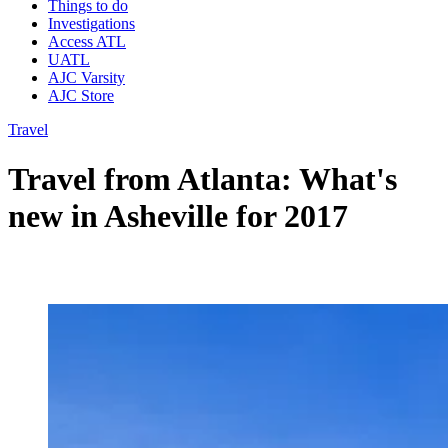
Things to do
Investigations
Access ATL
UATL
AJC Varsity
AJC Store
Travel
Travel from Atlanta: What's
new in Asheville for 2017