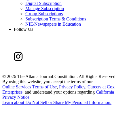
Digital Subscription
Manage Subscription
Group Subscriptions
Subscription Terms & Conditions
NIE/Newspapers in Education
Follow Us
©
2026 The Atlanta Journal-Constitution. All Rights Reserved.
By using this website, you accept the terms of our
Online Services Terms of Use
,
Privacy Policy
,
Careers at Cox
Enterprises
, and understand your options regarding
California
Privacy Notice
.
Learn about
Do Not Sell or Share My Personal Information
.