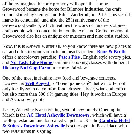
of the re-imagined historic property will open this spring.
Grovewood became the home for Biltmore Industries, the craft
school started by George and Edith Vanderbilt, in 1917. This year it
marks its centennial, and also the 25th anniversary of the
Grovewood Gallery, which features the work of hundreds of area
craftspeople with a concentration on the Arts and Crafts movement.
Grovewood also has an antique car museum and nine artist studios.
Now, this is Asheville, after all, so you know there are new places to
eat and drink to your stomach and heart's content.
Bone & Broth
offers a meat-lovers paradise,
Pete's Pies
, English style savory pies,
and
No Taste Like Home
combines cooking classes with dinner at
Hickory Nut Gap Farm
in nearby Fairview.
One of the most intriguing new food and beverage concepts,
however, is
Well Played
, a "board game café" that will offer not
only locally-sourced comfort food, desserts, beer, wine and coffee
but also more than 500 (!?) gaming titles. Hey, it works in Europe
and Asia, so why not?
Lastly, Asheville is also getting several new hotels. Opening in
March is the
AC Hotel Asheville Downtown
, which will have a
rooftop restaurant and bar called Capella on 9. The
Cambria Hotel
& Suites - Downtown Asheville
is set to open in Pack Place with
two restaurants this spring.