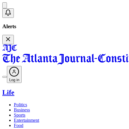
Alerts
Log in
Life
Politics
Business
Sports
Entertainment
Food