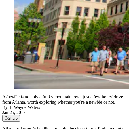
Asheville is notably a funky mountain town just a few hours' drive
from Atlanta, worth exploring whether you're a newbie or not.
By
T. Wayne Waters
Jan 25, 2017
Share
Atlantans know Asheville, arguably the closest truly funky mountain