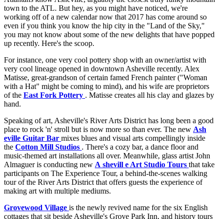
town to the ATL. But hey, as you might have noticed, we're
working off of a new calendar now that 2017 has come around so
even if you think you know the hip city in the "Land of the Sky,"
you may not know about some of the new delights that have popped
up recently. Here's the scoop.
For instance, one very cool pottery shop with an owner/artist with
very cool lineage opened in downtown Asheville recently. Alex
Matisse, great-grandson of certain famed French painter ("Woman
with a Hat" might be coming to mind), and his wife are proprietors
of the
East Fork Pottery
. Matisse creates all his clay and glazes by
hand.
Speaking of art, Asheville's River Arts District has long been a good
place to rock 'n' stroll but is now more so than ever. The new
Ash
eville Guitar Bar
mixes blues and visual arts compellingly inside
the
Cotton Mill Studios
. There's a cozy bar, a dance floor and
music-themed art installations all over. Meanwhile, glass artist John
Almaguer is conducting new
A
shevill
e Art Studio Tours
that take
participants on The Experience Tour, a behind-the-scenes walking
tour of the River Arts District that offers guests the experience of
making art with multiple mediums.
Grovewood Village
is the newly revived name for the six English
cottages that sit beside Asheville's Grove Park Inn, and history tours