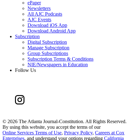
ePaper
Newsletters
All AJC Podcasts
AJC Events
Download iOS App
Download Android App
Subscription
Digital Subscription
Manage Subscription
Group Subscriptions
Subscription Terms & Conditions
NIE/Newspapers in Education
Follow Us
©
2026 The Atlanta Journal-Constitution. All Rights Reserved.
By using this website, you accept the terms of our
Online Services Terms of Use
,
Privacy Policy
,
Careers at Cox
Enterprises
, and understand your options regarding
California