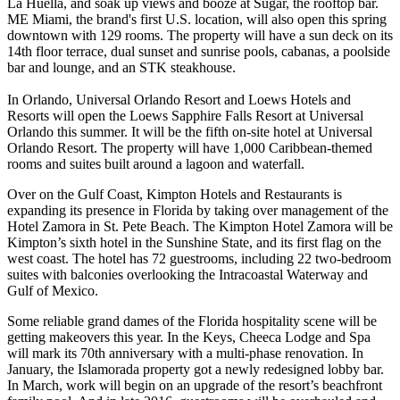
La Huella, and soak up views and booze at Sugar, the rooftop bar.
ME Miami, the brand's first U.S. location, will also open this spring
downtown with 129 rooms. The property will have a sun deck on its
14th floor terrace, dual sunset and sunrise pools, cabanas, a poolside
bar and lounge, and an STK steakhouse.
In Orlando, Universal Orlando Resort and Loews Hotels and
Resorts will open the Loews Sapphire Falls Resort at Universal
Orlando this summer. It will be the fifth on-site hotel at Universal
Orlando Resort. The property will have 1,000 Caribbean-themed
rooms and suites built around a lagoon and waterfall.
Over on the Gulf Coast, Kimpton Hotels and Restaurants is
expanding its presence in Florida by taking over management of the
Hotel Zamora in St. Pete Beach. The Kimpton Hotel Zamora will be
Kimpton’s sixth hotel in the Sunshine State, and its first flag on the
west coast. The hotel has 72 guestrooms, including 22 two-bedroom
suites with balconies overlooking the Intracoastal Waterway and
Gulf of Mexico.
Some reliable grand dames of the Florida hospitality scene will be
getting makeovers this year. In the Keys, Cheeca Lodge and Spa
will mark its 70th anniversary with a multi-phase renovation. In
January, the Islamorada property got a newly redesigned lobby bar.
In March, work will begin on an upgrade of the resort’s beachfront