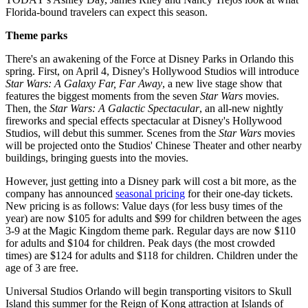
Florida-bound travelers can expect this season.
Theme parks
There's an awakening of the Force at Disney Parks in Orlando this
spring. First, on April 4, Disney's Hollywood Studios will introduce
Star Wars: A Galaxy Far, Far Away
, a new live stage show that
features the biggest moments from the seven
Star Wars
movies.
Then, the
Star Wars: A Galactic Spectacular
, an all-new nightly
fireworks and special effects spectacular at Disney's Hollywood
Studios, will debut this summer. Scenes from the
Star Wars
movies
will be projected onto the Studios' Chinese Theater and other nearby
buildings, bringing guests into the movies.
However, just getting into a Disney park will cost a bit more, as the
company has announced
seasonal pricing
for their one-day tickets.
New pricing is as follows: Value days (for less busy times of the
year) are now $105 for adults and $99 for children between the ages
3-9 at the Magic Kingdom theme park. Regular days are now $110
for adults and $104 for children. Peak days (the most crowded
times) are $124 for adults and $118 for children. Children under the
age of 3 are free.
Universal Studios Orlando will begin transporting visitors to Skull
Island this summer for the Reign of Kong attraction at Islands of