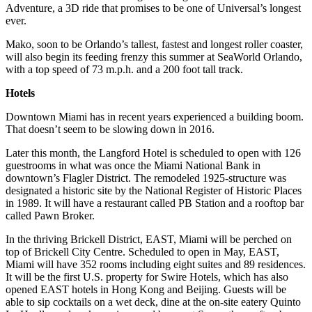
Adventure, a 3D ride that promises to be one of Universal’s longest
ever.
Mako, soon to be Orlando’s tallest, fastest and longest roller coaster,
will also begin its feeding frenzy this summer at SeaWorld Orlando,
with a top speed of 73 m.p.h. and a 200 foot tall track.
Hotels
Downtown Miami has in recent years experienced a building boom.
That doesn’t seem to be slowing down in 2016.
Later this month, the Langford Hotel is scheduled to open with 126
guestrooms in what was once the Miami National Bank in
downtown’s Flagler District. The remodeled 1925-structure was
designated a historic site by the National Register of Historic Places
in 1989. It will have a restaurant called PB Station and a rooftop bar
called Pawn Broker.
In the thriving Brickell District, EAST, Miami will be perched on
top of Brickell City Centre. Scheduled to open in May, EAST,
Miami will have 352 rooms including eight suites and 89 residences.
It will be the first U.S. property for Swire Hotels, which has also
opened EAST hotels in Hong Kong and Beijing. Guests will be
able to sip cocktails on a wet deck, dine at the on-site eatery Quinto