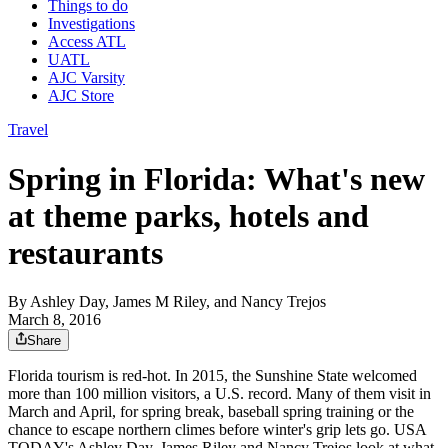
Things to do
Investigations
Access ATL
UATL
AJC Varsity
AJC Store
Travel
Spring in Florida: What's new
at theme parks, hotels and
restaurants
By
Ashley Day, James M Riley, and Nancy Trejos
March 8, 2016
Share
Florida tourism is red-hot. In 2015, the Sunshine State welcomed
more than 100 million visitors, a U.S. record. Many of them visit in
March and April, for spring break, baseball spring training or the
chance to escape northern climes before winter's grip lets go. USA
TODAY's Ashley Day, James Riley and Nancy Trejos look at what