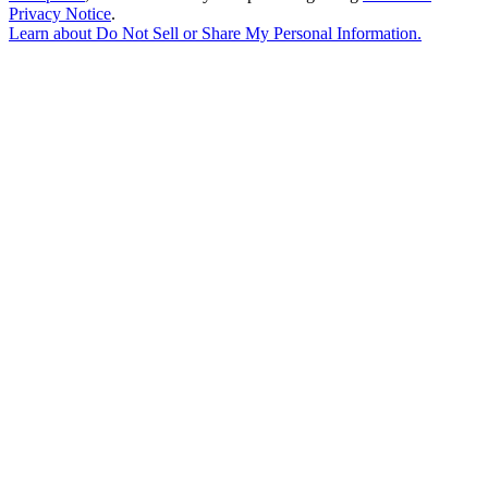
Privacy Notice
.
Learn about
Do Not Sell or Share My Personal Information
.