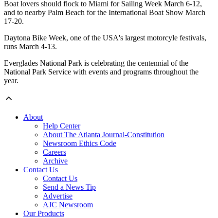
Boat lovers should flock to Miami for Sailing Week March 6-12,
and to nearby Palm Beach for the International Boat Show March
17-20.
Daytona Bike Week, one of the USA's largest motorcyle festivals,
runs March 4-13.
Everglades National Park is celebrating the centennial of the
National Park Service with events and programs throughout the
year.
About
Help Center
About The Atlanta Journal-Constitution
Newsroom Ethics Code
Careers
Archive
Contact Us
Contact Us
Send a News Tip
Advertise
AJC Newsroom
Our Products