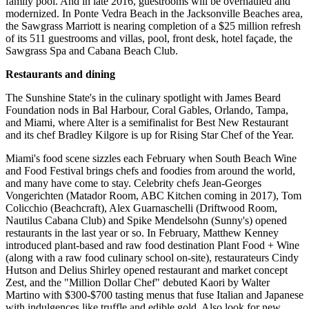
family pool. And in late 2016, guestrooms will be overhauled and
modernized. In Ponte Vedra Beach in the Jacksonville Beaches area,
the Sawgrass Marriott is nearing completion of a $25 million refresh
of its 511 guestrooms and villas, pool, front desk, hotel façade, the
Sawgrass Spa and Cabana Beach Club.
Restaurants and dining
The Sunshine State's in the culinary spotlight with James Beard
Foundation nods in Bal Harbour, Coral Gables, Orlando, Tampa,
and Miami, where Alter is a semifinalist for Best New Restaurant
and its chef Bradley Kilgore is up for Rising Star Chef of the Year.
Miami's food scene sizzles each February when South Beach Wine
and Food Festival brings chefs and foodies from around the world,
and many have come to stay. Celebrity chefs Jean-Georges
Vongerichten (Matador Room, ABC Kitchen coming in 2017), Tom
Colicchio (Beachcraft), Alex Guarnaschelli (Driftwood Room,
Nautilus Cabana Club) and Spike Mendelsohn (Sunny's) opened
restaurants in the last year or so. In February, Matthew Kenney
introduced plant-based and raw food destination Plant Food + Wine
(along with a raw food culinary school on-site), restaurateurs Cindy
Hutson and Delius Shirley opened restaurant and market concept
Zest, and the "Million Dollar Chef" debuted Kaori by Walter
Martino with $300-$700 tasting menus that fuse Italian and Japanese
with indulgences like truffle and edible gold. Also look for new