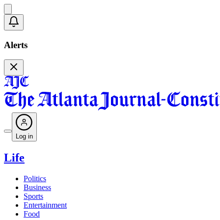
Alerts
Log in
Life
Politics
Business
Sports
Entertainment
Food