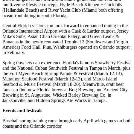
multi-venue lifestyle concepts Hyde Beach Kitchen + Cocktails
(Hallandale Beach) and River Yacht Club (Miami) both offering
oceanfront dining in south Florida.
Central Florida visitors can look forward to enhanced dining in the
Orlando International Airport with a Cask & Larder outpost, Jersey
Mike's Subs, Asian Chao Oriental Eatery, and Green Leaf's &
Bananas in the newly renovated Terminal 2 (Southwest and Virgin
America) Food Hall. Plus, Wahlburgers opened an Orlando outpost
in February.
Spring travelers can experience Florida's famous Strawberry Festival
and the National Cuban Sandwich Festival in Tampa in March, plus
the Fort Myers Beach Shrimp Parade & Festival (March 12-13),
Marathon Seafood Festival (March 12-13), and Marco Island
Seafood & Music Festival (March 18-20). Meanwhile, craft beer
fans can find new Florida brews at Bog Brewing and Ancient City
Brewing in St. Augustine, Wicked Barley Brewing Co. in
Jacksonville, and Hidden Springs Ale Works in Tampa.
Events and festivals
Baseball spring training runs through early April with games on both
coasts and the Orlando corridor.