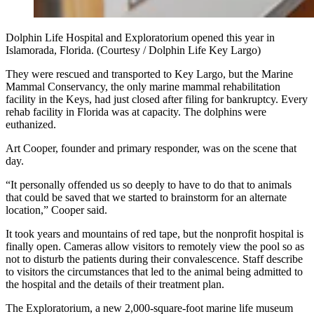
Dolphin Life Hospital and Exploratorium opened this year in
Islamorada, Florida. (Courtesy / Dolphin Life Key Largo)
They were rescued and transported to Key Largo, but the Marine
Mammal Conservancy, the only marine mammal rehabilitation
facility in the Keys, had just closed after filing for bankruptcy. Every
rehab facility in Florida was at capacity. The dolphins were
euthanized.
Art Cooper, founder and primary responder, was on the scene that
day.
“It personally offended us so deeply to have to do that to animals
that could be saved that we started to brainstorm for an alternate
location,” Cooper said.
It took years and mountains of red tape, but the nonprofit hospital is
finally open. Cameras allow visitors to remotely view the pool so as
not to disturb the patients during their convalescence. Staff describe
to visitors the circumstances that led to the animal being admitted to
the hospital and the details of their treatment plan.
The Exploratorium, a new 2,000-square-foot marine life museum