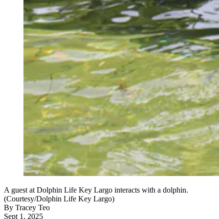
A guest at Dolphin Life Key Largo interacts with a dolphin.
(Courtesy/Dolphin Life Key Largo)
By
Tracey Teo
Sept 1, 2025