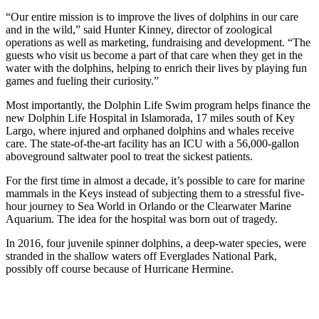
“Our entire mission is to improve the lives of dolphins in our care
and in the wild,” said Hunter Kinney, director of zoological
operations as well as marketing, fundraising and development. “The
guests who visit us become a part of that care when they get in the
water with the dolphins, helping to enrich their lives by playing fun
games and fueling their curiosity.”
Most importantly, the Dolphin Life Swim program helps finance the
new Dolphin Life Hospital in Islamorada, 17 miles south of Key
Largo, where injured and orphaned dolphins and whales receive
care. The state-of-the-art facility has an ICU with a 56,000-gallon
aboveground saltwater pool to treat the sickest patients.
For the first time in almost a decade, it’s possible to care for marine
mammals in the Keys instead of subjecting them to a stressful five-
hour journey to Sea World in Orlando or the Clearwater Marine
Aquarium. The idea for the hospital was born out of tragedy.
In 2016, four juvenile spinner dolphins, a deep-water species, were
stranded in the shallow waters off Everglades National Park,
possibly off course because of Hurricane Hermine.