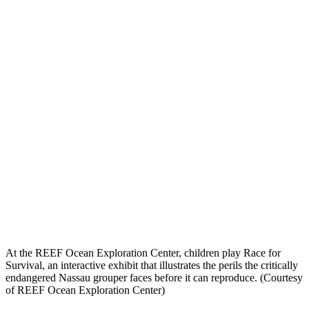
At the REEF Ocean Exploration Center, children play Race for
Survival, an interactive exhibit that illustrates the perils the critically
endangered Nassau grouper faces before it can reproduce. (Courtesy
of REEF Ocean Exploration Center)