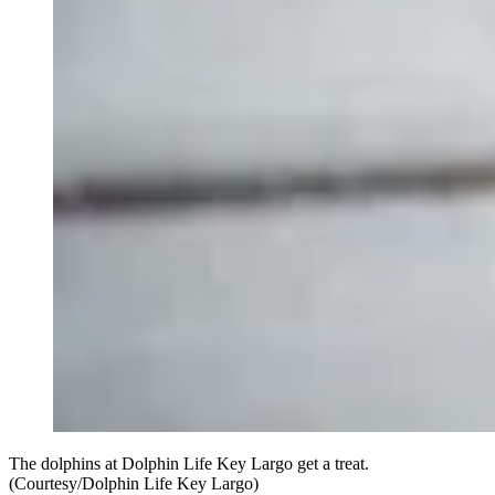
The dolphins at Dolphin Life Key Largo get a treat.
(Courtesy/Dolphin Life Key Largo)