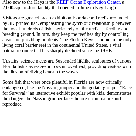
Also new to the Keys is the
REEF Ocean Exploration Center,
a
2,000-square-foot facility that opened in June in Key Largo.
Visitors are greeted by an exhibit on Florida coral reef surrounded
by 3D-printed fish, emphasizing the symbiotic relationship between
the two. Hundreds of fish species rely on the reef as a feeding and
breeding ground. In turn, they keep the reef healthy by controlling
algae and providing nutrients. The Florida Keys is home to the only
living coral barrier reef in the continental United States, a vital
natural resource that has sharply declined since the 1970s.
Upstairs, science meets art. Suspended lifelike sculptures of various
Florida fish species seem to swim overhead, providing visitors with
the illusion of diving beneath the waves.
Some fish that were once plentiful in Florida are now critically
endangered, like the Nassau grouper and the goliath grouper. “Race
for Survival,” an interactive exhibit popular with kids, demonstrates
the dangers the Nassau grouper faces before it can mature and
reproduce.