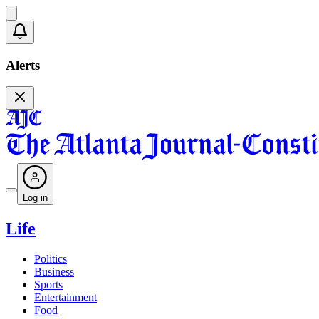
Alerts
Log in
Life
Politics
Business
Sports
Entertainment
Food