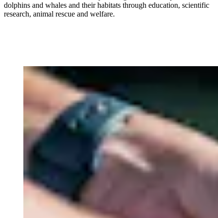
dolphins and whales and their habitats through education, scientific
research, animal rescue and welfare.