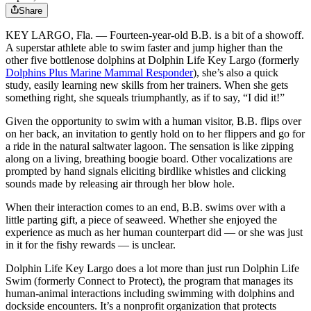
Share
KEY LARGO, Fla. ― Fourteen-year-old B.B. is a bit of a showoff.
A superstar athlete able to swim faster and jump higher than the
other five bottlenose dolphins at Dolphin Life Key Largo (formerly
Dolphins Plus Marine Mammal Responder
), she’s also a quick
study, easily learning new skills from her trainers. When she gets
something right, she squeals triumphantly, as if to say, “I did it!”
Given the opportunity to swim with a human visitor, B.B. flips over
on her back, an invitation to gently hold on to her flippers and go for
a ride in the natural saltwater lagoon. The sensation is like zipping
along on a living, breathing boogie board. Other vocalizations are
prompted by hand signals eliciting birdlike whistles and clicking
sounds made by releasing air through her blow hole.
When their interaction comes to an end, B.B. swims over with a
little parting gift, a piece of seaweed. Whether she enjoyed the
experience as much as her human counterpart did ― or she was just
in it for the fishy rewards — is unclear.
Dolphin Life Key Largo does a lot more than just run Dolphin Life
Swim (formerly Connect to Protect), the program that manages its
human-animal interactions including swimming with dolphins and
dockside encounters. It’s a nonprofit organization that protects