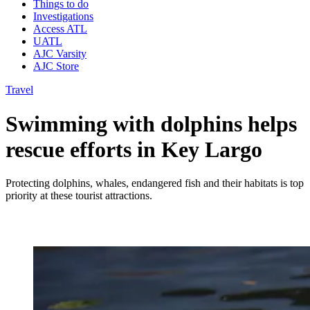
Things to do
Investigations
Access ATL
UATL
AJC Varsity
AJC Store
Travel
Swimming with dolphins helps
rescue efforts in Key Largo
Protecting dolphins, whales, endangered fish and their habitats is top
priority at these tourist attractions.