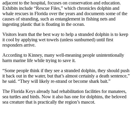
adjacent to the hospital, focuses on conservation and education.
Exhibits include “Rescue Files,” which chronicles dolphin and
whale rescues in Florida over the years and documents some of the
causes of stranding, such as entanglement in fishing nets and
ingesting plastic that is floating in the ocean.
Visitors learn that the best way to help a stranded dolphin is to keep
it cool by applying wet towels (unless sunburned) until first
responders arrive.
According to Kinney, many well-meaning people unintentionally
harm marine life while trying to save it.
“Some people think if they see a stranded dolphin, they should push
it back out in the water, but that’s almost certainly a death sentence,”
he said. “They will likely re-strand or become shark bait.”
The Florida Keys already had rehabilitation facilities for manatees,
sea turtles and birds. Now it also has one for dolphins, the beloved
sea creature that is practically the region’s mascot.