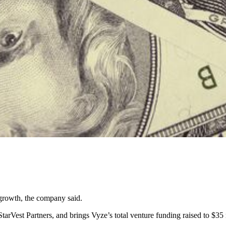
 growth, the company said.
rVest Partners, and brings Vyze’s total venture funding raised to $35