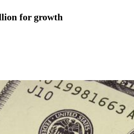
llion for growth