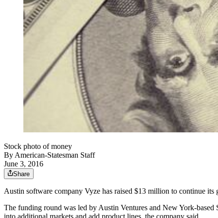
Stock photo of money
By
American-Statesman Staff
June 3, 2016
Share
Austin software company Vyze has raised $13 million to continue its
The funding round was led by Austin Ventures and New York-based Sta
into additional markets and add product lines, the company said.