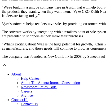
"We're building a unique company here in Austin that will help both re
the products they want, when they want them," Vyze CEO Keith Nealon 
lenders are facing today."
Vyze's software helps retailers save sales by providing customers with f
The software works by integrating with a retailer's point of sale syst
are presented to shoppers as they make their purchases.
"What's exciting about Vyze is the huge potential for growth," Chris Pa
as manufacturers, and those needs will continue to grow as consumers
The company was founded as NewComLink in 2008 by Suneet Paul and J
About
Help Center
About The Atlanta Journal-Constitution
Newsroom Ethics Code
Careers
Archive
Contact Us
Contact Us