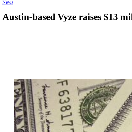
News
Austin-based Vyze raises $13 mi