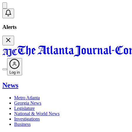
Alerts
Log in
News
Metro Atlanta
Georgia News
Legislature
National & World News
Investigations
Business