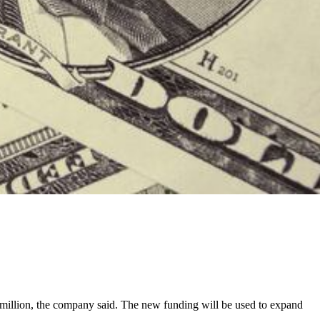
 million, the company said. The new funding will be used to expand