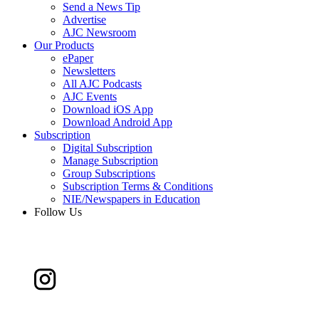
Send a News Tip
Advertise
AJC Newsroom
Our Products
ePaper
Newsletters
All AJC Podcasts
AJC Events
Download iOS App
Download Android App
Subscription
Digital Subscription
Manage Subscription
Group Subscriptions
Subscription Terms & Conditions
NIE/Newspapers in Education
Follow Us