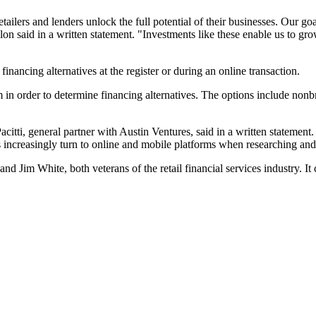
tailers and lenders unlock the full potential of their businesses. Our g
said in a written statement. "Investments like these enable us to grow
inancing alternatives at the register or during an online transaction.
em in order to determine financing alternatives. The options include nonb
citti, general partner with Austin Ventures, said in a written statement
 increasingly turn to online and mobile platforms when researching an
im White, both veterans of the retail financial services industry. I