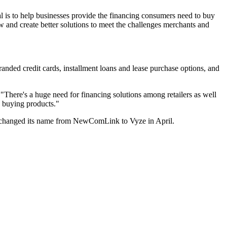
oal is to help businesses provide the financing consumers need to buy
 and create better solutions to meet the challenges merchants and
randed credit cards, installment loans and lease purchase options, and
. "There's a huge need for financing solutions among retailers as well
d buying products."
t changed its name from NewComLink to Vyze in April.