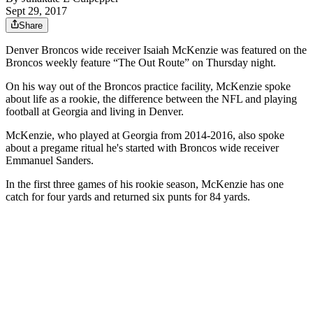
Sept 29, 2017
Share
Denver Broncos wide receiver Isaiah McKenzie was featured on the
Broncos weekly feature “The Out Route” on Thursday night.
On his way out of the Broncos practice facility, McKenzie spoke
about life as a rookie, the difference between the NFL and playing
football at Georgia and living in Denver.
McKenzie, who played at Georgia from 2014-2016, also spoke
about a pregame ritual he's started with Broncos wide receiver
Emmanuel Sanders.
In the first three games of his rookie season, McKenzie has one
catch for four yards and returned six punts for 84 yards.