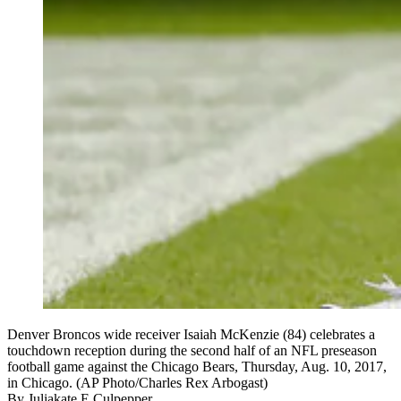
Denver Broncos wide receiver Isaiah McKenzie (84) celebrates a
touchdown reception during the second half of an NFL preseason
football game against the Chicago Bears, Thursday, Aug. 10, 2017,
in Chicago. (AP Photo/Charles Rex Arbogast)
By
Juliakate E Culpepper