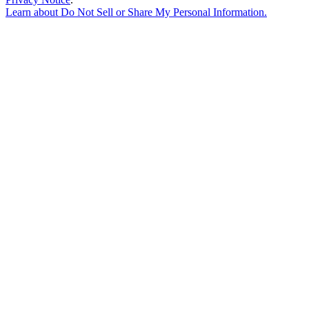
Learn about
Do Not Sell or Share My Personal Information
.