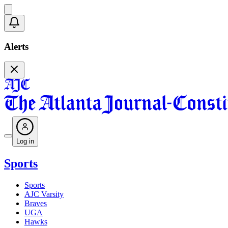
Alerts
Log in
Sports
Sports
AJC Varsity
Braves
UGA
Hawks