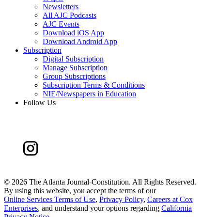
Newsletters
All AJC Podcasts
AJC Events
Download iOS App
Download Android App
Subscription
Digital Subscription
Manage Subscription
Group Subscriptions
Subscription Terms & Conditions
NIE/Newspapers in Education
Follow Us
©
2026 The Atlanta Journal-Constitution. All Rights Reserved.
By using this website, you accept the terms of our
Online Services Terms of Use
,
Privacy Policy
,
Careers at Cox
Enterprises
, and understand your options regarding
California
Privacy Notice
.