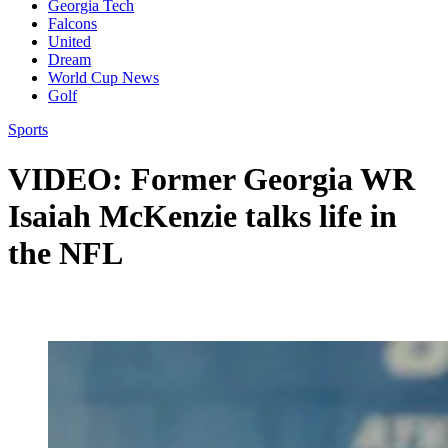
Georgia Tech
Falcons
United
Dream
World Cup News
Golf
Sports
VIDEO: Former Georgia WR
Isaiah McKenzie talks life in
the NFL