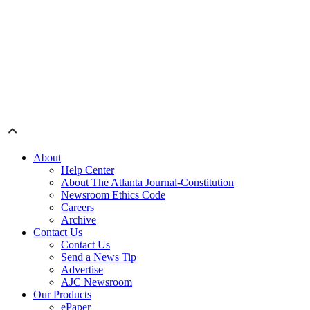
About
Help Center
About The Atlanta Journal-Constitution
Newsroom Ethics Code
Careers
Archive
Contact Us
Contact Us
Send a News Tip
Advertise
AJC Newsroom
Our Products
ePaper