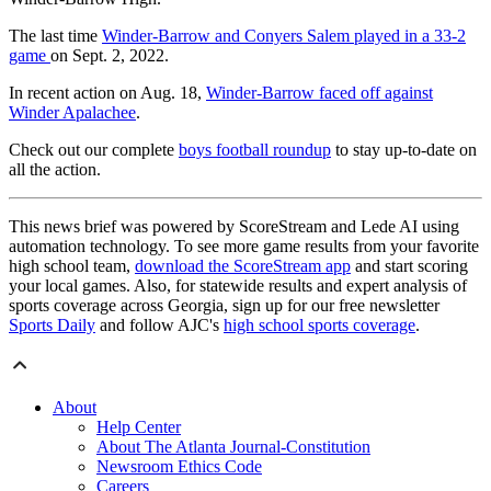
The last time
Winder-Barrow and Conyers Salem played in a 33-2
game
on Sept. 2, 2022.
In recent action on Aug. 18,
Winder-Barrow faced off against
Winder Apalachee
.
Check out our complete
boys football roundup
to stay up-to-date on
all the action.
This news brief was powered by ScoreStream and Lede AI using
automation technology. To see more game results from your favorite
high school team,
download the ScoreStream app
and start scoring
your local games. Also, for statewide results and expert analysis of
sports coverage across Georgia, sign up for our free newsletter
Sports Daily
and follow AJC's
high school sports coverage
.
About
Help Center
About The Atlanta Journal-Constitution
Newsroom Ethics Code
Careers