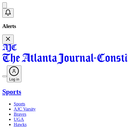
Alerts
Log in
Sports
Sports
AJC Varsity
Braves
UGA
Hawks