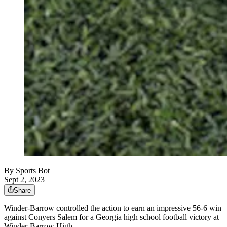
By
Sports Bot
Sept 2, 2023
Share
Winder-Barrow controlled the action to earn an impressive 56-6 win
against Conyers Salem for a Georgia high school football victory at
Winder-Barrow High.