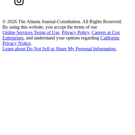
©
2026 The Atlanta Journal-Constitution. All Rights Reserved.
By using this website, you accept the terms of our
Online Services Terms of Use
,
Privacy Policy
,
Careers at Cox
Enterprises
, and understand your options regarding
California
Privacy Notice
.
Learn about
Do Not Sell or Share My Personal Information
.