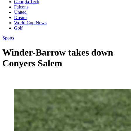
Georgia Tech
Falcons
United
Dream
World Cup News
Golf
Sports
Winder-Barrow takes down
Conyers Salem