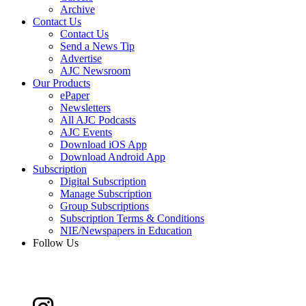
Archive
Contact Us
Contact Us
Send a News Tip
Advertise
AJC Newsroom
Our Products
ePaper
Newsletters
All AJC Podcasts
AJC Events
Download iOS App
Download Android App
Subscription
Digital Subscription
Manage Subscription
Group Subscriptions
Subscription Terms & Conditions
NIE/Newspapers in Education
Follow Us