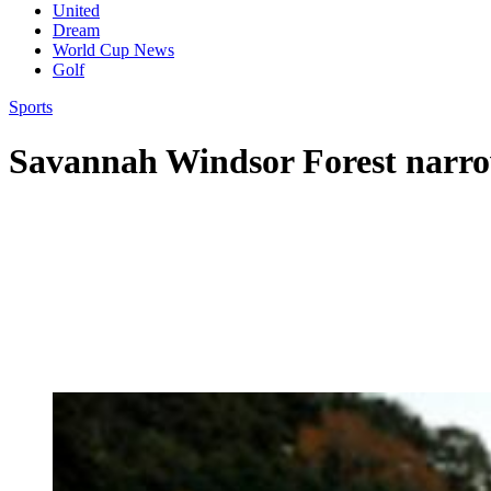
United
Dream
World Cup News
Golf
Sports
Savannah Windsor Forest narro