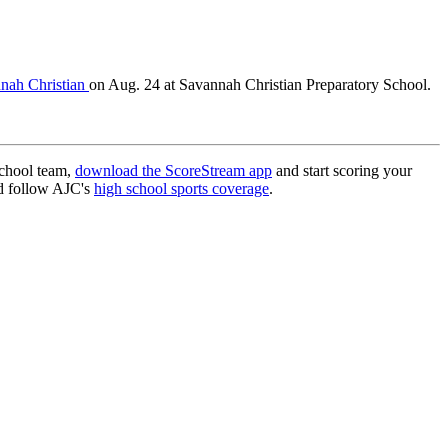
nnah Christian
on Aug. 24 at Savannah Christian Preparatory School.
school team,
download the ScoreStream app
and start scoring your
 follow AJC's
high school sports coverage
.