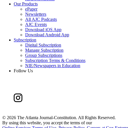
Our Products
ePaper
Newsletters
All AJC Podcasts
AJC Events
Download iOS App
Download Android App
Subscription
Digital Subscription
Manage Subscription
Group Subscriptions
Subscription Terms & Conditions
NIE/Newspapers in Education
Follow Us
©
2026 The Atlanta Journal-Constitution. All Rights Reserved.
By using this website, you accept the terms of our
Online Services Terms of Use
,
Privacy Policy
,
Careers at Cox Enterpr