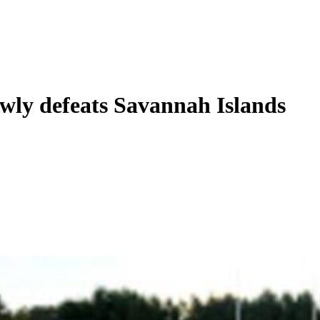
wly defeats Savannah Islands