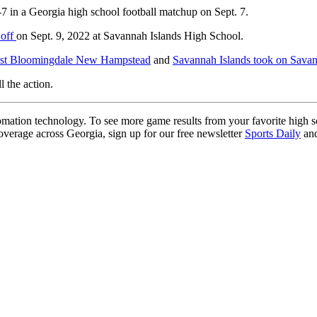
 in a Georgia high school football matchup on Sept. 7.
 off
on Sept. 9, 2022 at Savannah Islands High School.
inst Bloomingdale New Hampstead
and
Savannah Islands took on Sava
l the action.
ation technology. To see more game results from your favorite high 
coverage across Georgia, sign up for our free newsletter
Sports Daily
and