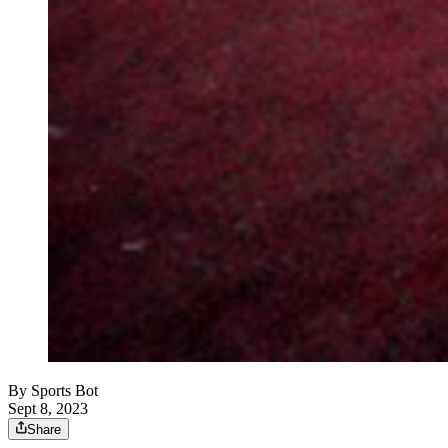
By
Sports Bot
Sept 8, 2023
Share