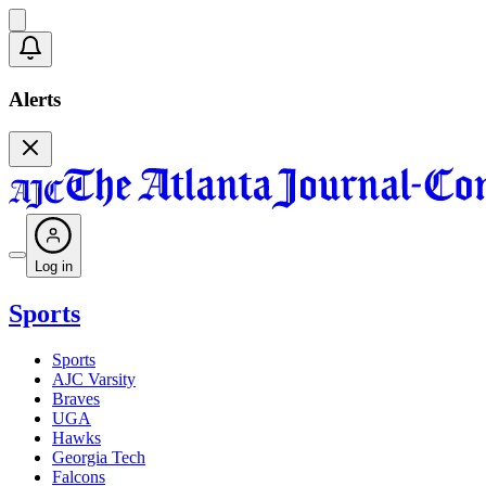
Alerts
Log in
Sports
Sports
AJC Varsity
Braves
UGA
Hawks
Georgia Tech
Falcons