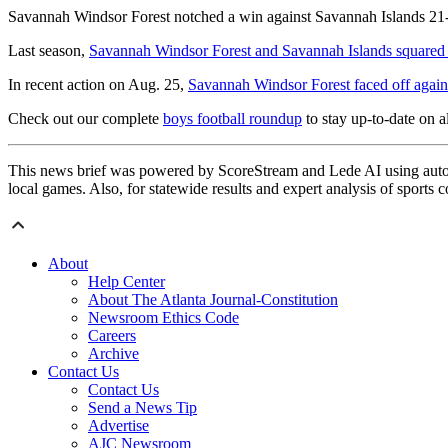
Savannah Windsor Forest notched a win against Savannah Islands 21-7
Last season,
Savannah Windsor Forest and Savannah Islands squared
In recent action on Aug. 25,
Savannah Windsor Forest faced off aga
Check out our complete
boys football roundup
to stay up-to-date on al
This news brief was powered by ScoreStream and Lede AI using autom
local games. Also, for statewide results and expert analysis of sports 
About
Help Center
About The Atlanta Journal-Constitution
Newsroom Ethics Code
Careers
Archive
Contact Us
Contact Us
Send a News Tip
Advertise
AJC Newsroom