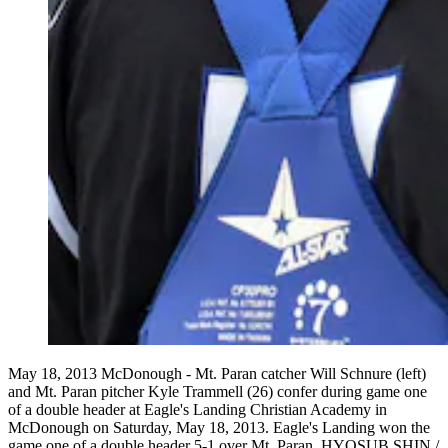
May 18, 2013 McDonough - Mt. Paran catcher Will Schnure (left)
and Mt. Paran pitcher Kyle Trammell (26) confer during game one
of a double header at Eagle's Landing Christian Academy in
McDonough on Saturday, May 18, 2013. Eagle's Landing won the
game one of a double header 5-1 over Mt. Paran. HYOSUB SHIN /