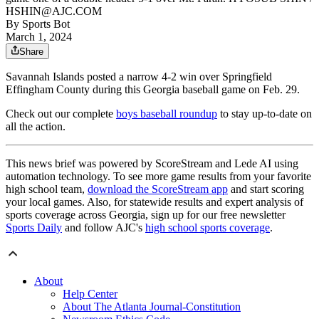
HSHIN@AJC.COM
By
Sports Bot
March 1, 2024
Share
Savannah Islands posted a narrow 4-2 win over Springfield
Effingham County during this Georgia baseball game on Feb. 29.
Check out our complete
boys baseball roundup
to stay up-to-date on
all the action.
This news brief was powered by ScoreStream and Lede AI using
automation technology. To see more game results from your favorite
high school team,
download the ScoreStream app
and start scoring
your local games. Also, for statewide results and expert analysis of
sports coverage across Georgia, sign up for our free newsletter
Sports Daily
and follow AJC's
high school sports coverage
.
About
Help Center
About The Atlanta Journal-Constitution