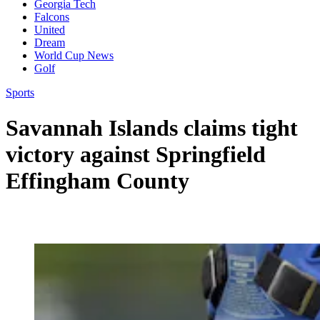
Georgia Tech
Falcons
United
Dream
World Cup News
Golf
Sports
Savannah Islands claims tight
victory against Springfield
Effingham County