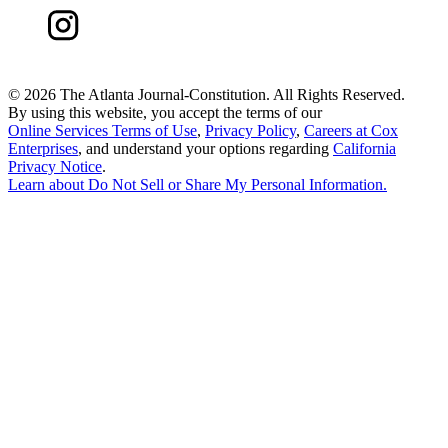
©
2026 The Atlanta Journal-Constitution. All Rights Reserved.
By using this website, you accept the terms of our
Online Services Terms of Use
,
Privacy Policy
,
Careers at Cox
Enterprises
, and understand your options regarding
California
Privacy Notice
.
Learn about
Do Not Sell or Share My Personal Information
.