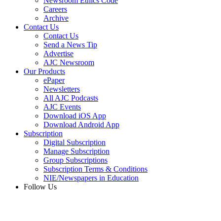
Newsroom Ethics Code
Careers
Archive
Contact Us
Contact Us
Send a News Tip
Advertise
AJC Newsroom
Our Products
ePaper
Newsletters
All AJC Podcasts
AJC Events
Download iOS App
Download Android App
Subscription
Digital Subscription
Manage Subscription
Group Subscriptions
Subscription Terms & Conditions
NIE/Newspapers in Education
Follow Us