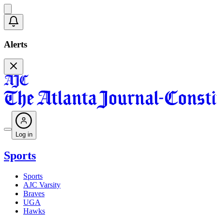
Alerts
Log in
Sports
Sports
AJC Varsity
Braves
UGA
Hawks