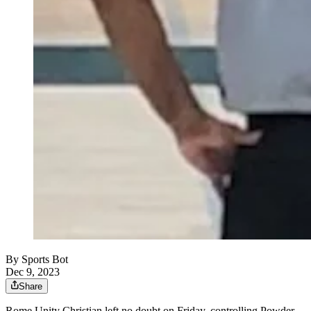
By
Sports Bot
Dec 9, 2023
Share
Rome Unity Christian left no doubt on Friday, controlling Powder