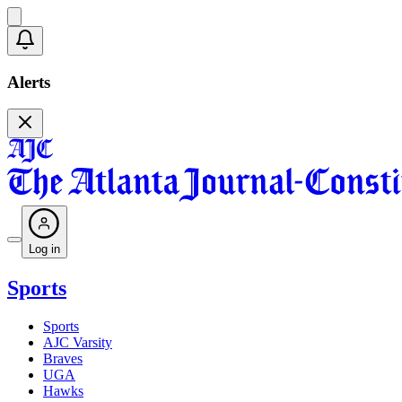
Alerts
Log in
Sports
Sports
AJC Varsity
Braves
UGA
Hawks