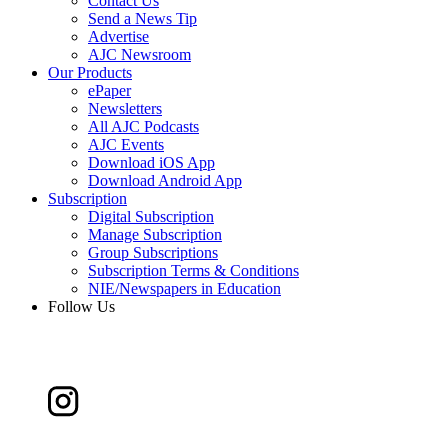
Contact Us
Send a News Tip
Advertise
AJC Newsroom
Our Products
ePaper
Newsletters
All AJC Podcasts
AJC Events
Download iOS App
Download Android App
Subscription
Digital Subscription
Manage Subscription
Group Subscriptions
Subscription Terms & Conditions
NIE/Newspapers in Education
Follow Us