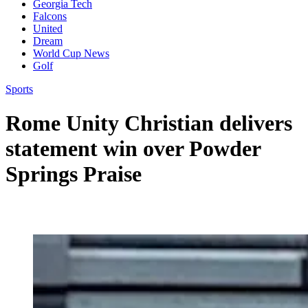
Georgia Tech
Falcons
United
Dream
World Cup News
Golf
Sports
Rome Unity Christian delivers
statement win over Powder
Springs Praise