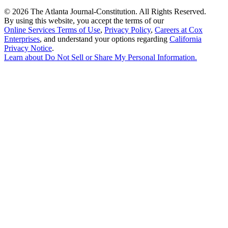
©
2026 The Atlanta Journal-Constitution. All Rights Reserved.
By using this website, you accept the terms of our
Online Services Terms of Use
,
Privacy Policy
,
Careers at Cox
Enterprises
, and understand your options regarding
California
Privacy Notice
.
Learn about
Do Not Sell or Share My Personal Information
.