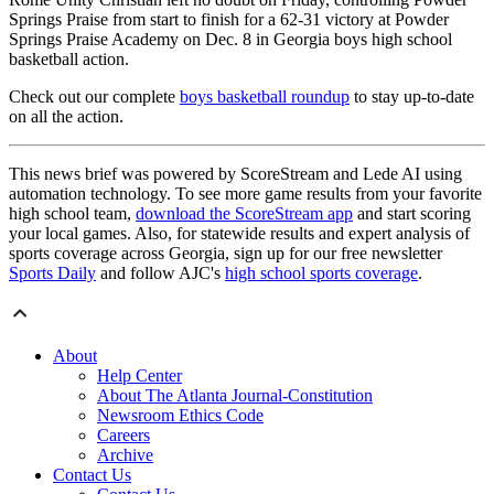
Springs Praise from start to finish for a 62-31 victory at Powder
Springs Praise Academy on Dec. 8 in Georgia boys high school
basketball action.
Check out our complete
boys basketball roundup
to stay up-to-date
on all the action.
This news brief was powered by ScoreStream and Lede AI using
automation technology. To see more game results from your favorite
high school team,
download the ScoreStream app
and start scoring
your local games. Also, for statewide results and expert analysis of
sports coverage across Georgia, sign up for our free newsletter
Sports Daily
and follow AJC's
high school sports coverage
.
About
Help Center
About The Atlanta Journal-Constitution
Newsroom Ethics Code
Careers
Archive
Contact Us