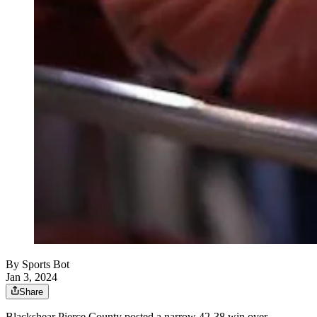
By
Sports Bot
Jan 3, 2024
Share
Blackshear Pierce County posted a narrow 42-38 win over