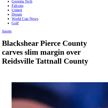
Georgia Tech
Falcons
United
Dream
World Cup News
Golf
Sports
Blackshear Pierce County
carves slim margin over
Reidsville Tattnall County