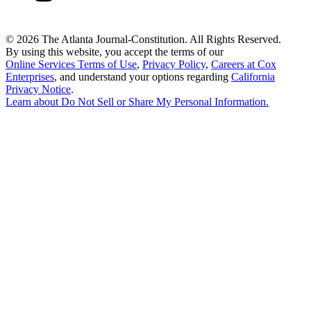
©
2026 The Atlanta Journal-Constitution. All Rights Reserved.
By using this website, you accept the terms of our
Online Services Terms of Use
,
Privacy Policy
,
Careers at Cox
Enterprises
, and understand your options regarding
California
Privacy Notice
.
Learn about
Do Not Sell or Share My Personal Information
.