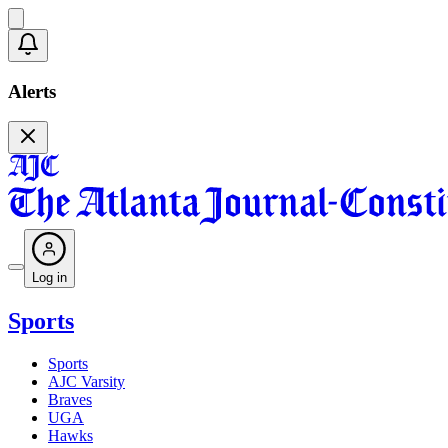
Alerts
Log in
Sports
Sports
AJC Varsity
Braves
UGA
Hawks