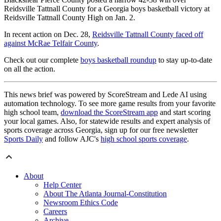
Reidsville Tattnall County for a Georgia boys basketball victory at
Reidsville Tattnall County High on Jan. 2.
In recent action on Dec. 28,
Reidsville Tattnall County faced off
against McRae Telfair County
.
Check out our complete
boys basketball roundup
to stay up-to-date
on all the action.
This news brief was powered by ScoreStream and Lede AI using
automation technology. To see more game results from your favorite
high school team,
download the ScoreStream app
and start scoring
your local games. Also, for statewide results and expert analysis of
sports coverage across Georgia, sign up for our free newsletter
Sports Daily
and follow AJC's
high school sports coverage
.
About
Help Center
About The Atlanta Journal-Constitution
Newsroom Ethics Code
Careers
Archive