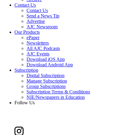
Contact Us
Contact Us
Send a News Tip
Advertise
AJC Newsroom
Our Products
ePaper
Newsletters
All AJC Podcasts
AJC Events
Download iOS App
Download Android App
Subscription
Digital Subscription
Manage Subscription
Group Subscriptions
Subscription Terms & Conditions
NIE/Newspapers in Education
Follow Us