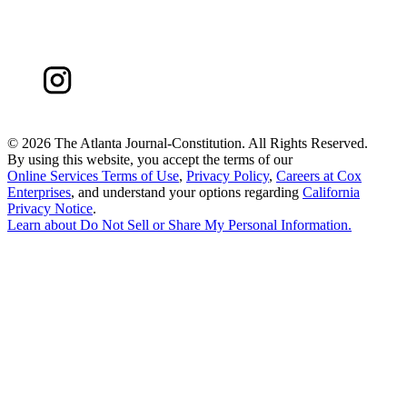
©
2026 The Atlanta Journal-Constitution. All Rights Reserved.
By using this website, you accept the terms of our
Online Services Terms of Use
,
Privacy Policy
,
Careers at Cox
Enterprises
, and understand your options regarding
California
Privacy Notice
.
Learn about
Do Not Sell or Share My Personal Information
.