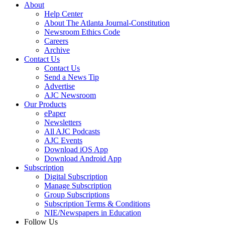
About
Help Center
About The Atlanta Journal-Constitution
Newsroom Ethics Code
Careers
Archive
Contact Us
Contact Us
Send a News Tip
Advertise
AJC Newsroom
Our Products
ePaper
Newsletters
All AJC Podcasts
AJC Events
Download iOS App
Download Android App
Subscription
Digital Subscription
Manage Subscription
Group Subscriptions
Subscription Terms & Conditions
NIE/Newspapers in Education
Follow Us