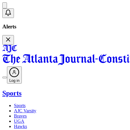
Alerts
Log in
Sports
Sports
AJC Varsity
Braves
UGA
Hawks