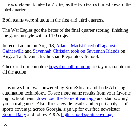
The scoreboard blinked a 7-7 tie, as the two teams turned toward the
third quarter.
Both teams were shutout in the first and third quarters.
The War Eagles got the better of the final-quarter scoring, finishing
the game in style with a 14-0 edge.
In recent action on Aug. 18,
Atlanta Marist faced off against
Gainesville
and
Savannah Christian took on Savannah Islands
on
Aug. 24 at Savannah Christian Preparatory School.
Check out our complete
boys football roundup
to stay up-to-date on
all the action.
This news brief was powered by ScoreStream and Lede AI using
automation technology. To see more game results from your favorite
high school team,
download the ScoreStream app
and start scoring
your local games. Also, for statewide results and expert analysis of
sports coverage across Georgia, sign up for our free newsletter
Sports Daily
and follow AJC's
high school sports coverage
.