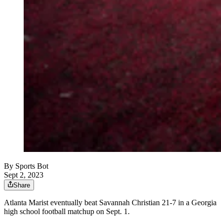
By
Sports Bot
Sept 2, 2023
Share
Atlanta Marist eventually beat Savannah Christian 21-7 in a Georgia
high school football matchup on Sept. 1.