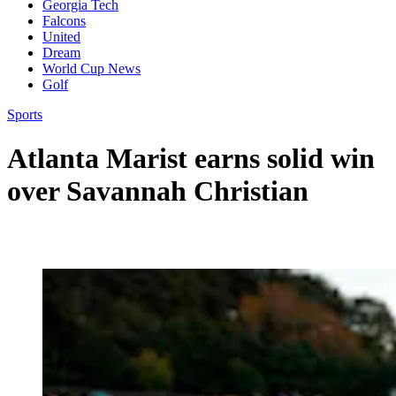
Georgia Tech
Falcons
United
Dream
World Cup News
Golf
Sports
Atlanta Marist earns solid win
over Savannah Christian