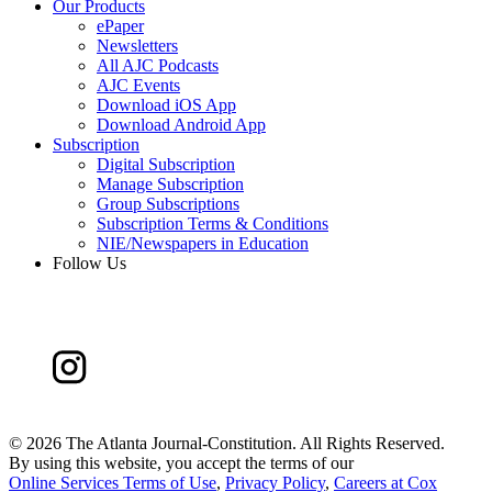
Our Products
ePaper
Newsletters
All AJC Podcasts
AJC Events
Download iOS App
Download Android App
Subscription
Digital Subscription
Manage Subscription
Group Subscriptions
Subscription Terms & Conditions
NIE/Newspapers in Education
Follow Us
©
2026 The Atlanta Journal-Constitution. All Rights Reserved.
By using this website, you accept the terms of our
Online Services Terms of Use
,
Privacy Policy
,
Careers at Cox