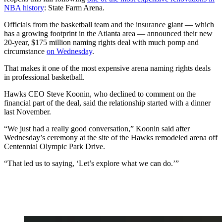
NBA history
: State Farm Arena.
Officials from the basketball team and the insurance giant — which
has a growing footprint in the Atlanta area — announced their new
20-year, $175 million naming rights deal with much pomp and
circumstance
on Wednesday
.
That makes it one of the most expensive arena naming rights deals
in professional basketball.
Hawks CEO Steve Koonin, who declined to comment on the
financial part of the deal, said the relationship started with a dinner
last November.
“We just had a really good conversation,” Koonin said after
Wednesday’s ceremony at the site of the Hawks remodeled arena off
Centennial Olympic Park Drive.
“That led us to saying, ‘Let’s explore what we can do.’”