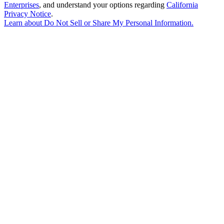
Enterprises
, and understand your options regarding
California
Privacy Notice
.
Learn about
Do Not Sell or Share My Personal Information
.