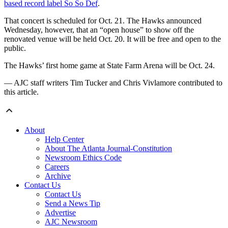
based record label So So Def
.
That concert is scheduled for Oct. 21. The Hawks announced
Wednesday, however, that an “open house” to show off the
renovated venue will be held Oct. 20. It will be free and open to the
public.
The Hawks’ first home game at State Farm Arena will be Oct. 24.
— AJC staff writers Tim Tucker and Chris Vivlamore contributed to
this article.
About
Help Center
About The Atlanta Journal-Constitution
Newsroom Ethics Code
Careers
Archive
Contact Us
Contact Us
Send a News Tip
Advertise
AJC Newsroom