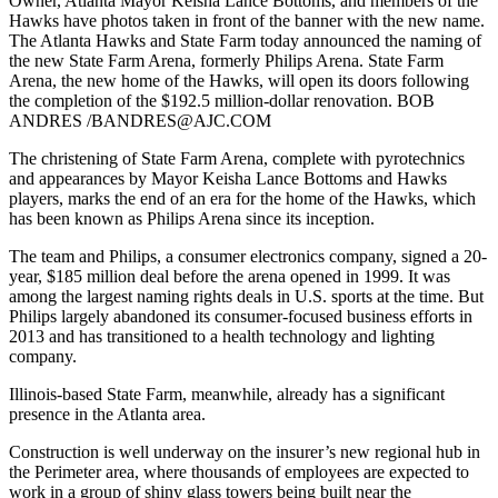
Owner, Atlanta Mayor Keisha Lance Bottoms, and members of the
Hawks have photos taken in front of the banner with the new name.
The Atlanta Hawks and State Farm today announced the naming of
the new State Farm Arena, formerly Philips Arena. State Farm
Arena, the new home of the Hawks, will open its doors following
the completion of the $192.5 million-dollar renovation. BOB
ANDRES /BANDRES@AJC.COM
The christening of State Farm Arena, complete with pyrotechnics
and appearances by Mayor Keisha Lance Bottoms and Hawks
players, marks the end of an era for the home of the Hawks, which
has been known as Philips Arena since its inception.
The team and Philips, a consumer electronics company, signed a 20-
year, $185 million deal before the arena opened in 1999. It was
among the largest naming rights deals in U.S. sports at the time. But
Philips largely abandoned its consumer-focused business efforts in
2013 and has transitioned to a health technology and lighting
company.
Illinois-based State Farm, meanwhile, already has a significant
presence in the Atlanta area.
Construction is well underway on the insurer’s new regional hub in
the Perimeter area, where thousands of employees are expected to
work in a group of shiny glass towers being built near the