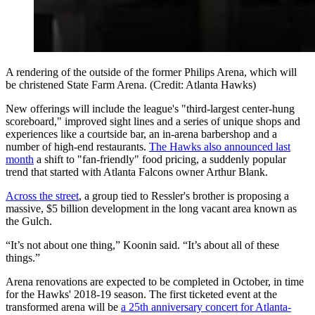
A rendering of the outside of the former Philips Arena, which will
be christened State Farm Arena. (Credit: Atlanta Hawks)
New offerings will include the league's "third-largest center-hung
scoreboard," improved sight lines and a series of unique shops and
experiences like a courtside bar, an in-arena barbershop and a
number of high-end restaurants.
The Hawks also announced last
month
a shift to "fan-friendly" food pricing, a suddenly popular
trend that started with Atlanta Falcons owner Arthur Blank.
Across the street
, a group tied to Ressler's brother is proposing a
massive, $5 billion development in the long vacant area known as
the Gulch.
“It’s not about one thing,” Koonin said. “It’s about all of these
things.”
Arena renovations are expected to be completed in October, in time
for the Hawks' 2018-19 season. The first ticketed event at the
transformed arena will be
a 25th anniversary concert for Atlanta-