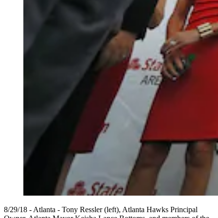
8/29/18 - Atlanta - Tony Ressler (left), Atlanta Hawks Principal