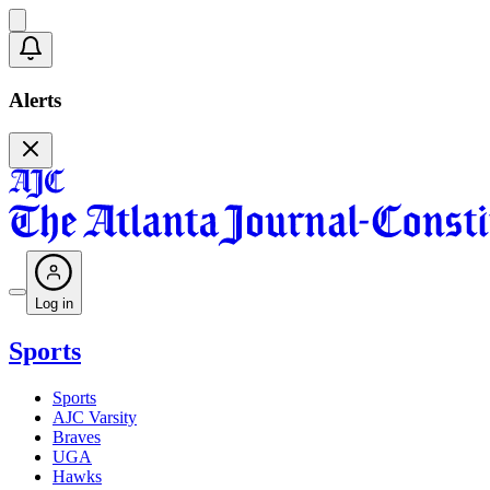
Alerts
Log in
Sports
Sports
AJC Varsity
Braves
UGA
Hawks