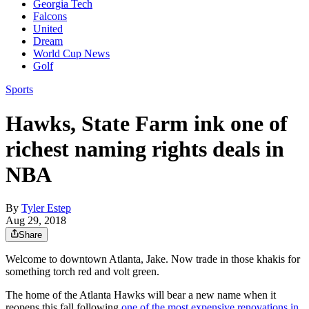
Georgia Tech
Falcons
United
Dream
World Cup News
Golf
Sports
Hawks, State Farm ink one of
richest naming rights deals in
NBA
By
Tyler Estep
Aug 29, 2018
Share
Welcome to downtown Atlanta, Jake. Now trade in those khakis for
something torch red and volt green.
The home of the Atlanta Hawks will bear a new name when it
reopens this fall following
one of the most expensive renovations in