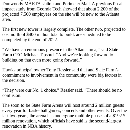
Dunwoody MARTA station and Perimeter Mall. A previous fiscal
impact study from Georgia Tech showed that about 2,200 of the
projected 7,500 employees on the site will be new to the Atlanta
area.
The first new tower is largely complete. The other two, projected to
cost north of $400 million total to build, are scheduled to be
completed by the end of 2022.
“We have an enormous presence in the Atlanta area,” said State
Farm CEO Michael Tipsord. “And we’re looking forward to
building on that even more going forward.”
Hawks principal owner Tony Ressler said that and State Farm’s
commitment to involvement in the community were big factors in
the decision.
“They were our No. 1 choice,” Ressler said. “There should be no
confusion.”
The soon-to-be State Farm Arena will host around 2 million guests
every year for basketball games, concerts and other events. Over the
last two years, the arena has undergone multiple phases of a $192.5
million renovation, which officials have said is the second-largest
renovation in NBA history.