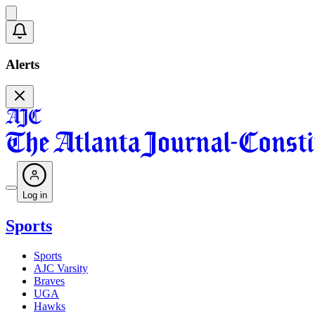
Alerts
Log in
Sports
Sports
AJC Varsity
Braves
UGA
Hawks