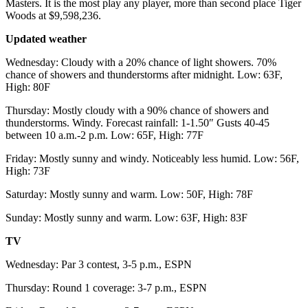
Masters. It is the most play any player, more than second place Tiger
Woods at $9,598,236.
Updated weather
Wednesday: Cloudy with a 20% chance of light showers. 70%
chance of showers and thunderstorms after midnight. Low: 63F,
High: 80F
Thursday: Mostly cloudy with a 90% chance of showers and
thunderstorms. Windy. Forecast rainfall: 1-1.50″ Gusts 40-45
between 10 a.m.-2 p.m. Low: 65F, High: 77F
Friday: Mostly sunny and windy. Noticeably less humid. Low: 56F,
High: 73F
Saturday: Mostly sunny and warm. Low: 50F, High: 78F
Sunday: Mostly sunny and warm. Low: 63F, High: 83F
TV
Wednesday: Par 3 contest, 3-5 p.m., ESPN
Thursday: Round 1 coverage: 3-7 p.m., ESPN