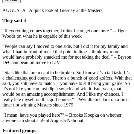
AUGUSTA - A quick look at Tuesday at the Masters.
They said it
“If everything comes together, I think I can get one more.” – Tiger
Woods on what he is capable of this week
“People can say I moved to one side, but I did it for my family and
what I had in front of me at that point in time. I think my mom
would have probably smacked me for not taking the deal.” – Bryson
DeChambeau on move to LIV
“Stats like that are meant to be broken. So I know it’s a tall task. It’s
a challenging golf course. There’s a bunch of good golfers. With that
said, you still have to match -- you have to still bring your game. So
it’s not like you can just flip a switch and win it. But, yeah, that
would be an amazing accomplishment. And I like my chances. I
really like myself on this golf course.” – Wyndham Clark on a first-
timer not winning Masters since 1979
“I mean, have you played here?” – Brooks Koepka on whether
anyone can shoot a 59 at Augusta National
Featured groups