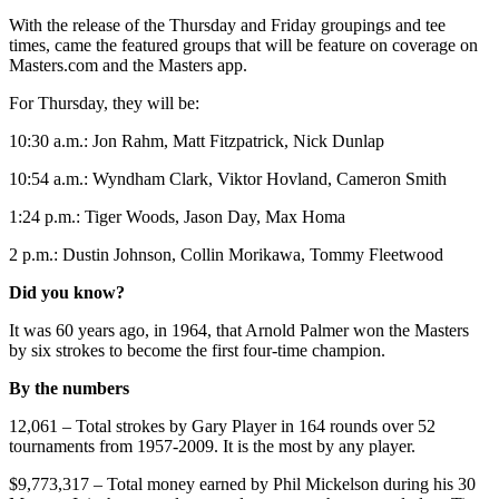
With the release of the Thursday and Friday groupings and tee
times, came the featured groups that will be feature on coverage on
Masters.com and the Masters app.
For Thursday, they will be:
10:30 a.m.: Jon Rahm, Matt Fitzpatrick, Nick Dunlap
10:54 a.m.: Wyndham Clark, Viktor Hovland, Cameron Smith
1:24 p.m.: Tiger Woods, Jason Day, Max Homa
2 p.m.: Dustin Johnson, Collin Morikawa, Tommy Fleetwood
Did you know?
It was 60 years ago, in 1964, that Arnold Palmer won the Masters
by six strokes to become the first four-time champion.
By the numbers
12,061 – Total strokes by Gary Player in 164 rounds over 52
tournaments from 1957-2009. It is the most by any player.
$9,773,317 – Total money earned by Phil Mickelson during his 30