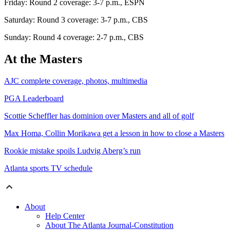
Friday: Round 2 coverage: 3-7 p.m., ESPN
Saturday: Round 3 coverage: 3-7 p.m., CBS
Sunday: Round 4 coverage: 2-7 p.m., CBS
At the Masters
AJC complete coverage, photos, multimedia
PGA Leaderboard
Scottie Scheffler has dominion over Masters and all of golf
Max Homa, Collin Morikawa get a lesson in how to close a Masters
Rookie mistake spoils Ludvig Aberg’s run
Atlanta sports TV schedule
About
Help Center
About The Atlanta Journal-Constitution