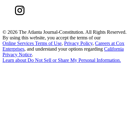
©
2026 The Atlanta Journal-Constitution. All Rights Reserved.
By using this website, you accept the terms of our
Online Services Terms of Use
,
Privacy Policy
,
Careers at Cox
Enterprises
, and understand your options regarding
California
Privacy Notice
.
Learn about
Do Not Sell or Share My Personal Information
.