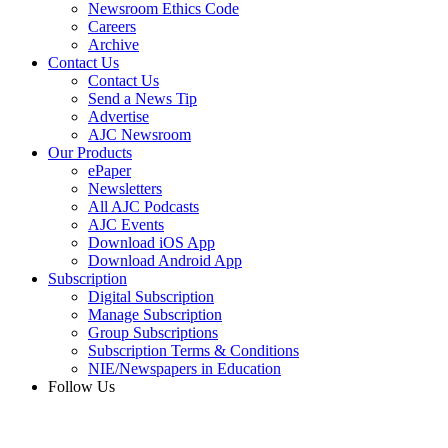
Newsroom Ethics Code
Careers
Archive
Contact Us
Contact Us
Send a News Tip
Advertise
AJC Newsroom
Our Products
ePaper
Newsletters
All AJC Podcasts
AJC Events
Download iOS App
Download Android App
Subscription
Digital Subscription
Manage Subscription
Group Subscriptions
Subscription Terms & Conditions
NIE/Newspapers in Education
Follow Us