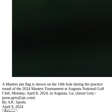
A Masters pin flag is shown on the 16th hole during the practice
round of the 2024 Masters Tournament at Augusta National Golf
Club, Monday, April 8, 2024, in Augusta, Ga. (Jason Getz /
jason.getz@ajc.com)
By
AJC Sports
April 9, 2024
Share