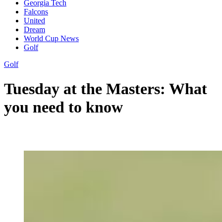
Georgia Tech
Falcons
United
Dream
World Cup News
Golf
Golf
Tuesday at the Masters: What
you need to know