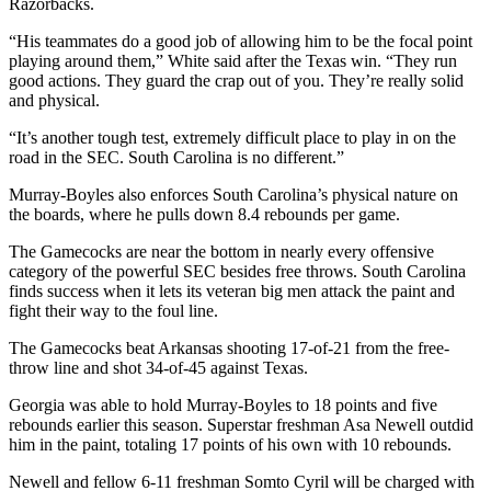
Razorbacks.
“His teammates do a good job of allowing him to be the focal point
playing around them,” White said after the Texas win. “They run
good actions. They guard the crap out of you. They’re really solid
and physical.
“It’s another tough test, extremely difficult place to play in on the
road in the SEC. South Carolina is no different.”
Murray-Boyles also enforces South Carolina’s physical nature on
the boards, where he pulls down 8.4 rebounds per game.
The Gamecocks are near the bottom in nearly every offensive
category of the powerful SEC besides free throws. South Carolina
finds success when it lets its veteran big men attack the paint and
fight their way to the foul line.
The Gamecocks beat Arkansas shooting 17-of-21 from the free-
throw line and shot 34-of-45 against Texas.
Georgia was able to hold Murray-Boyles to 18 points and five
rebounds earlier this season. Superstar freshman Asa Newell outdid
him in the paint, totaling 17 points of his own with 10 rebounds.
Newell and fellow 6-11 freshman Somto Cyril will be charged with