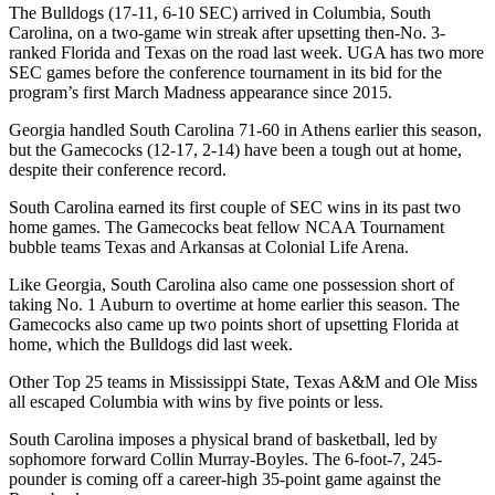
The Bulldogs (17-11, 6-10 SEC) arrived in Columbia, South
Carolina, on a two-game win streak after upsetting then-No. 3-
ranked Florida and Texas on the road last week. UGA has two more
SEC games before the conference tournament in its bid for the
program’s first March Madness appearance since 2015.
Georgia handled South Carolina 71-60 in Athens earlier this season,
but the Gamecocks (12-17, 2-14) have been a tough out at home,
despite their conference record.
South Carolina earned its first couple of SEC wins in its past two
home games. The Gamecocks beat fellow NCAA Tournament
bubble teams Texas and Arkansas at Colonial Life Arena.
Like Georgia, South Carolina also came one possession short of
taking No. 1 Auburn to overtime at home earlier this season. The
Gamecocks also came up two points short of upsetting Florida at
home, which the Bulldogs did last week.
Other Top 25 teams in Mississippi State, Texas A&M and Ole Miss
all escaped Columbia with wins by five points or less.
South Carolina imposes a physical brand of basketball, led by
sophomore forward Collin Murray-Boyles. The 6-foot-7, 245-
pounder is coming off a career-high 35-point game against the