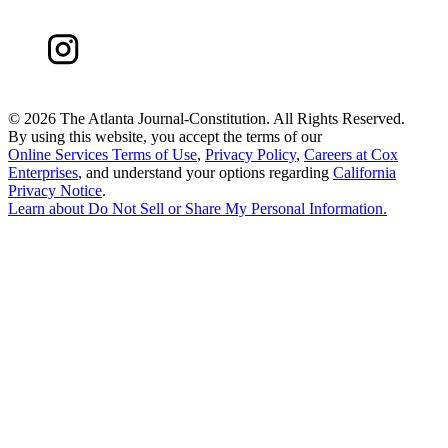
©
2026 The Atlanta Journal-Constitution. All Rights Reserved.
By using this website, you accept the terms of our
Online Services Terms of Use
,
Privacy Policy
,
Careers at Cox
Enterprises
, and understand your options regarding
California
Privacy Notice
.
Learn about
Do Not Sell or Share My Personal Information
.