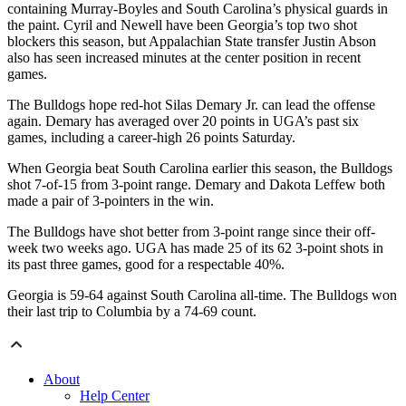
containing Murray-Boyles and South Carolina’s physical guards in
the paint. Cyril and Newell have been Georgia’s top two shot
blockers this season, but Appalachian State transfer Justin Abson
also has seen increased minutes at the center position in recent
games.
The Bulldogs hope red-hot Silas Demary Jr. can lead the offense
again. Demary has averaged over 20 points in UGA’s past six
games, including a career-high 26 points Saturday.
When Georgia beat South Carolina earlier this season, the Bulldogs
shot 7-of-15 from 3-point range. Demary and Dakota Leffew both
made a pair of 3-pointers in the win.
The Bulldogs have shot better from 3-point range since their off-
week two weeks ago. UGA has made 25 of its 62 3-point shots in
its past three games, good for a respectable 40%.
Georgia is 59-64 against South Carolina all-time. The Bulldogs won
their last trip to Columbia by a 74-69 count.
About
Help Center