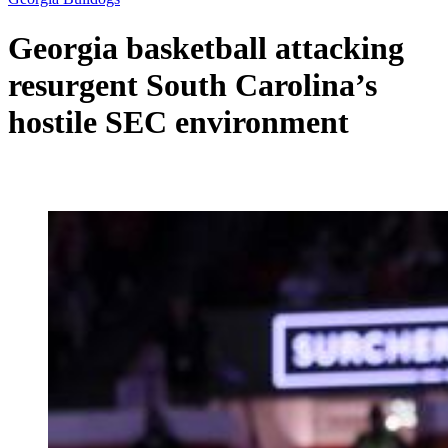
Georgia basketball attacking
resurgent South Carolina’s
hostile SEC environment