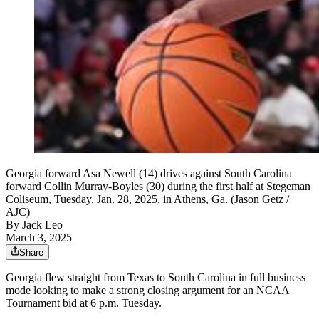
Georgia forward Asa Newell (14) drives against South Carolina
forward Collin Murray-Boyles (30) during the first half at Stegeman
Coliseum, Tuesday, Jan. 28, 2025, in Athens, Ga. (Jason Getz /
AJC)
By
Jack Leo
March 3, 2025
Share
Georgia flew straight from Texas to South Carolina in full business
mode looking to make a strong closing argument for an NCAA
Tournament bid at 6 p.m. Tuesday.