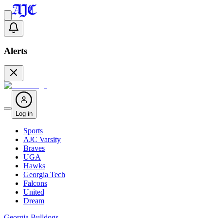
Alerts
Log in
Sports
AJC Varsity
Braves
UGA
Hawks
Georgia Tech
Falcons
United
Dream
Georgia Bulldogs