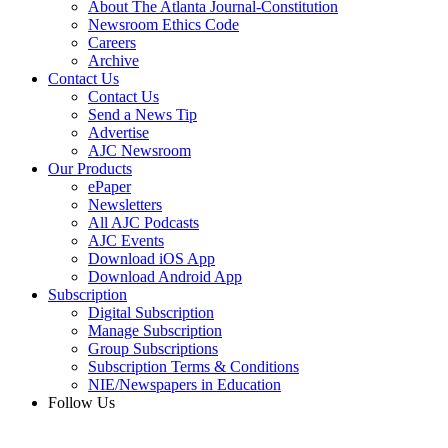
About The Atlanta Journal-Constitution
Newsroom Ethics Code
Careers
Archive
Contact Us
Contact Us
Send a News Tip
Advertise
AJC Newsroom
Our Products
ePaper
Newsletters
All AJC Podcasts
AJC Events
Download iOS App
Download Android App
Subscription
Digital Subscription
Manage Subscription
Group Subscriptions
Subscription Terms & Conditions
NIE/Newspapers in Education
Follow Us