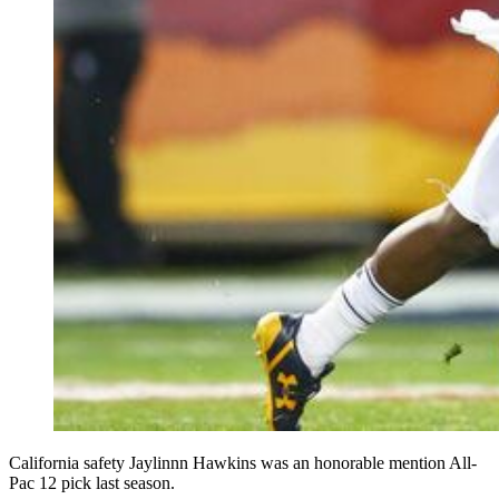
California safety Jaylinnn Hawkins was an honorable mention All-
Pac 12 pick last season.