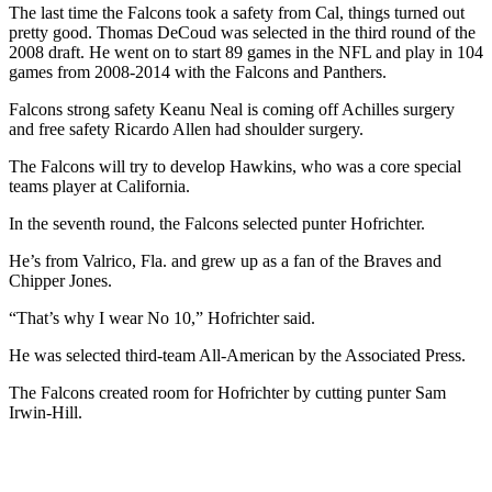
The last time the Falcons took a safety from Cal, things turned out
pretty good. Thomas DeCoud was selected in the third round of the
2008 draft. He went on to start 89 games in the NFL and play in 104
games from 2008-2014 with the Falcons and Panthers.
Falcons strong safety Keanu Neal is coming off Achilles surgery
and free safety Ricardo Allen had shoulder surgery.
The Falcons will try to develop Hawkins, who was a core special
teams player at California.
In the seventh round, the Falcons selected punter Hofrichter.
He’s from Valrico, Fla. and grew up as a fan of the Braves and
Chipper Jones.
“That’s why I wear No 10,” Hofrichter said.
He was selected third-team All-American by the Associated Press.
The Falcons created room for Hofrichter by cutting punter Sam
Irwin-Hill.