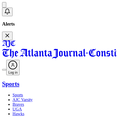
Alerts
Log in
Sports
Sports
AJC Varsity
Braves
UGA
Hawks