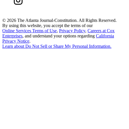
©
2026 The Atlanta Journal-Constitution. All Rights Reserved.
By using this website, you accept the terms of our
Online Services Terms of Use
,
Privacy Policy
,
Careers at Cox
Enterprises
, and understand your options regarding
California
Privacy Notice
.
Learn about
Do Not Sell or Share My Personal Information
.