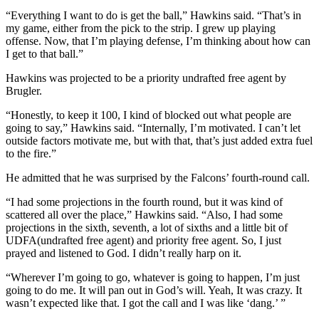
“Everything I want to do is get the ball,” Hawkins said. “That’s in
my game, either from the pick to the strip. I grew up playing
offense. Now, that I’m playing defense, I’m thinking about how can
I get to that ball.”
Hawkins was projected to be a priority undrafted free agent by
Brugler.
“Honestly, to keep it 100, I kind of blocked out what people are
going to say,” Hawkins said. “Internally, I’m motivated. I can’t let
outside factors motivate me, but with that, that’s just added extra fuel
to the fire.”
He admitted that he was surprised by the Falcons’ fourth-round call.
“I had some projections in the fourth round, but it was kind of
scattered all over the place,” Hawkins said. “Also, I had some
projections in the sixth, seventh, a lot of sixths and a little bit of
UDFA(undrafted free agent) and priority free agent. So, I just
prayed and listened to God. I didn’t really harp on it.
“Wherever I’m going to go, whatever is going to happen, I’m just
going to do me. It will pan out in God’s will. Yeah, It was crazy. It
wasn’t expected like that. I got the call and I was like ‘dang.’ ”