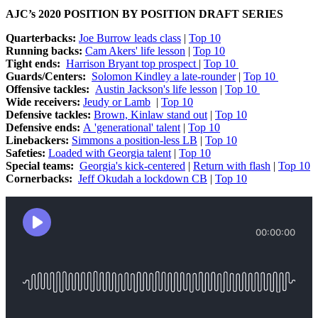
AJC’s 2020 POSITION BY POSITION DRAFT SERIES
Quarterbacks:
Joe Burrow leads class
|
Top 10
Running backs:
Cam Akers' life lesson
|
Top 10
Tight ends:
Harrison Bryant top prospect
|
Top 10
Guards/Centers:
Solomon Kindley a late-rounder
|
Top 10
Offensive tackles:
Austin Jackson's life lesson
|
Top 10
Wide receivers:
Jeudy or Lamb
|
Top 10
Defensive tackles:
Brown, Kinlaw stand out
|
Top 10
Defensive ends:
A 'generational' talent
|
Top 10
Linebackers:
Simmons a position-less LB
|
Top 10
Safeties:
Loaded with Georgia talent
|
Top 10
Special teams:
Georgia's kick-centered
|
Return with flash
|
Top 10
Cornerbacks:
Jeff Okudah a lockdown CB
|
Top 10