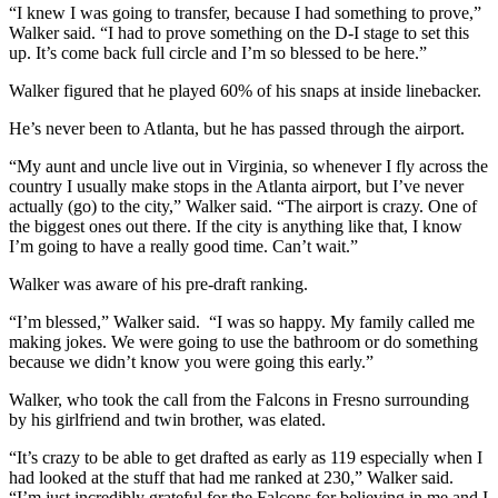
“I knew I was going to transfer, because I had something to prove,”
Walker said. “I had to prove something on the D-I stage to set this
up. It’s come back full circle and I’m so blessed to be here.”
Walker figured that he played 60% of his snaps at inside linebacker.
He’s never been to Atlanta, but he has passed through the airport.
“My aunt and uncle live out in Virginia, so whenever I fly across the
country I usually make stops in the Atlanta airport, but I’ve never
actually (go) to the city,” Walker said. “The airport is crazy. One of
the biggest ones out there. If the city is anything like that, I know
I’m going to have a really good time. Can’t wait.”
Walker was aware of his pre-draft ranking.
“I’m blessed,” Walker said. “I was so happy. My family called me
making jokes. We were going to use the bathroom or do something
because we didn’t know you were going this early.”
Walker, who took the call from the Falcons in Fresno surrounding
by his girlfriend and twin brother, was elated.
“It’s crazy to be able to get drafted as early as 119 especially when I
had looked at the stuff that had me ranked at 230,” Walker said.
“I’m just incredibly grateful for the Falcons for believing in me and I