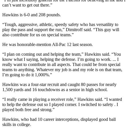
can’t want to get out there.”
Hawkins is 6-0 and 208 pounds.
“Tough, aggressive, athletic, speedy safety who has versatility to
play the pass and support the run,” Dimitroff said. “This guy will
also contribute for us on special teams.”
He was honorable-mention All-Pac 12 last season.
“I plan on coming out and helping the team,” Hawkins said. “You
know what I saying, helping the defense. I’m going to work. ... I
really want to contribute in all aspects. That could be from special
teams to anything. Whatever my job is and my role is on that team,
I’m going to do it 1,000%.”
Hawkins was a four-star recruit and caught 80 passes for nearly
1,500 yards and 16 touchdowns as a senior in high school.
“I really came in playing a receiver role,” Hawkins said. “I wanted
to help the defense out so I played corner. I switched to safety . I
played both free and strong.”
Hawkins, who had 10 career interceptions, displayed good ball
skills in college.