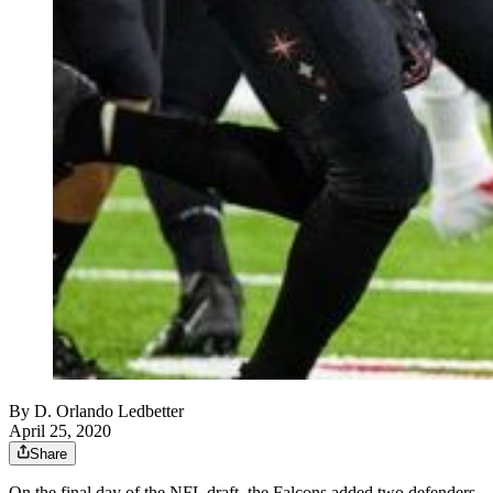
By
D. Orlando Ledbetter
April 25, 2020
Share
On the final day of the NFL draft, the Falcons added two defenders