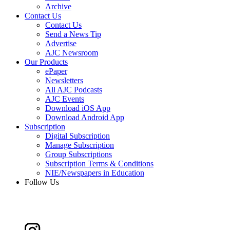
Archive
Contact Us
Contact Us
Send a News Tip
Advertise
AJC Newsroom
Our Products
ePaper
Newsletters
All AJC Podcasts
AJC Events
Download iOS App
Download Android App
Subscription
Digital Subscription
Manage Subscription
Group Subscriptions
Subscription Terms & Conditions
NIE/Newspapers in Education
Follow Us