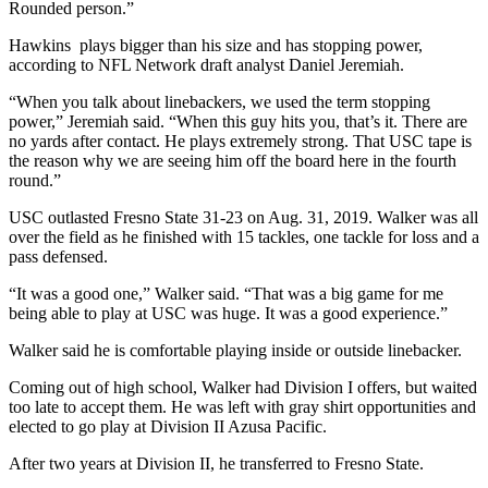
Rounded person.”
Hawkins plays bigger than his size and has stopping power,
according to NFL Network draft analyst Daniel Jeremiah.
“When you talk about linebackers, we used the term stopping
power,” Jeremiah said. “When this guy hits you, that’s it. There are
no yards after contact. He plays extremely strong. That USC tape is
the reason why we are seeing him off the board here in the fourth
round.”
USC outlasted Fresno State 31-23 on Aug. 31, 2019. Walker was all
over the field as he finished with 15 tackles, one tackle for loss and a
pass defensed.
“It was a good one,” Walker said. “That was a big game for me
being able to play at USC was huge. It was a good experience.”
Walker said he is comfortable playing inside or outside linebacker.
Coming out of high school, Walker had Division I offers, but waited
too late to accept them. He was left with gray shirt opportunities and
elected to go play at Division II Azusa Pacific.
After two years at Division II, he transferred to Fresno State.