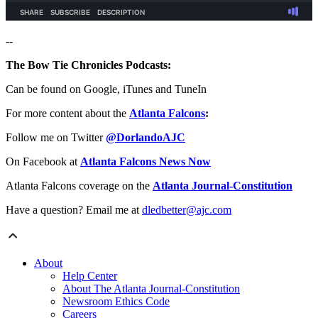
--
The Bow Tie Chronicles Podcasts:
Can be found on Google, iTunes and TuneIn
For more content about the
Atlanta Falcons
:
Follow me on Twitter
@DorlandoAJC
On Facebook at
Atlanta Falcons News Now
Atlanta Falcons coverage on the
Atlanta Journal-Constitution
Have a question? Email me at
dledbetter@ajc.com
About
Help Center
About The Atlanta Journal-Constitution
Newsroom Ethics Code
Careers