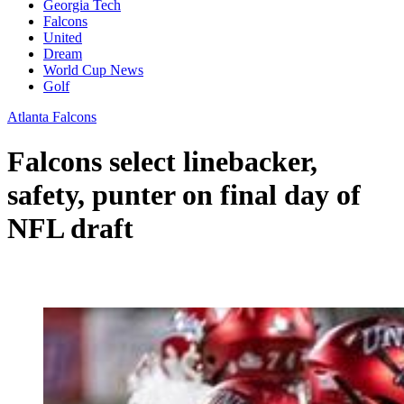
Georgia Tech
Falcons
United
Dream
World Cup News
Golf
Atlanta Falcons
Falcons select linebacker,
safety, punter on final day of
NFL draft