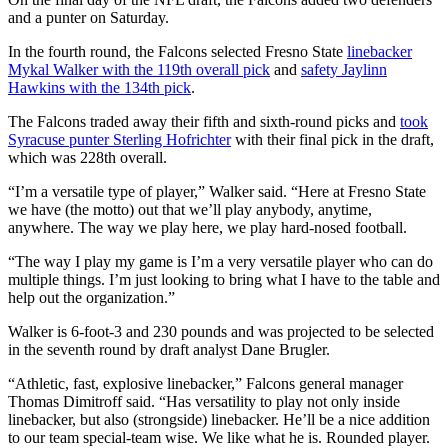
and a punter on Saturday.
In the fourth round, the Falcons selected Fresno State
linebacker
Mykal Walker with the 119th overall pick
and
safety Jaylinn
Hawkins with the 134th pick
.
The Falcons traded away their fifth and sixth-round picks and
took
Syracuse punter Sterling Hofrichter
with their final pick in the draft,
which was 228th overall.
“I’m a versatile type of player,” Walker said. “Here at Fresno State
we have (the motto) out that we’ll play anybody, anytime,
anywhere. The way we play here, we play hard-nosed football.
“The way I play my game is I’m a very versatile player who can do
multiple things. I’m just looking to bring what I have to the table and
help out the organization.”
Walker is 6-foot-3 and 230 pounds and was projected to be selected
in the seventh round by draft analyst Dane Brugler.
“Athletic, fast, explosive linebacker,” Falcons general manager
Thomas Dimitroff said. “Has versatility to play not only inside
linebacker, but also (strongside) linebacker. He’ll be a nice addition
to our team special-team wise. We like what he is. Rounded player.