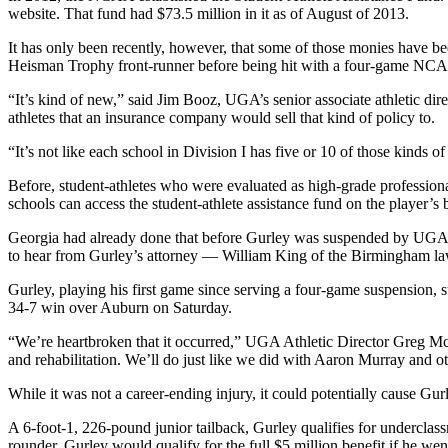
website. That fund had $73.5 million in it as of August of 2013.
It has only been recently, however, that some of those monies have b
Heisman Trophy front-runner before being hit with a four-game NCAA s
“It’s kind of new,” said Jim Booz, UGA’s senior associate athletic dire
athletes that an insurance company would sell that kind of policy to.
“It’s not like each school in Division I has five or 10 of those kinds 
Before, student-athletes who were evaluated as high-grade profession
schools can access the student-athlete assistance fund on the player’s 
Georgia had already done that before Gurley was suspended by UGA for
to hear from Gurley’s attorney — William King of the Birmingham law 
Gurley, playing his first game since serving a four-game suspension, su
34-7 win over Auburn on Saturday.
“We’re heartbroken that it occurred,” UGA Athletic Director Greg McGa
and rehabilitation. We’ll do just like we did with Aaron Murray and o
While it was not a career-ending injury, it could potentially cause Gurl
A 6-foot-1, 226-pound junior tailback, Gurley qualifies for underclassm
rounder, Gurley would qualify for the full $5 million benefit if he we