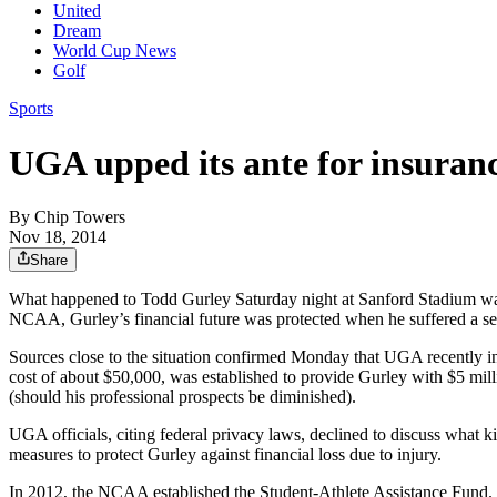
United
Dream
World Cup News
Golf
Sports
UGA upped its ante for insuran
By
Chip Towers
Nov 18, 2014
Share
What happened to Todd Gurley Saturday night at Sanford Stadium was c
NCAA, Gurley’s financial future was protected when he suffered a se
Sources close to the situation confirmed Monday that UGA recently inc
cost of about $50,000, was established to provide Gurley with $5 milli
(should his professional prospects be diminished).
UGA officials, citing federal privacy laws, declined to discuss what 
measures to protect Gurley against financial loss due to injury.
In 2012, the NCAA established the Student-Athlete Assistance Fund. Its