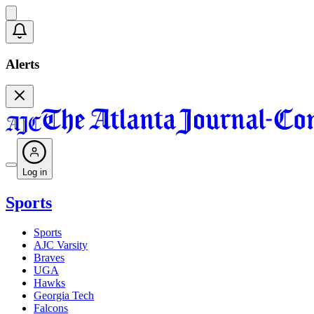
Alerts
Log in
Sports
Sports
AJC Varsity
Braves
UGA
Hawks
Georgia Tech
Falcons