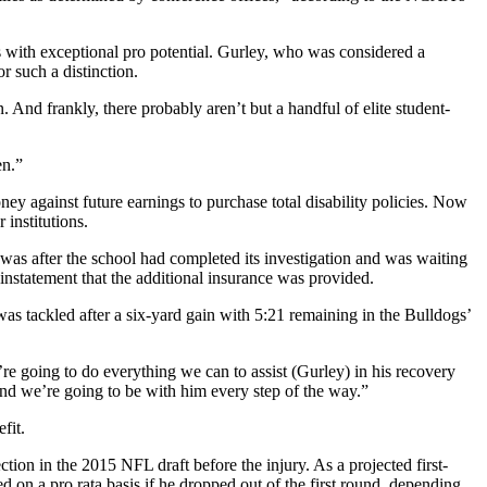
 with exceptional pro potential. Gurley, who was considered a
 such a distinction.
. And frankly, there probably aren’t but a handful of elite student-
en.”
 against future earnings to purchase total disability policies. Now
 institutions.
as after the school had completed its investigation and was waiting
nstatement that the additional insurance was provided.
 was tackled after a six-yard gain with 5:21 remaining in the Bulldogs’
re going to do everything we can to assist (Gurley) in his recovery
and we’re going to be with him every step of the way.”
fit.
ction in the 2015 NFL draft before the injury. As a projected first-
 on a pro rata basis if he dropped out of the first round, depending