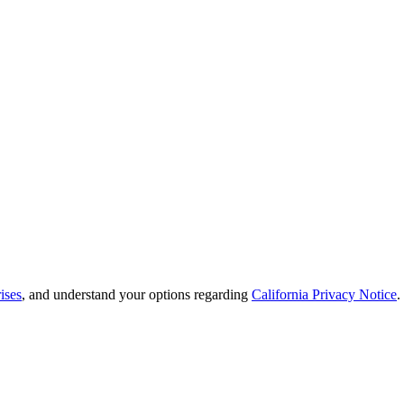
ises
, and understand your options regarding
California Privacy Notice
.