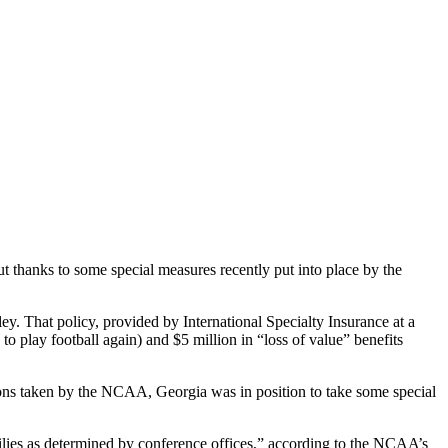
 thanks to some special measures recently put into place by the
y. That policy, provided by International Specialty Insurance at a
o play football again) and $5 million in “loss of value” benefits
tions taken by the NCAA, Georgia was in position to take some special
amilies as determined by conference offices,” according to the NCAA’s