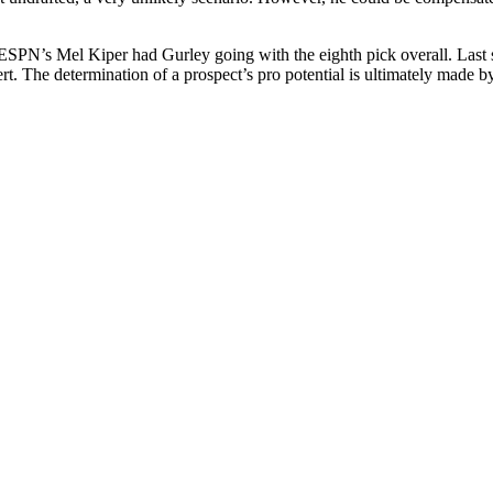
ESPN’s Mel Kiper had Gurley going with the eighth pick overall. Last s
t. The determination of a prospect’s pro potential is ultimately made by