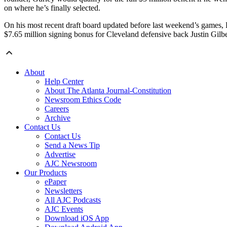
on where he’s finally selected.
On his most recent draft board updated before last weekend’s games, 
$7.65 million signing bonus for Cleveland defensive back Justin Gilber
About
Help Center
About The Atlanta Journal-Constitution
Newsroom Ethics Code
Careers
Archive
Contact Us
Contact Us
Send a News Tip
Advertise
AJC Newsroom
Our Products
ePaper
Newsletters
All AJC Podcasts
AJC Events
Download iOS App