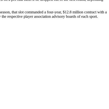
eason, that slot commanded a four-year, $12.8 million contract with a
 the respective player association advisory boards of each sport.