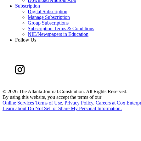
Download Android App
Subscription
Digital Subscription
Manage Subscription
Group Subscriptions
Subscription Terms & Conditions
NIE/Newspapers in Education
Follow Us
©
2026 The Atlanta Journal-Constitution. All Rights Reserved.
By using this website, you accept the terms of our
Online Services Terms of Use
,
Privacy Policy
,
Careers at Cox Enterpr
Learn about
Do Not Sell or Share My Personal Information
.