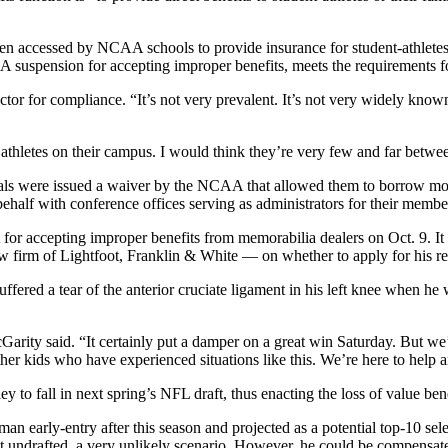
een accessed by NCAA schools to provide insurance for student-athletes
uspension for accepting improper benefits, meets the requirements for
ctor for compliance. “It’s not very prevalent. It’s not very widely known
of athletes on their campus. I would think they’re very few and far betwe
als were issued a waiver by the NCAA that allowed them to borrow money
behalf with conference offices serving as administrators for their member
 accepting improper benefits from memorabilia dealers on Oct. 9. It w
firm of Lightfoot, Franklin & White — on whether to apply for his rei
ffered a tear of the anterior cruciate ligament in his left knee when he
rity said. “It certainly put a damper on a great win Saturday. But we’
ther kids who have experienced situations like this. We’re here to help 
ey to fall in next spring’s NFL draft, thus enacting the loss of value bene
an early-entry after this season and projected as a potential top-10 sele
nt undrafted, a very unlikely scenario. However, he could be compensated