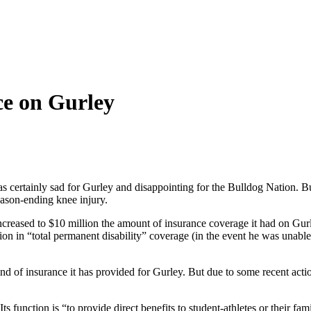
ce on Gurley
ertainly sad for Gurley and disappointing for the Bulldog Nation. But
ason-ending knee injury.
reased to $10 million the amount of insurance coverage it had on Gurle
on in “total permanent disability” coverage (in the event he was unable t
kind of insurance it has provided for Gurley. But due to some recent ac
 function is “to provide direct benefits to student-athletes or their f