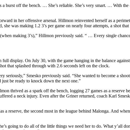
s a burst off the bench. … She’s reliable. She’s very smart. … With the 
forward in her offensive arsenal. Hillmon reinvented herself as a perimet
, she was making 1.2 3’s per game on nearly four attempts, a shot that 
y (when making 3’s),” Hillmon previously said. “ … Every single chance I
ull display. On July 30, with the game hanging in the balance against t
hot that splashed through with 2.6 seconds left on the clock.
very seriously,” Smesko previously said. “She wanted to become a shoot
nd just be ready to knock down the next one.”
mon thrived as a spark off the bench, logging 27 games as a reserve bef
ered a neck injury. Even after the Griner returned, coach Karl Smesko 
 as a reserve, the second most in the league behind Malonga. And when 
’s going to do all of the little things we need her to do. What y’all don