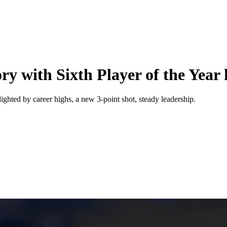
y with Sixth Player of the Year
ighted by career highs, a new 3-point shot, steady leadership.