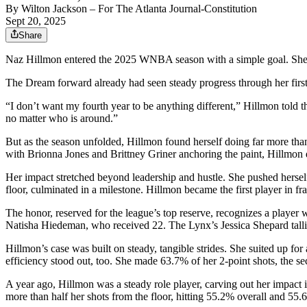
By
Wilton Jackson
– For The Atlanta Journal-Constitution
Sept 20, 2025
Share
Naz Hillmon entered the 2025 WNBA season with a simple goal. She w
The Dream forward already had seen steady progress through her first 
“I don’t want my fourth year to be anything different,” Hillmon told 
no matter who is around.”
But as the season unfolded, Hillmon found herself doing far more tha
with Brionna Jones and Brittney Griner anchoring the paint, Hillmon
Her impact stretched beyond leadership and hustle. She pushed herself
floor, culminated in a milestone. Hillmon became the first player in 
The honor, reserved for the league’s top reserve, recognizes a player
Natisha Hiedeman, who received 22. The Lynx’s Jessica Shepard tal
Hillmon’s case was built on steady, tangible strides. She suited up for
efficiency stood out, too. She made 63.7% of her 2-point shots, the s
A year ago, Hillmon was a steady role player, carving out her impact 
more than half her shots from the floor, hitting 55.2% overall and 55.