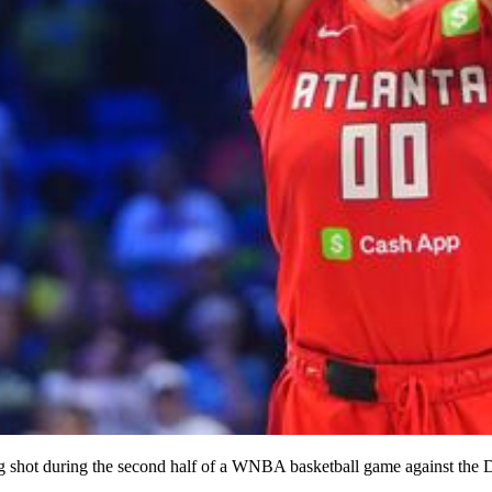
 shot during the second half of a WNBA basketball game against the D