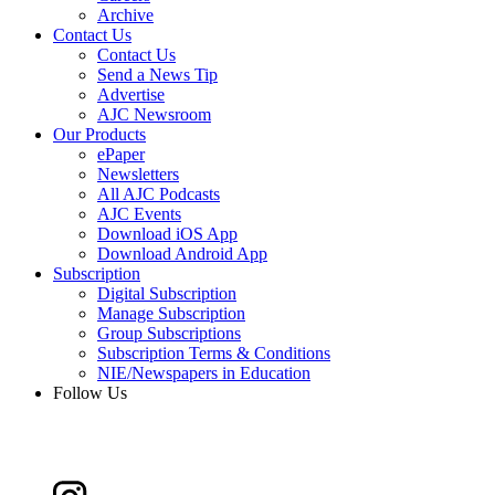
Archive
Contact Us
Contact Us
Send a News Tip
Advertise
AJC Newsroom
Our Products
ePaper
Newsletters
All AJC Podcasts
AJC Events
Download iOS App
Download Android App
Subscription
Digital Subscription
Manage Subscription
Group Subscriptions
Subscription Terms & Conditions
NIE/Newspapers in Education
Follow Us