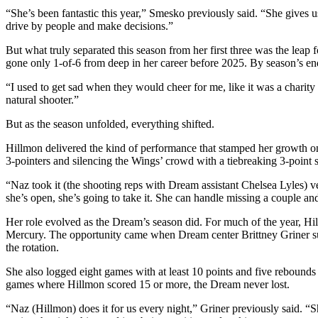
“She’s been fantastic this year,” Smesko previously said. “She gives u
drive by people and make decisions.”
But what truly separated this season from her first three was the leap 
gone only 1-of-6 from deep in her career before 2025. By season’s end
“I used to get sad when they would cheer for me, like it was a charit
natural shooter.”
But as the season unfolded, everything shifted.
Hillmon delivered the kind of performance that stamped her growth on f
3-pointers and silencing the Wings’ crowd with a tiebreaking 3-point s
“Naz took it (the shooting reps with Dream assistant Chelsea Lyles) 
she’s open, she’s going to take it. She can handle missing a couple a
Her role evolved as the Dream’s season did. For much of the year, Hill
Mercury. The opportunity came when Dream center Brittney Griner suff
the rotation.
She also logged eight games with at least 10 points and five rebounds
games where Hillmon scored 15 or more, the Dream never lost.
“Naz (Hillmon) does it for us every night,” Griner previously said. “She