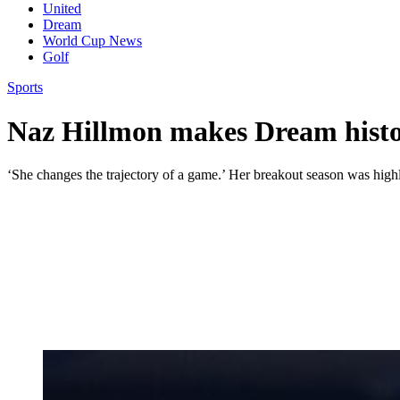
United
Dream
World Cup News
Golf
Sports
Naz Hillmon makes Dream histor
‘She changes the trajectory of a game.’ Her breakout season was highl