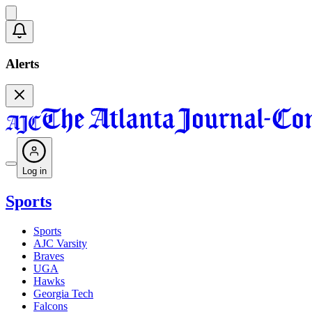
Alerts
Log in
Sports
Sports
AJC Varsity
Braves
UGA
Hawks
Georgia Tech
Falcons