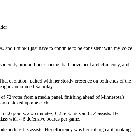
der.
, and I think I just have to continue to be consistent with my voice
 identity around floor spacing, ball movement and efficiency, and
That evolution, paired with her steady presence on both ends of the
e league announced Saturday.
 of 72 votes from a media panel, finishing ahead of Minnesota’s
comb picked up one each.
ith 8.6 points, 25.5 minutes, 6.2 rebounds and 2.4 assists. Her
glass with 4.6 defensive boards per game.
le adding 1.3 assists. Her efficiency was her calling card, making