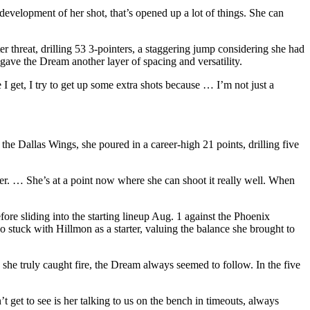
development of her shot, that’s opened up a lot of things. She can
er threat, drilling 53 3-pointers, a staggering jump considering she had
gave the Dream another layer of spacing and versatility.
 get, I try to get up some extra shots because … I’m not just a
he Dallas Wings, she poured in a career-high 21 points, drilling five
er. … She’s at a point now where she can shoot it really well. When
ore sliding into the starting lineup Aug. 1 against the Phoenix
stuck with Hillmon as a starter, valuing the balance she brought to
she truly caught fire, the Dream always seemed to follow. In the five
’t get to see is her talking to us on the bench in timeouts, always