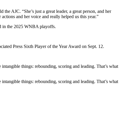
d the AJC. “She’s just a great leader, a great person, and her
actions and her voice and really helped us this year.”
eed in the 2025 WNBA playoffs.
iated Press Sixth Player of the Year Award on Sept. 12.
le intangible things: rebounding, scoring and leading. That’s what
le intangible things: rebounding, scoring and leading. That’s what