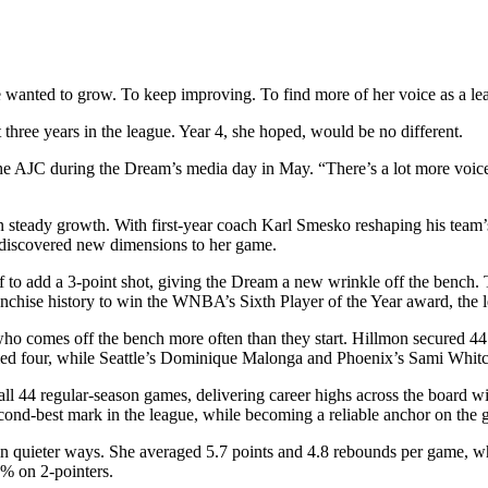
anted to grow. To keep improving. To find more of her voice as a lea
three years in the league. Year 4, she hoped, would be no different.
the AJC during the Dream’s media day in May. “There’s a lot more voices
n steady growth. With first-year coach Karl Smesko reshaping his team’s
 discovered new dimensions to her game.
 to add a 3-point shot, giving the Dream a new wrinkle off the bench. 
franchise history to win the WNBA’s Sixth Player of the Year award, th
 who comes off the bench more often than they start. Hillmon secured 44
lied four, while Seattle’s Dominique Malonga and Phoenix’s Sami Whit
 all 44 regular-season games, delivering career highs across the board w
econd-best mark in the league, while becoming a reliable anchor on the 
in quieter ways. She averaged 5.7 points and 4.8 rebounds per game, whi
6% on 2-pointers.