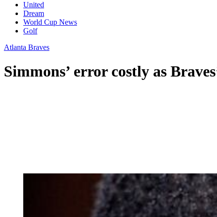
United
Dream
World Cup News
Golf
Atlanta Braves
Simmons’ error costly as Braves