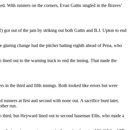
led. With runners on the corners, Evan Gattis singled in the Braves’
) got out of the jam by striking out both Gattis and B.J. Upton to end
e glaring change had the pitcher batting eighth ahead of Pena, who
 lined out to the warning track to end the inning. That made the
n the third and fifth innings. Both looked like errors but were
runners at first and second with none out. A sacrifice bunt later,
other run.
to third, but Heyward lined out to second baseman Ellis, who made a