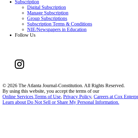
Subscription
Digital Subscription
Manage Subscription
Group Subscriptions
Subscription Terms & Conditions
NIE/Newspapers in Education
Follow Us
©
2026 The Atlanta Journal-Constitution. All Rights Reserved.
By using this website, you accept the terms of our
Online Services Terms of Use
,
Privacy Policy
,
Careers at Cox Enterpr
Learn about
Do Not Sell or Share My Personal Information
.