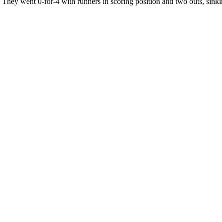
. They went 0-for-4 with runners in scoring position and two outs, sinki