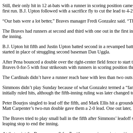
Still, their only hit in 12 at-bats with a runner in scoring position 
first run. B.J. Upton followed with a sacrifice fly to cut the lead to 4-2
“Our bats were a lot better,” Braves manager Fredi Gonzalez said. “Ther
The Braves had runners at second and third with one out in the first 
the inning.
B.J. Upton hit fifth and Justin Upton batted second in a revamped ba
started in place of struggling second baseman Dan Uggla.
After Pena bounced a double over the right-center field fence to star
Braves 0-for-5 with four strikeouts with runners in scoring position th
The Cardinals didn’t have a runner reach base with less than two outs u
Simmons didn’t play Sunday because of what Gonzalez termed a “famil
initially ruled hits, although the fifth-inning ruling was later changed 
Peter Bourjos singled to lead off the fifth, and Mark Ellis hit a grou
Matt Carpenter’s two-run double gave them a 2-0 lead. One out later, 
The Braves tried to play small ball in the fifth after Simmons’ lead
leaping stop to end the inning.