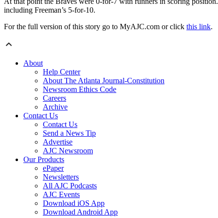
At that point the Braves were 0-for-7 with runners in scoring position
including Freeman’s 5-for-10.
For the full version of this story go to MyAJC.com or click
this link
.
About
Help Center
About The Atlanta Journal-Constitution
Newsroom Ethics Code
Careers
Archive
Contact Us
Contact Us
Send a News Tip
Advertise
AJC Newsroom
Our Products
ePaper
Newsletters
All AJC Podcasts
AJC Events
Download iOS App
Download Android App