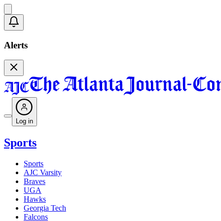
Alerts
Log in
Sports
Sports
AJC Varsity
Braves
UGA
Hawks
Georgia Tech
Falcons