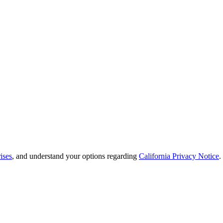
ises
, and understand your options regarding
California Privacy Notice
.