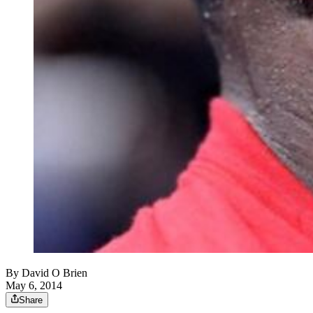
By
David O Brien
May 6, 2014
Share