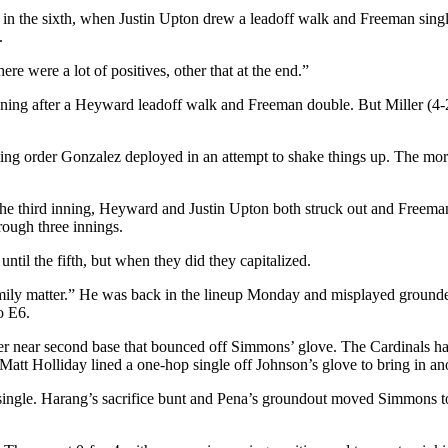
came in the sixth, when Justin Upton drew a leadoff walk and Freeman sing
.
e were a lot of positives, other that at the end.”
inning after a Heyward leadoff walk and Freeman double. But Miller (4-2
tting order Gonzalez deployed in an attempt to shake things up. The mor
t the third inning, Heyward and Justin Upton both struck out and Freeman
rough three innings.
ntil the fifth, but when they did they capitalized.
y matter.” He was back in the lineup Monday and misplayed grounders i
to E6.
nder near second base that bounced off Simmons’ glove. The Cardinals had 
Matt Holliday lined a one-hop single off Johnson’s glove to bring in an
off single. Harang’s sacrifice bunt and Pena’s groundout moved Simmons 