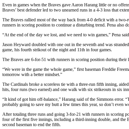
Even in games when the Braves gave Aaron Harang little or no offensi
Braves’ best defender led to two unearned runs in a 4-3 loss that exte
The Braves rallied most of the way back from 4-0 deficit with a two
runners in scoring position to continue a disturbing trend. Pena also 
“At the end of the day we lost, and we need to win games,” Pena said
Jason Heyward doubled with one out in the seventh and was stranded 
game, his fourth strikout of the night and 11th in four games.
The Braves are 6-for-51 with runners in scoring position during their 
“We were in the game the whole game,” first baseman Freddie Freeman
tomorrow with a better mindset.”
The Cardinals broke a scoreless tie with a three-run fifth inning, ai
hits, four runs (two earned) and one walk with six strikeouts in six inn
“It kind of got him off-balance,” Harang said of the Simmons error. “Th
probably going to save my butt a few times this year, so don’t even wo
After totaling three runs and going 3-for-21 with runners in scoring po
four of the first five innings, including a third-inning double, and the
second baseman to end the fifth.