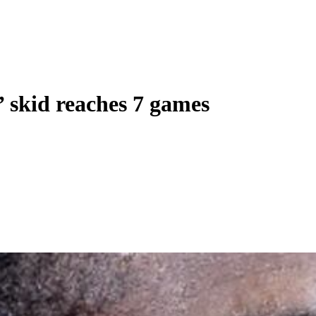
’ skid reaches 7 games