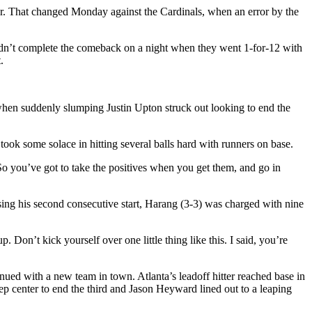
her. That changed Monday against the Cardinals, when an error by the
ldn’t complete the comeback on a night when they went 1-for-12 with
.
hen suddenly slumping Justin Upton struck out looking to end the
took some solace in hitting several balls hard with runners on base.
o you’ve got to take the positives when you get them, and go in
sing his second consecutive start, Harang (3-3) was charged with nine
Don’t kick yourself over one little thing like this. I said, you’re
inued with a new team in town. Atlanta’s leadoff hitter reached base in
deep center to end the third and Jason Heyward lined out to a leaping