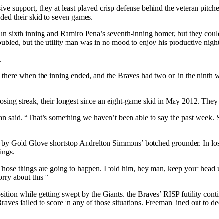
ve support, they at least played crisp defense behind the veteran pitc
nded their skid to seven games.
-run sixth inning and Ramiro Pena’s seventh-inning homer, but they cou
doubled, but the utility man was in no mood to enjoy his productive night
.
there when the inning ended, and the Braves had two on in the ninth w
losing streak, their longest since an eight-game skid in May 2012. They 
 said. “That’s something we haven’t been able to say the past week. S
ded by Gold Glove shortstop Andrelton Simmons’ botched grounder. In lo
ings.
ose things are going to happen. I told him, hey man, keep your head up. 
rry about this.”
sition while getting swept by the Giants, the Braves’ RISP futility cont
 Braves failed to score in any of those situations. Freeman lined out to 