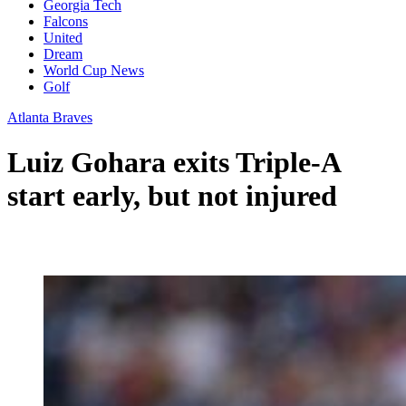
Georgia Tech
Falcons
United
Dream
World Cup News
Golf
Atlanta Braves
Luiz Gohara exits Triple-A
start early, but not injured