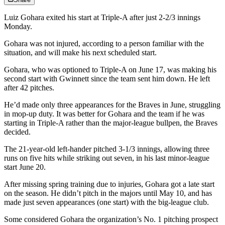
Luiz Gohara exited his start at Triple-A after just 2-2/3 innings
Monday.
Gohara was not injured, according to a person familiar with the
situation, and will make his next scheduled start.
Gohara, who was optioned to Triple-A on June 17, was making his
second start with Gwinnett since the team sent him down. He left
after 42 pitches.
He’d made only three appearances for the Braves in June, struggling
in mop-up duty. It was better for Gohara and the team if he was
starting in Triple-A rather than the major-league bullpen, the Braves
decided.
The 21-year-old left-hander pitched 3-1/3 innings, allowing three
runs on five hits while striking out seven, in his last minor-league
start June 20.
After missing spring training due to injuries, Gohara got a late start
on the season. He didn’t pitch in the majors until May 10, and has
made just seven appearances (one start) with the big-league club.
Some considered Gohara the organization’s No. 1 pitching prospect