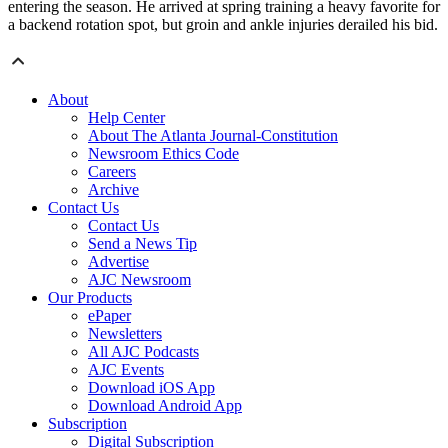
entering the season. He arrived at spring training a heavy favorite for
a backend rotation spot, but groin and ankle injuries derailed his bid.
About
Help Center
About The Atlanta Journal-Constitution
Newsroom Ethics Code
Careers
Archive
Contact Us
Contact Us
Send a News Tip
Advertise
AJC Newsroom
Our Products
ePaper
Newsletters
All AJC Podcasts
AJC Events
Download iOS App
Download Android App
Subscription
Digital Subscription