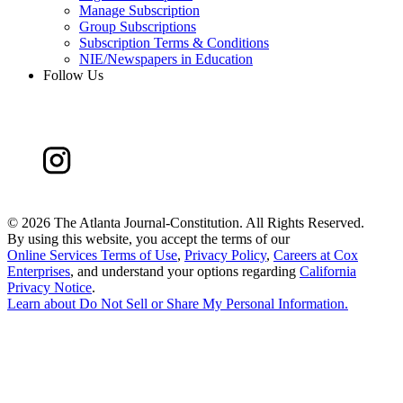
Manage Subscription
Group Subscriptions
Subscription Terms & Conditions
NIE/Newspapers in Education
Follow Us
©
2026 The Atlanta Journal-Constitution. All Rights Reserved.
By using this website, you accept the terms of our
Online Services Terms of Use
,
Privacy Policy
,
Careers at Cox
Enterprises
, and understand your options regarding
California
Privacy Notice
.
Learn about
Do Not Sell or Share My Personal Information
.