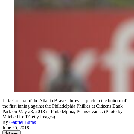
Luiz Gohara of the Atlanta Braves throws a pitch in the bottom of
the first inning against the Philadelphia Phillies at Citizens Bank
Park on May 23, 2018 in Philadelphia, Pennsylvania. (Photo by
Mitchell Leff/Getty Images)
By
Gabriel Burns
June 25, 2018
Share