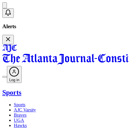
Alerts
Log in
Sports
Sports
AJC Varsity
Braves
UGA
Hawks