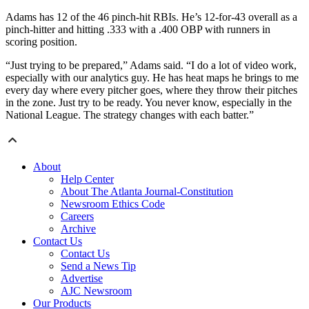
Adams has 12 of the 46 pinch-hit RBIs. He’s 12-for-43 overall as a
pinch-hitter and hitting .333 with a .400 OBP with runners in
scoring position.
“Just trying to be prepared,” Adams said. “I do a lot of video work,
especially with our analytics guy. He has heat maps he brings to me
every day where every pitcher goes, where they throw their pitches
in the zone. Just try to be ready. You never know, especially in the
National League. The strategy changes with each batter.”
About
Help Center
About The Atlanta Journal-Constitution
Newsroom Ethics Code
Careers
Archive
Contact Us
Contact Us
Send a News Tip
Advertise
AJC Newsroom
Our Products