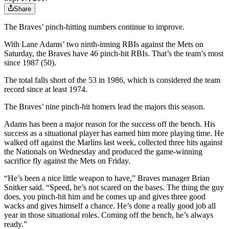
Share
The Braves’ pinch-hitting numbers continue to improve.
With Lane Adams’ two ninth-inning RBIs against the Mets on
Saturday, the Braves have 46 pinch-hit RBIs. That’s the team’s most
since 1987 (50).
The total falls short of the 53 in 1986, which is considered the team
record since at least 1974.
The Braves’ nine pinch-hit homers lead the majors this season.
Adams has been a major reason for the success off the bench. His
success as a situational player has earned him more playing time. He
walked off against the Marlins last week, collected three hits against
the Nationals on Wednesday and produced the game-winning
sacrifice fly against the Mets on Friday.
“He’s been a nice little weapon to have,” Braves manager Brian
Snitker said. “Speed, he’s not scared on the bases. The thing the guy
does, you pinch-hit him and he comes up and gives three good
wacks and gives himself a chance. He’s done a really good job all
year in those situational roles. Coming off the bench, he’s always
ready.”