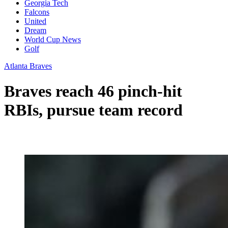
Georgia Tech
Falcons
United
Dream
World Cup News
Golf
Atlanta Braves
Braves reach 46 pinch-hit
RBIs, pursue team record