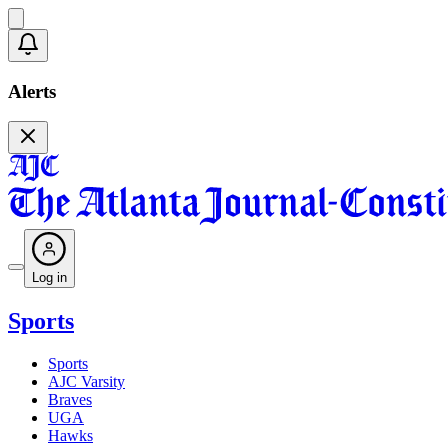
Alerts
Log in
Sports
Sports
AJC Varsity
Braves
UGA
Hawks