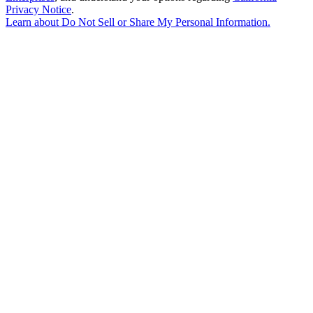
Privacy Notice
.
Learn about
Do Not Sell or Share My Personal Information
.