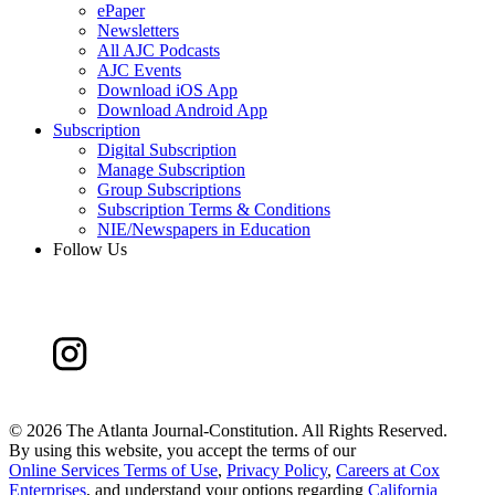
ePaper
Newsletters
All AJC Podcasts
AJC Events
Download iOS App
Download Android App
Subscription
Digital Subscription
Manage Subscription
Group Subscriptions
Subscription Terms & Conditions
NIE/Newspapers in Education
Follow Us
©
2026 The Atlanta Journal-Constitution. All Rights Reserved.
By using this website, you accept the terms of our
Online Services Terms of Use
,
Privacy Policy
,
Careers at Cox
Enterprises
, and understand your options regarding
California