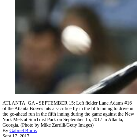
ATLANTA, GA - SEPTEMBER 15: Left fielder Lane Adams #16
of the Atlanta Braves hits a sacrifice fly in the fifth inning to drive in
the go-ahead run in the fifth inning during the game against the New
York Mets at SunTrust Park on September 15, 2017 in Atlanta,
Georgia. (Photo by Mike Zarrilli/Getty Images)
By
Gabriel Burns
Sept 17, 2017