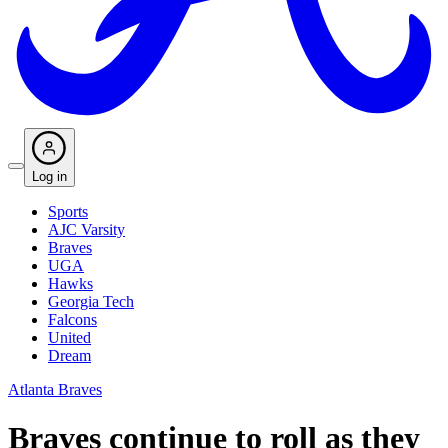
Log in
Sports
AJC Varsity
Braves
UGA
Hawks
Georgia Tech
Falcons
United
Dream
Atlanta Braves
Braves continue to roll as they