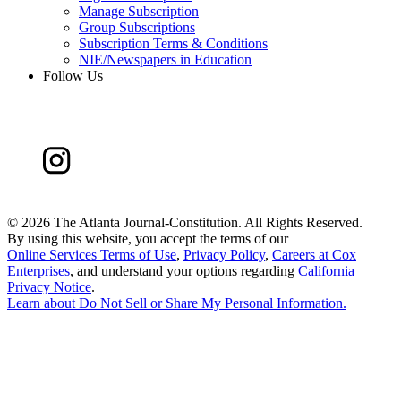
Manage Subscription
Group Subscriptions
Subscription Terms & Conditions
NIE/Newspapers in Education
Follow Us
©
2026 The Atlanta Journal-Constitution. All Rights Reserved.
By using this website, you accept the terms of our
Online Services Terms of Use
,
Privacy Policy
,
Careers at Cox
Enterprises
, and understand your options regarding
California
Privacy Notice
.
Learn about
Do Not Sell or Share My Personal Information
.