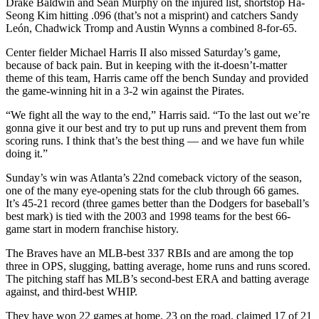
Drake Baldwin and Sean Murphy on the injured list, shortstop Ha-
Seong Kim hitting .096 (that’s not a misprint) and catchers Sandy
León, Chadwick Tromp and Austin Wynns a combined 8-for-65.
Center fielder Michael Harris II also missed Saturday’s game,
because of back pain. But in keeping with the it-doesn’t-matter
theme of this team, Harris came off the bench Sunday and provided
the game-winning hit in a 3-2 win against the Pirates.
“We fight all the way to the end,” Harris said. “To the last out we’re
gonna give it our best and try to put up runs and prevent them from
scoring runs. I think that’s the best thing — and we have fun while
doing it.”
Sunday’s win was Atlanta’s 22nd comeback victory of the season,
one of the many eye-opening stats for the club through 66 games.
It’s 45-21 record (three games better than the Dodgers for baseball’s
best mark) is tied with the 2003 and 1998 teams for the best 66-
game start in modern franchise history.
The Braves have an MLB-best 337 RBIs and are among the top
three in OPS, slugging, batting average, home runs and runs scored.
The pitching staff has MLB’s second-best ERA and batting average
against, and third-best WHIP.
They have won 22 games at home, 23 on the road, claimed 17 of 21