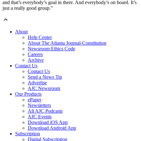
and that’s everybody’s goal in there. And everybody’s on board. It’s
just a really good group.”
About
Help Center
About The Atlanta Journal-Constitution
Newsroom Ethics Code
Careers
Archive
Contact Us
Contact Us
Send a News Tip
Advertise
AJC Newsroom
Our Products
ePaper
Newsletters
All AJC Podcasts
AJC Events
Download iOS App
Download Android App
Subscription
Digital Subscription