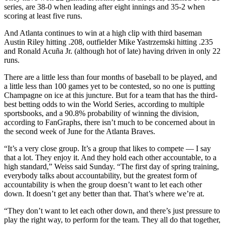
series, are 38-0 when leading after eight innings and 35-2 when
scoring at least five runs.
And Atlanta continues to win at a high clip with third baseman
Austin Riley hitting .208, outfielder Mike Yastrzemski hitting .235
and Ronald Acuña Jr. (although hot of late) having driven in only 22
runs.
There are a little less than four months of baseball to be played, and
a little less than 100 games yet to be contested, so no one is putting
Champagne on ice at this juncture. But for a team that has the third-
best betting odds to win the World Series, according to multiple
sportsbooks, and a 90.8% probability of winning the division,
according to FanGraphs, there isn’t much to be concerned about in
the second week of June for the Atlanta Braves.
“It’s a very close group. It’s a group that likes to compete — I say
that a lot. They enjoy it. And they hold each other accountable, to a
high standard,” Weiss said Sunday. “The first day of spring training,
everybody talks about accountability, but the greatest form of
accountability is when the group doesn’t want to let each other
down. It doesn’t get any better than that. That’s where we’re at.
“They don’t want to let each other down, and there’s just pressure to
play the right way, to perform for the team. They all do that together,