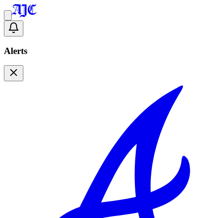
Alerts