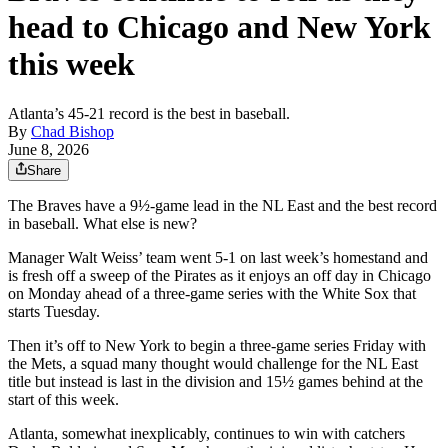
head to Chicago and New York
this week
Atlanta’s 45-21 record is the best in baseball.
By
Chad Bishop
June 8, 2026
Share
The Braves have a 9½-game lead in the NL East and the best record
in baseball. What else is new?
Manager Walt Weiss’ team went 5-1 on last week’s homestand and
is fresh off a sweep of the Pirates as it enjoys an off day in Chicago
on Monday ahead of a three-game series with the White Sox that
starts Tuesday.
Then it’s off to New York to begin a three-game series Friday with
the Mets, a squad many thought would challenge for the NL East
title but instead is last in the division and 15½ games behind at the
start of this week.
Atlanta, somewhat inexplicably, continues to win with catchers