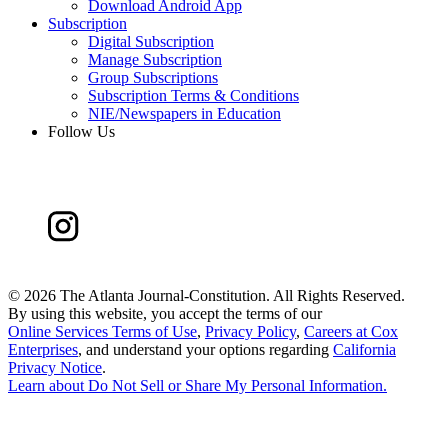
Download Android App
Subscription
Digital Subscription
Manage Subscription
Group Subscriptions
Subscription Terms & Conditions
NIE/Newspapers in Education
Follow Us
©
2026 The Atlanta Journal-Constitution. All Rights Reserved.
By using this website, you accept the terms of our
Online Services Terms of Use
,
Privacy Policy
,
Careers at Cox
Enterprises
, and understand your options regarding
California
Privacy Notice
.
Learn about
Do Not Sell or Share My Personal Information
.