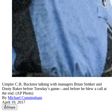
Umpire C.B. Bucknor talking with managers Brian Snitker and
Dusty Baker before Tuesday’s game—and before he blew a call at
the end. (AP Photo)
By
Michael Cunningham
April 19, 2017
Share