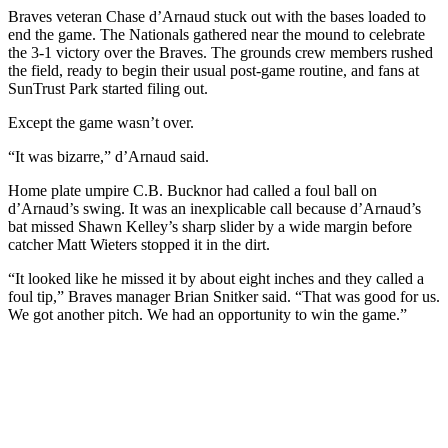
Braves veteran Chase d’Arnaud stuck out with the bases loaded to
end the game. The Nationals gathered near the mound to celebrate
the 3-1 victory over the Braves. The grounds crew members rushed
the field, ready to begin their usual post-game routine, and fans at
SunTrust Park started filing out.
Except the game wasn’t over.
“It was bizarre,” d’Arnaud said.
Home plate umpire C.B. Bucknor had called a foul ball on
d’Arnaud’s swing. It was an inexplicable call because d’Arnaud’s
bat missed Shawn Kelley’s sharp slider by a wide margin before
catcher Matt Wieters stopped it in the dirt.
“It looked like he missed it by about eight inches and they called a
foul tip,” Braves manager Brian Snitker said. “That was good for us.
We got another pitch. We had an opportunity to win the game.”