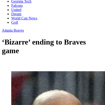
Georgia Tech
Falcons
United
Dream
World Cup News
Golf
Atlanta Braves
‘Bizarre’ ending to Braves
game