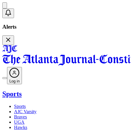
Alerts
Log in
Sports
Sports
AJC Varsity
Braves
UGA
Hawks