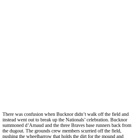
There was confusion when Bucknor didn’t walk off the field and
instead went out to break up the Nationals’ celebration. Bucknor
summoned d’Arnaud and the three Braves base runners back from
the dugout. The grounds crew members scurried off the field,
pushing the wheelbarrow that holds the dirt for the mound and