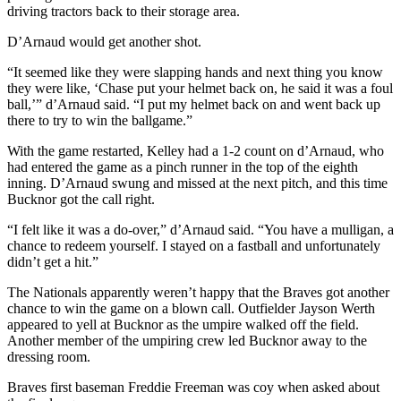
driving tractors back to their storage area.
D’Arnaud would get another shot.
“It seemed like they were slapping hands and next thing you know
they were like, ‘Chase put your helmet back on, he said it was a foul
ball,’” d’Arnaud said. “I put my helmet back on and went back up
there to try to win the ballgame.”
With the game restarted, Kelley had a 1-2 count on d’Arnaud, who
had entered the game as a pinch runner in the top of the eighth
inning. D’Arnaud swung and missed at the next pitch, and this time
Bucknor got the call right.
“I felt like it was a do-over,” d’Arnaud said. “You have a mulligan, a
chance to redeem yourself. I stayed on a fastball and unfortunately
didn’t get a hit.”
The Nationals apparently weren’t happy that the Braves got another
chance to win the game on a blown call. Outfielder Jayson Werth
appeared to yell at Bucknor as the umpire walked off the field.
Another member of the umpiring crew led Bucknor away to the
dressing room.
Braves first baseman Freddie Freeman was coy when asked about