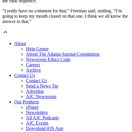
the final sequence.
“I really have no comment for that,” Freeman said, smiling. “I’m
going to keep my mouth closed on that one. I think we all know the
answer to that.”
About
Help Center
About The Atlanta Journal-Constitution
Newsroom Ethics Code
Careers
Archive
Contact Us
Contact Us
Send a News Tip
Advertise
AJC Newsroom
Our Products
ePaper
Newsletters
All AJC Podcasts
AJC Events
Download iOS App