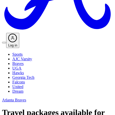
Log in
Sports
AJC Varsity
Braves
UGA
Hawks
Georgia Tech
Falcons
United
Dream
Atlanta Braves
Travel packages available for