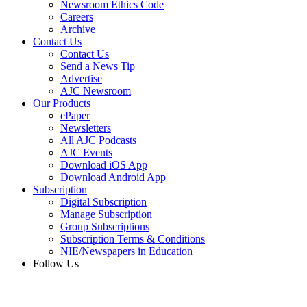
Newsroom Ethics Code
Careers
Archive
Contact Us
Contact Us
Send a News Tip
Advertise
AJC Newsroom
Our Products
ePaper
Newsletters
All AJC Podcasts
AJC Events
Download iOS App
Download Android App
Subscription
Digital Subscription
Manage Subscription
Group Subscriptions
Subscription Terms & Conditions
NIE/Newspapers in Education
Follow Us