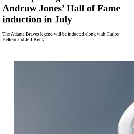
Andruw Jones’ Hall of Fame
induction in July
The Atlanta Braves legend will be inducted along with Carlos
Beltran and Jeff Kent.