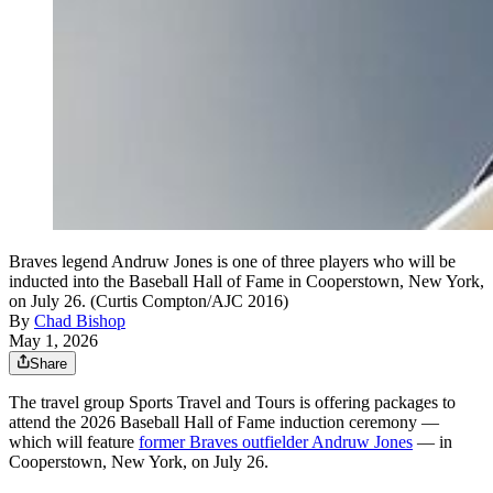
Braves legend Andruw Jones is one of three players who will be
inducted into the Baseball Hall of Fame in Cooperstown, New York,
on July 26. (Curtis Compton/AJC 2016)
By
Chad Bishop
May 1, 2026
Share
The travel group Sports Travel and Tours is offering packages to
attend the 2026 Baseball Hall of Fame induction ceremony —
which will feature
former Braves outfielder Andruw Jones
— in
Cooperstown, New York, on July 26.