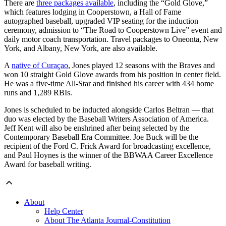
There are
three packages available
, including the “Gold Glove,”
which features lodging in Cooperstown, a Hall of Fame
autographed baseball, upgraded VIP seating for the induction
ceremony, admission to “The Road to Cooperstown Live” event and
daily motor coach transportation. Travel packages to Oneonta, New
York, and Albany, New York, are also available.
A
native of Curaçao
, Jones played 12 seasons with the Braves and
won 10 straight Gold Glove awards from his position in center field.
He was a five-time All-Star and finished his career with 434 home
runs and 1,289 RBIs.
Jones is scheduled to be inducted alongside Carlos Beltran — that
duo was elected by the Baseball Writers Association of America.
Jeff Kent will also be enshrined after being selected by the
Contemporary Baseball Era Committee. Joe Buck will be the
recipient of the Ford C. Frick Award for broadcasting excellence,
and Paul Hoynes is the winner of the BBWAA Career Excellence
Award for baseball writing.
About
Help Center
About The Atlanta Journal-Constitution