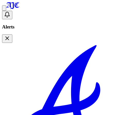
Alerts