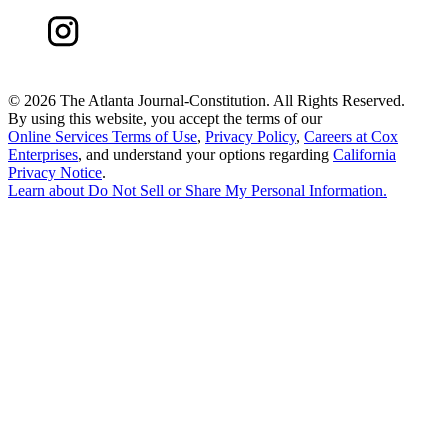
©
2026 The Atlanta Journal-Constitution. All Rights Reserved.
By using this website, you accept the terms of our
Online Services Terms of Use
,
Privacy Policy
,
Careers at Cox
Enterprises
, and understand your options regarding
California
Privacy Notice
.
Learn about
Do Not Sell or Share My Personal Information
.