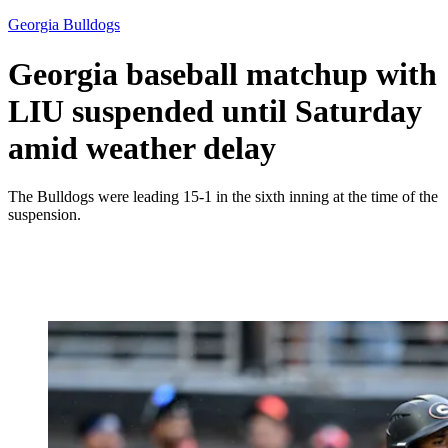
Georgia Bulldogs
Georgia baseball matchup with
LIU suspended until Saturday
amid weather delay
The Bulldogs were leading 15-1 in the sixth inning at the time of the
suspension.