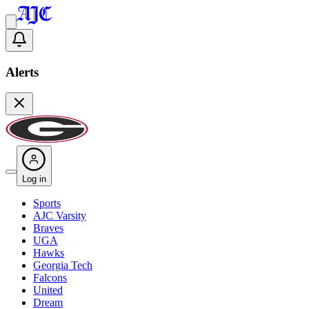
Alerts
Log in
Sports
AJC Varsity
Braves
UGA
Hawks
Georgia Tech
Falcons
United
Dream