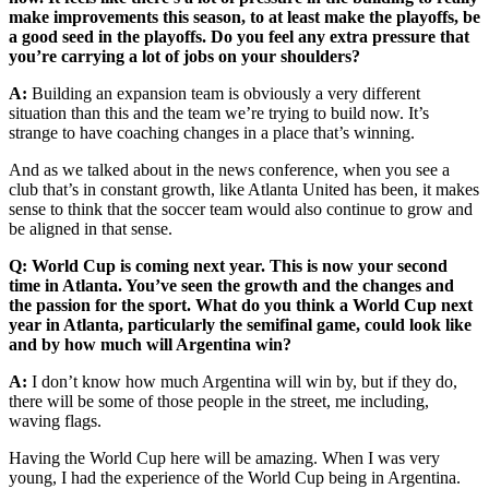
make improvements this season, to at least make the playoffs, be
a good seed in the playoffs. Do you feel any extra pressure that
you’re carrying a lot of jobs on your shoulders?
A:
Building an expansion team is obviously a very different
situation than this and the team we’re trying to build now. It’s
strange to have coaching changes in a place that’s winning.
And as we talked about in the news conference, when you see a
club that’s in constant growth, like Atlanta United has been, it makes
sense to think that the soccer team would also continue to grow and
be aligned in that sense.
Q: World Cup is coming next year. This is now your second
time in Atlanta. You’ve seen the growth and the changes and
the passion for the sport. What do you think a World Cup next
year in Atlanta, particularly the semifinal game, could look like
and by how much will Argentina win?
A:
I don’t know how much Argentina will win by, but if they do,
there will be some of those people in the street, me including,
waving flags.
Having the World Cup here will be amazing. When I was very
young, I had the experience of the World Cup being in Argentina.