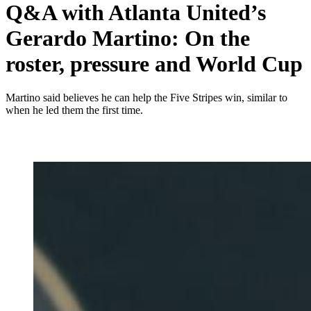
Q&A with Atlanta United’s
Gerardo Martino: On the
roster, pressure and World Cup
Martino said believes he can help the Five Stripes win, similar to
when he led them the first time.