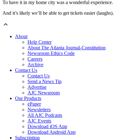
To have it in my home city was a wonderful experience.
And it’s likely we’ll be able to get tickets easier (laughs).
About
Help Center
About The Atlanta Journal-Constitution
Newsroom Ethics Code
Careers
Archive
Contact Us
Contact Us
Send a News Tip
Advertise
AJC Newsroom
Our Products
ePaper
Newsletters
All AJC Podcasts
AJC Events
Download iOS App
Download Android App
Subscription