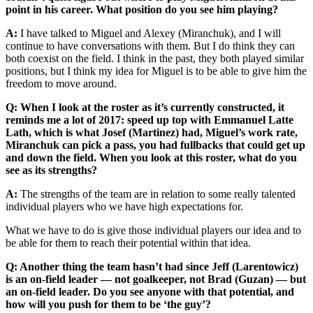
point in his career. What position do you see him playing?
A:
I have talked to Miguel and Alexey (Miranchuk), and I will
continue to have conversations with them. But I do think they can
both coexist on the field. I think in the past, they both played similar
positions, but I think my idea for Miguel is to be able to give him the
freedom to move around.
Q: When I look at the roster as it’s currently constructed, it
reminds me a lot of 2017: speed up top with Emmanuel Latte
Lath, which is what Josef (Martinez) had, Miguel’s work rate,
Miranchuk can pick a pass, you had fullbacks that could get up
and down the field. When you look at this roster, what do you
see as its strengths?
A:
The strengths of the team are in relation to some really talented
individual players who we have high expectations for.
What we have to do is give those individual players our idea and to
be able for them to reach their potential within that idea.
Q: Another thing the team hasn’t had since Jeff (Larentowicz)
is an on-field leader — not goalkeeper, not Brad (Guzan) — but
an on-field leader. Do you see anyone with that potential, and
how will you push for them to be ‘the guy’?