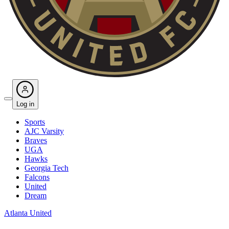
Log in
Sports
AJC Varsity
Braves
UGA
Hawks
Georgia Tech
Falcons
United
Dream
Atlanta United