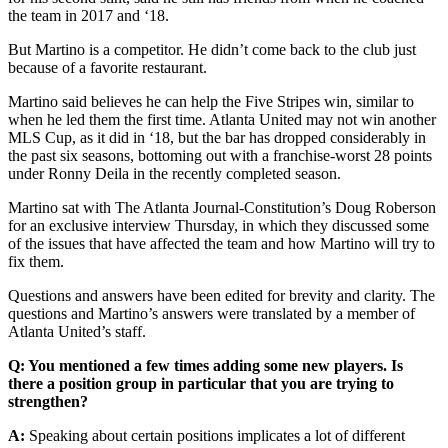
the team in 2017 and ‘18.
But Martino is a competitor. He didn’t come back to the club just
because of a favorite restaurant.
Martino said believes he can help the Five Stripes win, similar to
when he led them the first time. Atlanta United may not win another
MLS Cup, as it did in ‘18, but the bar has dropped considerably in
the past six seasons, bottoming out with a franchise-worst 28 points
under Ronny Deila in the recently completed season.
Martino sat with The Atlanta Journal-Constitution’s Doug Roberson
for an exclusive interview Thursday, in which they discussed some
of the issues that have affected the team and how Martino will try to
fix them.
Questions and answers have been edited for brevity and clarity. The
questions and Martino’s answers were translated by a member of
Atlanta United’s staff.
Q: You mentioned a few times adding some new players. Is
there a position group in particular that you are trying to
strengthen?
A:
Speaking about certain positions implicates a lot of different