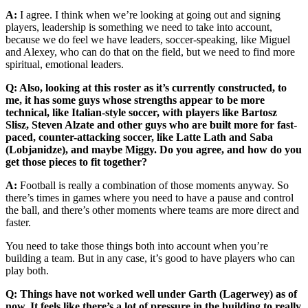
A:
I agree. I think when we’re looking at going out and signing
players, leadership is something we need to take into account,
because we do feel we have leaders, soccer-speaking, like Miguel
and Alexey, who can do that on the field, but we need to find more
spiritual, emotional leaders.
Q: Also, looking at this roster as it’s currently constructed, to
me, it has some guys whose strengths appear to be more
technical, like Italian-style soccer, with players like Bartosz
Slisz, Steven Alzate and other guys who are built more for fast-
paced, counter-attacking soccer, like Latte Lath and Saba
(Lobjanidze), and maybe Miggy. Do you agree, and how do you
get those pieces to fit together?
A:
Football is really a combination of those moments anyway. So
there’s times in games where you need to have a pause and control
the ball, and there’s other moments where teams are more direct and
faster.
You need to take those things both into account when you’re
building a team. But in any case, it’s good to have players who can
play both.
Q: Things have not worked well under Garth (Lagerwey) as of
now. It feels like there’s a lot of pressure in the building to really