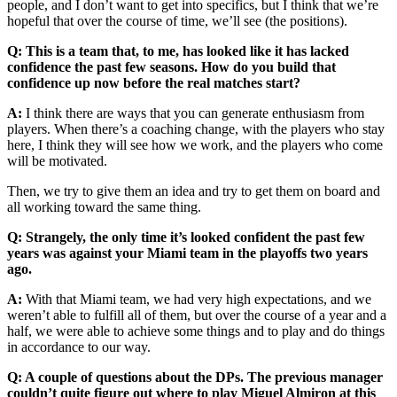
people, and I don’t want to get into specifics, but I think that we’re
hopeful that over the course of time, we’ll see (the positions).
Q: This is a team that, to me, has looked like it has lacked
confidence the past few seasons. How do you build that
confidence up now before the real matches start?
A:
I think there are ways that you can generate enthusiasm from
players. When there’s a coaching change, with the players who stay
here, I think they will see how we work, and the players who come
will be motivated.
Then, we try to give them an idea and try to get them on board and
all working toward the same thing.
Q: Strangely, the only time it’s looked confident the past few
years was against your Miami team in the playoffs two years
ago.
A:
With that Miami team, we had very high expectations, and we
weren’t able to fulfill all of them, but over the course of a year and a
half, we were able to achieve some things and to play and do things
in accordance to our way.
Q: A couple of questions about the DPs. The previous manager
couldn’t quite figure out where to play Miguel Almiron at this