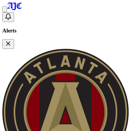
Alerts