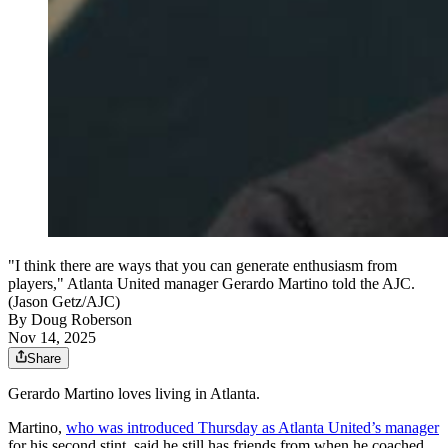
"I think there are ways that you can generate enthusiasm from
players," Atlanta United manager Gerardo Martino told the AJC.
(Jason Getz/AJC)
By
Doug Roberson
Nov 14, 2025
Share
Gerardo Martino loves living in Atlanta.
Martino,
who was introduced Thursday as Atlanta United’s manager
for his second stint, said he still has friends from when he coached