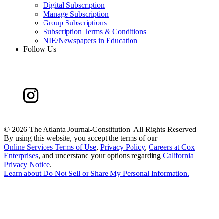
Digital Subscription
Manage Subscription
Group Subscriptions
Subscription Terms & Conditions
NIE/Newspapers in Education
Follow Us
©
2026 The Atlanta Journal-Constitution. All Rights Reserved.
By using this website, you accept the terms of our
Online Services Terms of Use
,
Privacy Policy
,
Careers at Cox
Enterprises
, and understand your options regarding
California
Privacy Notice
.
Learn about
Do Not Sell or Share My Personal Information
.