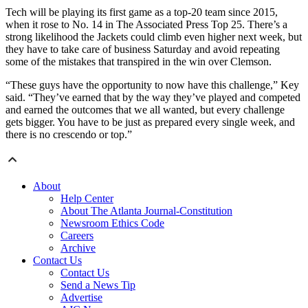
Tech will be playing its first game as a top-20 team since 2015,
when it rose to No. 14 in The Associated Press Top 25. There’s a
strong likelihood the Jackets could climb even higher next week, but
they have to take care of business Saturday and avoid repeating
some of the mistakes that transpired in the win over Clemson.
“These guys have the opportunity to now have this challenge,” Key
said. “They’ve earned that by the way they’ve played and competed
and earned the outcomes that we all wanted, but every challenge
gets bigger. You have to be just as prepared every single week, and
there is no crescendo or top.”
About
Help Center
About The Atlanta Journal-Constitution
Newsroom Ethics Code
Careers
Archive
Contact Us
Contact Us
Send a News Tip
Advertise