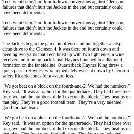
Tech went 0-for-2 on fourth-down conversions against Clemson,
failures that didn’t hurt the Jackets in the end but certainly could
have been detrimental.
Tech went 0-for-2 on fourth-down conversions against Clemson,
failures that didn’t hurt the Jackets in the end but certainly could
have been detrimental.
The Jackets began the game on offense and put together a crisp,
clean drive to the Clemson 4. It was there on fourth down and
needing two yards that Tech lined up with two tight ends, a wide
receiver and running back Jamal Haynes bunched in a diamond
formation on the far sideline. Quarterback Haynes King threw a
quick pass to Haynes, who immediately was cut down by Clemson
safety Ricardo Jones for a 4-yard loss.
“We got beat on a block on the fourth-and-2. We had the numbers,”
Key said. “It was an option for the quarterback. They had three over
four; we had the numbers, didn’t execute the block. They beat us on
that play. They’re a good football team. They’re a very talented,
good football team.
“We got beat on a block on the fourth-and-2. We had the numbers,”
Key said. “It was an option for the quarterback. They had three over
four; we had the numbers, didn’t execute the block. They beat us on
that play. They’re a good football team. They’re a very talented,