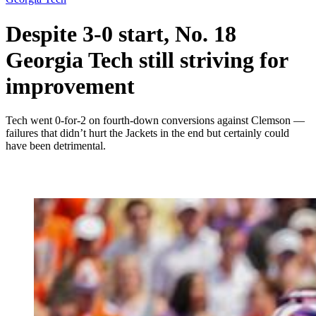
Despite 3-0 start, No. 18
Georgia Tech still striving for
improvement
Tech went 0-for-2 on fourth-down conversions against Clemson —
failures that didn’t hurt the Jackets in the end but certainly could
have been detrimental.