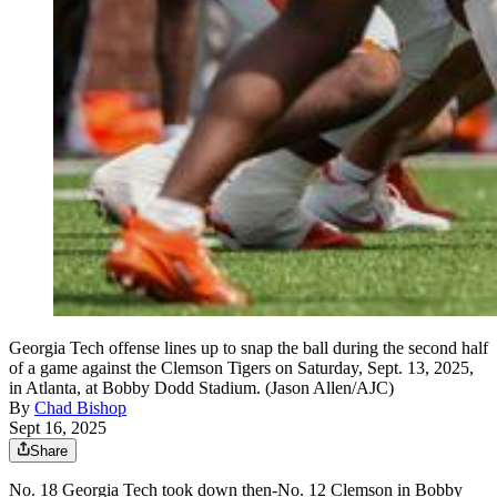
Georgia Tech offense lines up to snap the ball during the second half
of a game against the Clemson Tigers on Saturday, Sept. 13, 2025,
in Atlanta, at Bobby Dodd Stadium. (Jason Allen/AJC)
By
Chad Bishop
Sept 16, 2025
Share
No. 18 Georgia Tech took down then-No. 12 Clemson in Bobby