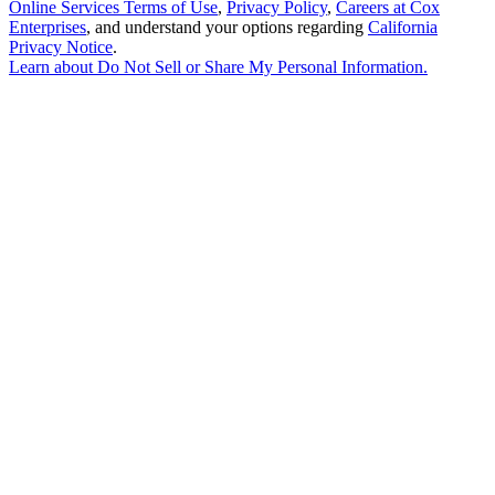
Online Services Terms of Use
,
Privacy Policy
,
Careers at Cox
Enterprises
, and understand your options regarding
California
Privacy Notice
.
Learn about
Do Not Sell or Share My Personal Information
.