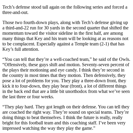
Tech’s defense stood tall again on the following series and forced a
three-and-out.
Those two fourth-down plays, along with Tech’s defense giving up
a third-and-22 run for 30 yards in the second quarter that shifted the
momentum toward the visitor sideline in the first half, are among
many things that Key and his team will be looking at as reasons not
to be complacent. Especially against a Temple team (2-1) that has
Key’s full attention.
“You can tell that they’re a well-coached team,” he said of the Owls.
“Offensively, these guys shift and motion. Seventy-seven percent of
the plays their motioning and eye candy. I think they’re second in
the country in most times that they motion. Then defensively, they
pose a lot of problems for you. They play a three-down front, they
kick it to four-down, they play bear (front), a lot of different things
in the back end that are a little bit unorthodox from what we’ve seen
the last three or four weeks.
“They play hard. They got length on their defense. You can tell they
are coached the right way. They’re sound on special teams. They’re
doing things to beat themselves. I think the future is really, really
bright for this football team and this coaching staff. I’ve been very
impressed watching the way they play the game.”