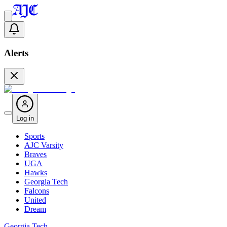
Alerts
Log in
Sports
AJC Varsity
Braves
UGA
Hawks
Georgia Tech
Falcons
United
Dream
Georgia Tech