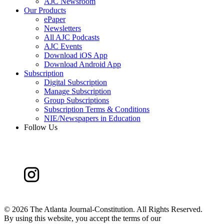
AJC Newsroom
Our Products
ePaper
Newsletters
All AJC Podcasts
AJC Events
Download iOS App
Download Android App
Subscription
Digital Subscription
Manage Subscription
Group Subscriptions
Subscription Terms & Conditions
NIE/Newspapers in Education
Follow Us
©
2026 The Atlanta Journal-Constitution. All Rights Reserved.
By using this website, you accept the terms of our