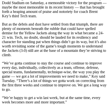
Dodd Stadium on Saturday, a memorable victory for the program —
maybe the most memorable in its recent history — that has brought
forth a heaping amount of praise and notoriety for coach Brent
Key’s third Tech team.
But as the debris and dust have settled from that triumph, there are
plenty of moments beneath the rubble that could have spelled
demise for the Yellow Jackets along the way in what became a 24-
21 win. Tech, no doubt, should be lauded for its resiliency and
character for standing pat when things didn’t go its way, but it’s also
worth revisiting some of the game’s tough moments to understand
the Jackets (3-0) still are at the base of a mountain they’re striving to
climb.
“We’ve gotta continue to stay the course and continue to improve
every day, individually, collectively as a team, offense, defense,
special teams, fundamentally, technique-wise, the way you play the
game — we got a lot of improvements we need to make,” Key said
Tuesday. “There’s a lot of things we gotta work on correcting from
the first three weeks and continue to improve on. We got a long way
to go.
“We’re happy to get a win last week, but at the same time, every
week becomes more and more important.”