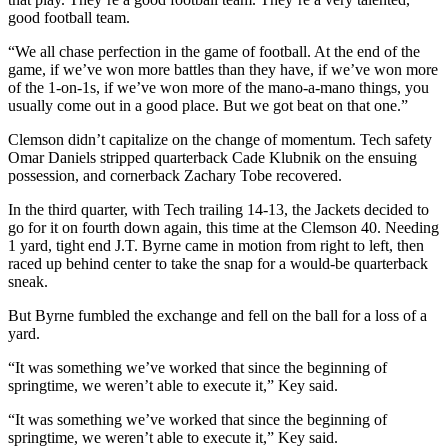
good football team.
“We all chase perfection in the game of football. At the end of the
game, if we’ve won more battles than they have, if we’ve won more
of the 1-on-1s, if we’ve won more of the mano-a-mano things, you
usually come out in a good place. But we got beat on that one.”
Clemson didn’t capitalize on the change of momentum. Tech safety
Omar Daniels stripped quarterback Cade Klubnik on the ensuing
possession, and cornerback Zachary Tobe recovered.
In the third quarter, with Tech trailing 14-13, the Jackets decided to
go for it on fourth down again, this time at the Clemson 40. Needing
1 yard, tight end J.T. Byrne came in motion from right to left, then
raced up behind center to take the snap for a would-be quarterback
sneak.
But Byrne fumbled the exchange and fell on the ball for a loss of a
yard.
“It was something we’ve worked that since the beginning of
springtime, we weren’t able to execute it,” Key said.
“It was something we’ve worked that since the beginning of
springtime, we weren’t able to execute it,” Key said.