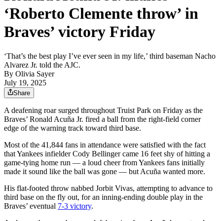
‘Roberto Clemente throw’ in
Braves’ victory Friday
‘That’s the best play I’ve ever seen in my life,’ third baseman Nacho
Alvarez Jr. told the AJC.
By
Olivia Sayer
July 19, 2025
Share
A deafening roar surged throughout Truist Park on Friday as the
Braves’ Ronald Acuña Jr. fired a ball from the right-field corner
edge of the warning track toward third base.
Most of the 41,844 fans in attendance were satisfied with the fact
that Yankees infielder Cody Bellinger came 16 feet shy of hitting a
game-tying home run — a loud cheer from Yankees fans initially
made it sound like the ball was gone — but Acuña wanted more.
His flat-footed throw nabbed Jorbit Vivas, attempting to advance to
third base on the fly out, for an inning-ending double play in the
Braves’ eventual
7-3 victory
.