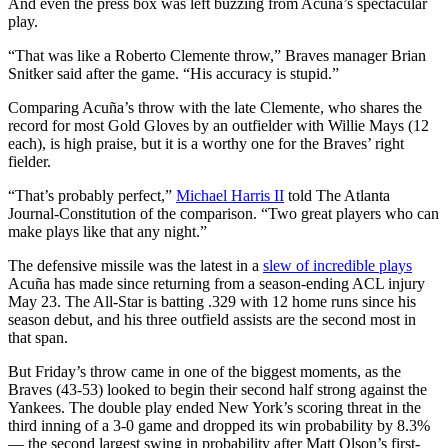
And even the press box was left buzzing from Acuña’s spectacular
play.
“That was like a Roberto Clemente throw,” Braves manager Brian
Snitker said after the game. “His accuracy is stupid.”
Comparing Acuña’s throw with the late Clemente, who shares the
record for most Gold Gloves by an outfielder with Willie Mays (12
each), is high praise, but it is a worthy one for the Braves’ right
fielder.
“That’s probably perfect,”
Michael Harris II
told The Atlanta
Journal-Constitution of the comparison. “Two great players who can
make plays like that any night.”
The defensive missile was the latest in a
slew of incredible plays
Acuña has made since returning from a season-ending ACL injury
May 23. The All-Star is batting .329 with 12 home runs since his
season debut, and his three outfield assists are the second most in
that span.
But Friday’s throw came in one of the biggest moments, as the
Braves (43-53) looked to begin their second half strong against the
Yankees. The double play ended New York’s scoring threat in the
third inning of a 3-0 game and dropped its win probability by 8.3%
— the second largest swing in probability after Matt Olson’s first-