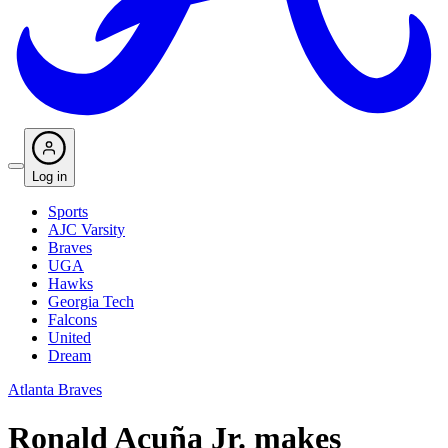
Log in
Sports
AJC Varsity
Braves
UGA
Hawks
Georgia Tech
Falcons
United
Dream
Atlanta Braves
Ronald Acuña Jr. makes