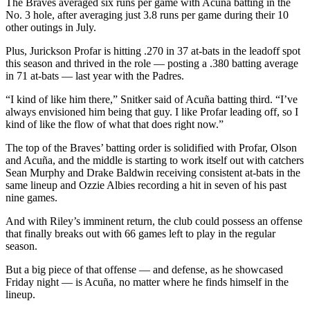
The Braves averaged six runs per game with Acuña batting in the
No. 3 hole, after averaging just 3.8 runs per game during their 10
other outings in July.
Plus, Jurickson Profar is hitting .270 in 37 at-bats in the leadoff spot
this season and thrived in the role — posting a .380 batting average
in 71 at-bats — last year with the Padres.
“I kind of like him there,” Snitker said of Acuña batting third. “I’ve
always envisioned him being that guy. I like Profar leading off, so I
kind of like the flow of what that does right now.”
The top of the Braves’ batting order is solidified with Profar, Olson
and Acuña, and the middle is starting to work itself out with catchers
Sean Murphy and Drake Baldwin receiving consistent at-bats in the
same lineup and Ozzie Albies recording a hit in seven of his past
nine games.
And with Riley’s imminent return, the club could possess an offense
that finally breaks out with 66 games left to play in the regular
season.
But a big piece of that offense — and defense, as he showcased
Friday night — is Acuña, no matter where he finds himself in the
lineup.