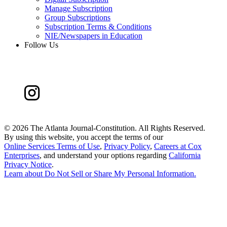
Manage Subscription
Group Subscriptions
Subscription Terms & Conditions
NIE/Newspapers in Education
Follow Us
©
2026 The Atlanta Journal-Constitution. All Rights Reserved.
By using this website, you accept the terms of our
Online Services Terms of Use
,
Privacy Policy
,
Careers at Cox
Enterprises
, and understand your options regarding
California
Privacy Notice
.
Learn about
Do Not Sell or Share My Personal Information
.