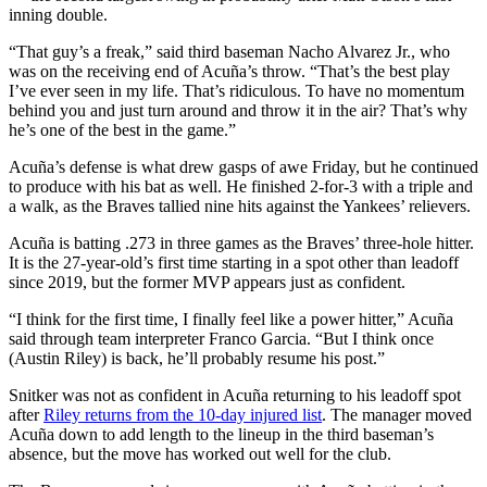
inning double.
“That guy’s a freak,” said third baseman Nacho Alvarez Jr., who
was on the receiving end of Acuña’s throw. “That’s the best play
I’ve ever seen in my life. That’s ridiculous. To have no momentum
behind you and just turn around and throw it in the air? That’s why
he’s one of the best in the game.”
Acuña’s defense is what drew gasps of awe Friday, but he continued
to produce with his bat as well. He finished 2-for-3 with a triple and
a walk, as the Braves tallied nine hits against the Yankees’ relievers.
Acuña is batting .273 in three games as the Braves’ three-hole hitter.
It is the 27-year-old’s first time starting in a spot other than leadoff
since 2019, but the former MVP appears just as confident.
“I think for the first time, I finally feel like a power hitter,” Acuña
said through team interpreter Franco Garcia. “But I think once
(Austin Riley) is back, he’ll probably resume his post.”
Snitker was not as confident in Acuña returning to his leadoff spot
after
Riley returns from the 10-day injured list
. The manager moved
Acuña down to add length to the lineup in the third baseman’s
absence, but the move has worked out well for the club.