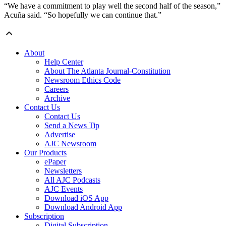
“We have a commitment to play well the second half of the season,”
Acuña said. “So hopefully we can continue that.”
About
Help Center
About The Atlanta Journal-Constitution
Newsroom Ethics Code
Careers
Archive
Contact Us
Contact Us
Send a News Tip
Advertise
AJC Newsroom
Our Products
ePaper
Newsletters
All AJC Podcasts
AJC Events
Download iOS App
Download Android App
Subscription
Digital Subscription