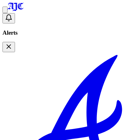
Alerts