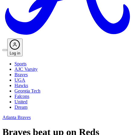
Log in
Sports
AJC Varsity
Braves
UGA
Hawks
Georgia Tech
Falcons
United
Dream
Atlanta Braves
Braves beat up on Reds