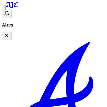
Alerts