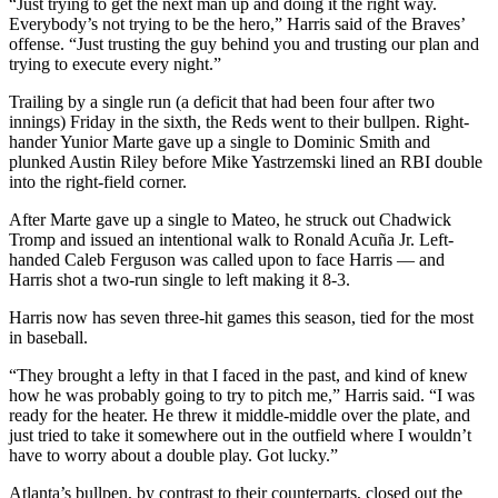
“Just trying to get the next man up and doing it the right way.
Everybody’s not trying to be the hero,” Harris said of the Braves’
offense. “Just trusting the guy behind you and trusting our plan and
trying to execute every night.”
Trailing by a single run (a deficit that had been four after two
innings) Friday in the sixth, the Reds went to their bullpen. Right-
hander Yunior Marte gave up a single to Dominic Smith and
plunked Austin Riley before Mike Yastrzemski lined an RBI double
into the right-field corner.
After Marte gave up a single to Mateo, he struck out Chadwick
Tromp and issued an intentional walk to Ronald Acuña Jr. Left-
handed Caleb Ferguson was called upon to face Harris — and
Harris shot a two-run single to left making it 8-3.
Harris now has seven three-hit games this season, tied for the most
in baseball.
“They brought a lefty in that I faced in the past, and kind of knew
how he was probably going to try to pitch me,” Harris said. “I was
ready for the heater. He threw it middle-middle over the plate, and
just tried to take it somewhere out in the outfield where I wouldn’t
have to worry about a double play. Got lucky.”
Atlanta’s bullpen, by contrast to their counterparts, closed out the