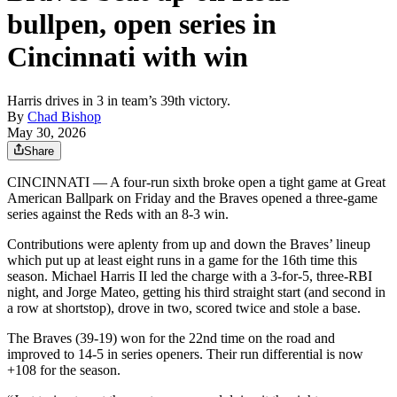
bullpen, open series in
Cincinnati with win
Harris drives in 3 in team’s 39th victory.
By
Chad Bishop
May 30, 2026
Share
CINCINNATI — A four-run sixth broke open a tight game at Great
American Ballpark on Friday and the Braves opened a three-game
series against the Reds with an 8-3 win.
Contributions were aplenty from up and down the Braves’ lineup
which put up at least eight runs in a game for the 16th time this
season. Michael Harris II led the charge with a 3-for-5, three-RBI
night, and Jorge Mateo, getting his third straight start (and second in
a row at shortstop), drove in two, scored twice and stole a base.
The Braves (39-19) won for the 22nd time on the road and
improved to 14-5 in series openers. Their run differential is now
+108 for the season.