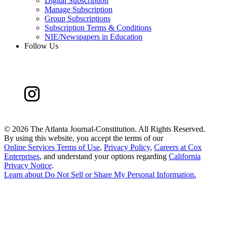
Digital Subscription
Manage Subscription
Group Subscriptions
Subscription Terms & Conditions
NIE/Newspapers in Education
Follow Us
©
2026 The Atlanta Journal-Constitution. All Rights Reserved.
By using this website, you accept the terms of our
Online Services Terms of Use
,
Privacy Policy
,
Careers at Cox
Enterprises
, and understand your options regarding
California
Privacy Notice
.
Learn about
Do Not Sell or Share My Personal Information
.