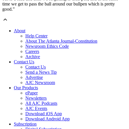
time we get to pass the ball around our bullpen which is pretty
good.”
About
Help Center
About The Atlanta Journal-Constitution
Newsroom Ethics Code
Careers
Archive
Contact Us
Contact Us
Send a News Tip
Advertise
AJC Newsroom
Our Products
ePaper
Newsletters
All AJC Podcasts
AJC Events
Download iOS App
Download Android App
Subscription