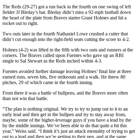
The Reds (29-27) got a run back in the fourth on one swing of left
fielder JJ Bleday’s bat. Bleday didn’t miss a 92-mph fastball down
the heart of the plate from Braves starter Grant Holmes and hit a
rocket out to right.
Two outs later in the fourth Nathaniel Lowe crushed a cutter that
didn’t cut enough into the right-field seats cutting the score to 4-2.
Holmes (4-2) was lifted in the fifth with two outs and runners at the
corners. The Braves called upon Fuentes who gave up an RBI
single to Sal Stewart as the Reds inched within 4-3.
Fuentes avoided further damage leaving Holmes’ final line at three
earned runs, seven hits, five strikeouts and a walk. He threw 80
pitches, 29 of which came in the fourth inning.
From there it was a battle of bullpens, and the Braves more often
than not win that battle.
“The plan is nothing original. We try to try to jump out to it to an
early lead and then get in the bullpen and try to stay away from,
maybe, some of the higher-leverage guys if you have a lead by the
by the middle innings. We’ve been able to do that quite a bit this
year,” Weiss said. “I think it’s just an attack mentality of trying to get
out to a lead and then we’re getting to their pen, and at the same