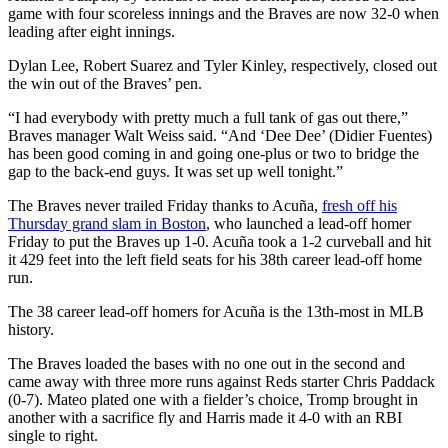
game with four scoreless innings and the Braves are now 32-0 when
leading after eight innings.
Dylan Lee, Robert Suarez and Tyler Kinley, respectively, closed out
the win out of the Braves’ pen.
“I had everybody with pretty much a full tank of gas out there,”
Braves manager Walt Weiss said. “And ‘Dee Dee’ (Didier Fuentes)
has been good coming in and going one-plus or two to bridge the
gap to the back-end guys. It was set up well tonight.”
The Braves never trailed Friday thanks to Acuña,
fresh off his
Thursday grand slam in Boston
, who launched a lead-off homer
Friday to put the Braves up 1-0. Acuña took a 1-2 curveball and hit
it 429 feet into the left field seats for his 38th career lead-off home
run.
The 38 career lead-off homers for Acuña is the 13th-most in MLB
history.
The Braves loaded the bases with no one out in the second and
came away with three more runs against Reds starter Chris Paddack
(0-7). Mateo plated one with a fielder’s choice, Tromp brought in
another with a sacrifice fly and Harris made it 4-0 with an RBI
single to right.