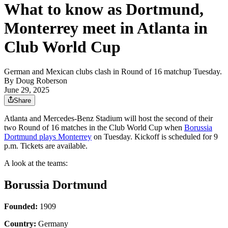
What to know as Dortmund,
Monterrey meet in Atlanta in
Club World Cup
German and Mexican clubs clash in Round of 16 matchup Tuesday.
By
Doug Roberson
June 29, 2025
Share
Atlanta and Mercedes-Benz Stadium will host the second of their
two Round of 16 matches in the Club World Cup when
Borussia
Dortmund plays Monterrey
on Tuesday. Kickoff is scheduled for 9
p.m. Tickets are available.
A look at the teams:
Borussia Dortmund
Founded:
1909
Country:
Germany