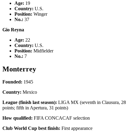
Age:
19
Country
:
U.S.
Position:
Winger
No.:
37
Gio Reyna
Age:
22
Country
:
U.S.
Position:
Midfielder
No.:
7
Monterrey
Founded:
1945
Country:
Mexico
League (finish last season):
LIGA MX (seventh in Clausura, 28
points; fifth in Apertura, 31 points)
How qualified:
FIFA CONCACAF selection
Club World Cup best finish:
First appearance