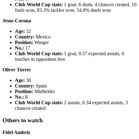
Club World Cup stats:
1 goal, 6 shots, 4 chances created, 10
fouls won, 83.3% tackles won, 54.8% duels won
Jesus Corona
Age:
32
Country
:
Mexico
Position:
Winger
No.:
17
Club World Cup stats:
1 goal, 0.57 expected assists, 6
touches in opposition box
Oliver Torres
Age:
30
Country
:
Spain
Position:
Midfielder
No.:
8
Club World Cup stats:
2 assists, 0.34 expected assists, 3
chances created
Others to watch
Fidel Ambriz