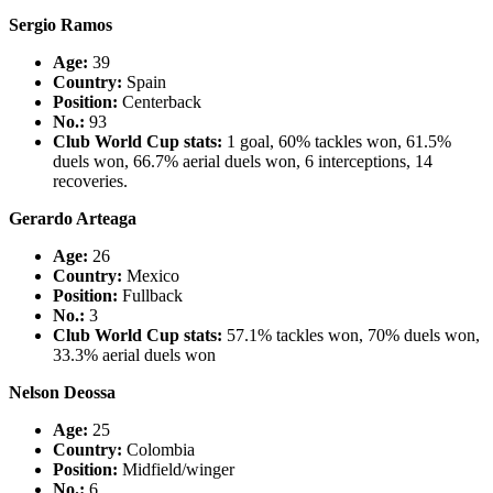
Sergio Ramos
Age:
39
Country
:
Spain
Position:
Centerback
No.:
93
Club World Cup stats:
1 goal, 60% tackles won, 61.5%
duels won, 66.7% aerial duels won, 6 interceptions, 14
recoveries.
Gerardo Arteaga
Age:
26
Country
:
Mexico
Position:
Fullback
No.:
3
Club World Cup stats:
57.1% tackles won, 70% duels won,
33.3% aerial duels won
Nelson Deossa
Age:
25
Country
:
Colombia
Position:
Midfield/winger
No.:
6