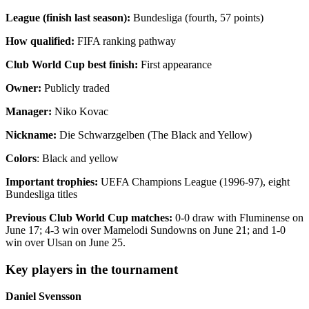
League (finish last season):
Bundesliga (fourth, 57 points)
How qualified:
FIFA ranking pathway
Club World Cup best finish:
First appearance
Owner:
Publicly traded
Manager:
Niko Kovac
Nickname:
Die Schwarzgelben (The Black and Yellow)
Colors
: Black and yellow
Important trophies:
UEFA Champions League (1996-97), eight
Bundesliga titles
Previous Club World Cup matches:
0-0 draw with Fluminense on
June 17; 4-3 win over Mamelodi Sundowns on June 21; and 1-0
win over Ulsan on June 25.
Key players in the tournament
Daniel Svensson