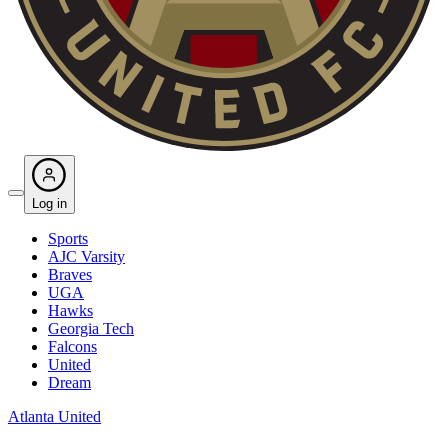
Log in
Sports
AJC Varsity
Braves
UGA
Hawks
Georgia Tech
Falcons
United
Dream
Atlanta United