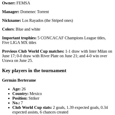
Owner:
FEMSA
Manager:
Domenec Torrent
Nickname:
Los Rayados (the Striped ones)
Colors
: Blue and white
Important trophies:
5 CONCACAF Champions League titles,
Five LIGA MX titles
Previous Club World Cup matches:
1-1 draw with Inter Milan on
June 17; 0-0 draw with River Plate on June 21; and 4-0 win over
Urawa on June 25.
Key players in the tournament
Germán Berterame
Age:
26
Country
:
Mexico
Position:
Striker
No.:
7
Club World Cup stats:
2 goals, 1.39 expected goals, 0.34
expected assists, 6 chances created