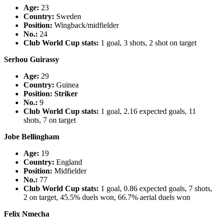
Age:
23
Country
:
Sweden
Position:
Wingback/midfielder
No.:
24
Club World Cup stats:
1 goal, 3 shots, 2 shot on target
Serhou Guirassy
Age:
29
Country
:
Guinea
Position: Striker
No.:
9
Club World Cup stats:
1 goal, 2.16 expected goals, 11
shots, 7 on target
Jobe Bellingham
Age:
19
Country
:
England
Position:
Midfielder
No.:
77
Club World Cup stats:
1 goal, 0.86 expected goals, 7 shots,
2 on target, 45.5% duels won, 66.7% aerial duels won
Felix Nmecha