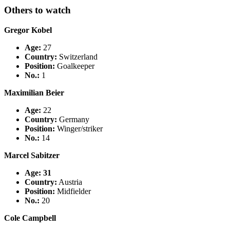
Others to watch
Gregor Kobel
Age:
27
Country
:
Switzerland
Position:
Goalkeeper
No.:
1
Maximilian Beier
Age:
22
Country
:
Germany
Position:
Winger/striker
No.:
14
Marcel Sabitzer
Age: 31
Country
:
Austria
Position:
Midfielder
No.:
20
Cole Campbell