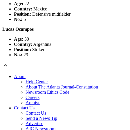
Age:
22
Country
:
Mexico
Position:
Defensive midfielder
No.:
5
Lucas Ocampos
Age:
30
Country
:
Argentina
Position:
Striker
No.:
29
About
Help Center
About The Atlanta Journal-Constitution
Newsroom Ethics Code
Careers
Archive
Contact Us
Contact Us
Send a News Tip
Advertise
AJC Newsroom