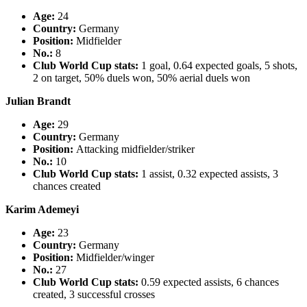
Age:
24
Country
:
Germany
Position:
Midfielder
No.:
8
Club World Cup stats:
1 goal, 0.64 expected goals, 5 shots,
2 on target, 50% duels won, 50% aerial duels won
Julian Brandt
Age:
29
Country
:
Germany
Position:
Attacking midfielder/striker
No.:
10
Club World Cup stats:
1 assist, 0.32 expected assists, 3
chances created
Karim Ademeyi
Age:
23
Country
:
Germany
Position:
Midfielder/winger
No.:
27
Club World Cup stats:
0.59 expected assists, 6 chances
created, 3 successful crosses