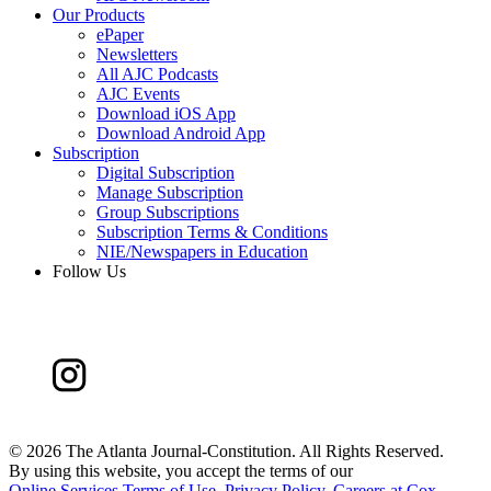
Our Products
ePaper
Newsletters
All AJC Podcasts
AJC Events
Download iOS App
Download Android App
Subscription
Digital Subscription
Manage Subscription
Group Subscriptions
Subscription Terms & Conditions
NIE/Newspapers in Education
Follow Us
©
2026 The Atlanta Journal-Constitution. All Rights Reserved.
By using this website, you accept the terms of our
Online Services Terms of Use
,
Privacy Policy
,
Careers at Cox