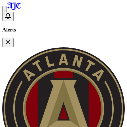
Alerts