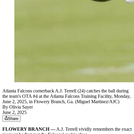
Atlanta Falcons cornerback A.J. Terrell (24) catches the ball during
the team's OTA #4 at the Atlanta Falcons Training Facility, Monday,
June 2, 2025, in Flowery Branch, Ga. (Miguel Martinez/AJC)
By
Olivia Sayer
June 2, 2025
Share
FLOWERY BRANCH —
A.J. Terrell vividly remembers the exact