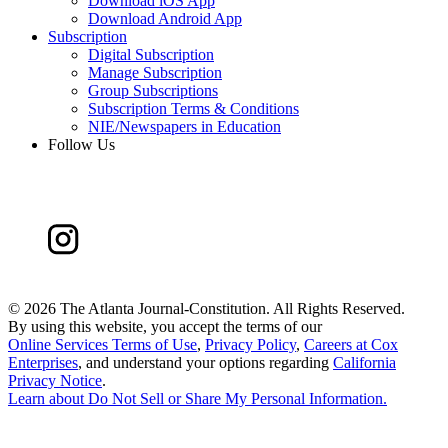
Download iOS App
Download Android App
Subscription
Digital Subscription
Manage Subscription
Group Subscriptions
Subscription Terms & Conditions
NIE/Newspapers in Education
Follow Us
©
2026 The Atlanta Journal-Constitution. All Rights Reserved.
By using this website, you accept the terms of our
Online Services Terms of Use
,
Privacy Policy
,
Careers at Cox
Enterprises
, and understand your options regarding
California
Privacy Notice
.
Learn about
Do Not Sell or Share My Personal Information
.