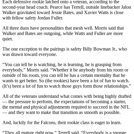
Each defensive rookie latched onto a veteran, according to the
second-year head coach. Pearce has Terrell, outside linebacker Jalon
Walker gravitated toward Jessie Bates, and Xavier Watts is close
with fellow safety Jordan Fuller.
All three duos have personalities that mesh well. Morris said that
Walker and Bates are outgoing, while Watts and Fuller are more
quiet.
The one exception to the pairings is safety Billy Bowman Jr., who
was drawn toward everyone.
“You can tell he is watching, he is learning, he is grasping from
everybody,” Morris said. “Whether it be anybody from his room or
outside of his room, you can tell he has a certain mentality that he
wants to get better. So (the rookies) have been a lot of fun to watch.
(It’s) been a lot of fun to watch those guys form those relationships.”
All of the veterans understand what comes with being highly drafted
— the pressure to perform, the expectations of becoming a starter,
the mental and physical adjustments required to succeed in the NFL
— and they want to make that transition as smooth as possible.
And, luckily for the Falcons, their rookie class is eager to learn.
“They all mature right now,” Terrell said. “Everybody is a sponge.