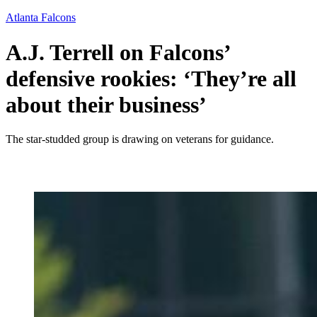
Atlanta Falcons
A.J. Terrell on Falcons’
defensive rookies: ‘They’re all
about their business’
The star-studded group is drawing on veterans for guidance.