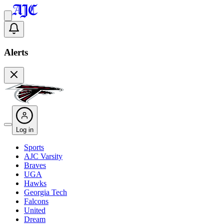
Alerts
Log in
Sports
AJC Varsity
Braves
UGA
Hawks
Georgia Tech
Falcons
United
Dream