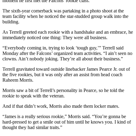
moment he first met the Falcons’ rookie class.
The sixth-year cornerback was partaking in a photo shoot at the
team facility when he noticed the star-studded group walk into the
building.
As Terrell greeted each rookie with a handshake and an embrace, he
immediately noticed one thing: They were all business.
“Everybody coming in, trying to look ‘tough guy,’” Terrell said
Monday after the Falcons’ organized team activities. “I ain’t seen no
clowns. Ain’t nobody joking. They’re all about their business.”
Terrell gravitated toward outside linebacker James Pearce Jr. out of
the five rookies, but it was only after an assist from head coach
Raheem Morris.
Morris saw a bit of Terrell’s personality in Pearce, so he told the
rookie to speak with the veteran.
And if that didn’t work, Morris also made them locker mates.
“James is a really serious rookie,” Morris said. “You’re gonna be
hard-pressed to get a smile out of him until he knows you. I kind of
thought they had similar traits.”