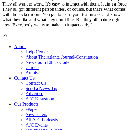
They all want to work. It’s easy to interact with them. It ain’t a force.
They all got different personalities, of course, but that’s what comes
with the locker room. You get to learn your teammates and know
what they like and what they don’t like. But they all mature right
now. Everybody wants to make an impact early.”
About
Help Center
About The Atlanta Journal-Constitution
Newsroom Ethics Code
Careers
Archive
Contact Us
Contact Us
Send a News Tip
Advertise
AJC Newsroom
Our Products
ePaper
Newsletters
All AJC Podcasts
AJC Events