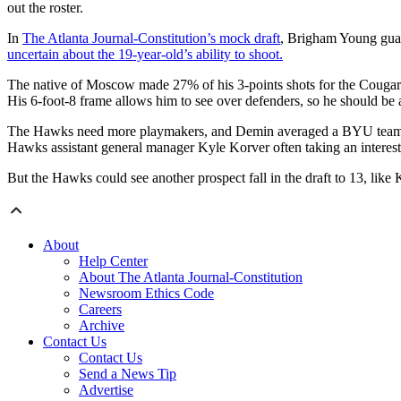
out the roster.
In
The Atlanta Journal-Constitution’s mock draft
, Brigham Young guar
uncertain about the 19-year-old’s ability to shoot.
The native of Moscow made 27% of his 3-points shots for the Cougars
His 6-foot-8 frame allows him to see over defenders, so he should be 
The Hawks need more playmakers, and Demin averaged a BYU team-high
Hawks assistant general manager Kyle Korver often taking an interest
But the Hawks could see another prospect fall in the draft to 13, like
About
Help Center
About The Atlanta Journal-Constitution
Newsroom Ethics Code
Careers
Archive
Contact Us
Contact Us
Send a News Tip
Advertise