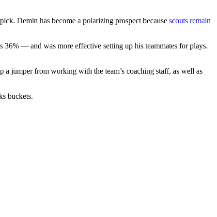
 pick. Demin has become a polarizing prospect because
scouts remain
s 36% — and was more effective setting up his teammates for plays.
 jumper from working with the team’s coaching staff, as well as
ks buckets.