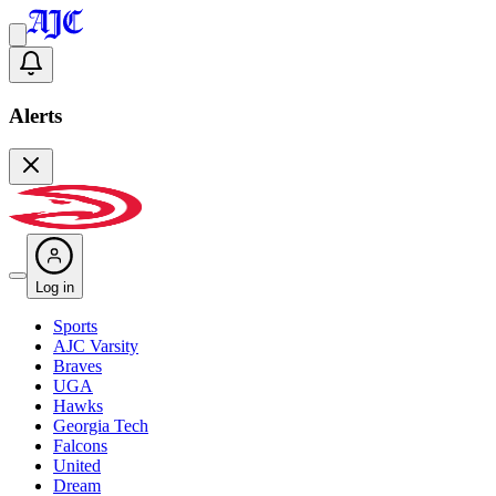
Alerts
Log in
Sports
AJC Varsity
Braves
UGA
Hawks
Georgia Tech
Falcons
United
Dream