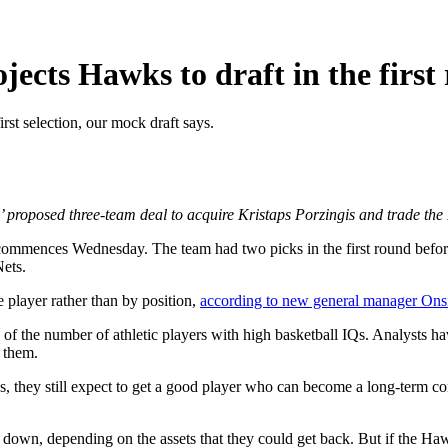
jects Hawks to draft in the first
rst selection, our mock draft says.
’ proposed three-team deal to acquire Kristaps Porzingis and trade the 
 commences Wednesday. The team had two picks in the first round befo
Nets.
e player rather than by position,
according to new general manager Ons
 of the number of athletic players with high basketball IQs. Analysts ha
t them.
cks, they still expect to get a good player who can become a long-term co
own, depending on the assets that they could get back. But if the Hawks