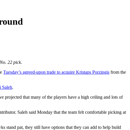
 round
No. 22 pick.
re
Tuesday’s agreed-upon trade to acquire Kristaps Porzingis
from the
i Saleh
.
ve projected that many of the players have a high ceiling and lots of
ntributor. Saleh said Monday that the team felt comfortable picking at
 stand pat, they still have options that they can add to help build