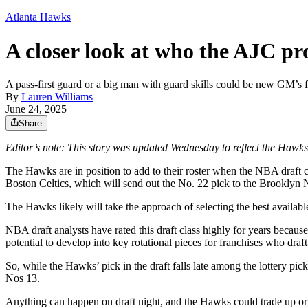
Atlanta Hawks
A closer look at who the AJC pro
A pass-first guard or a big man with guard skills could be new GM’s fi
By
Lauren Williams
June 24, 2025
Share
Editor’s note: This story was updated Wednesday to reflect the Hawks
The Hawks are in position to add to their roster when the NBA draft
Boston Celtics, which will send out the No. 22 pick to the Brooklyn 
The Hawks likely will take the approach of selecting the best availabl
NBA draft analysts have rated this draft class highly for years because
potential to develop into key rotational pieces for franchises who draf
So, while the Hawks’ pick in the draft falls late among the lottery pi
Nos 13.
Anything can happen on draft night, and the Hawks could trade up or d