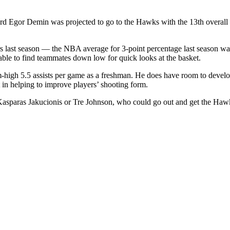
d Egor Demin was projected to go to the Hawks with the 13th overall
 last season — the NBA average for 3-point percentage last season wa
able to find teammates down low for quick looks at the basket.
 5.5 assists per game as a freshman. He does have room to develop a
 in helping to improve players’ shooting form.
 Kasparas Jakucionis or Tre
Johnson, who could go out and get the Haw