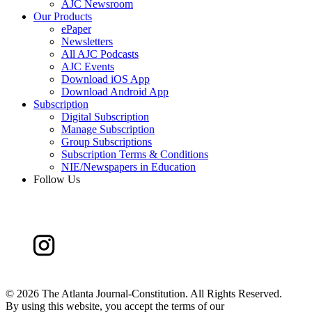
AJC Newsroom
Our Products
ePaper
Newsletters
All AJC Podcasts
AJC Events
Download iOS App
Download Android App
Subscription
Digital Subscription
Manage Subscription
Group Subscriptions
Subscription Terms & Conditions
NIE/Newspapers in Education
Follow Us
©
2026 The Atlanta Journal-Constitution. All Rights Reserved.
By using this website, you accept the terms of our