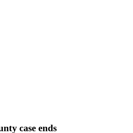
unty case ends