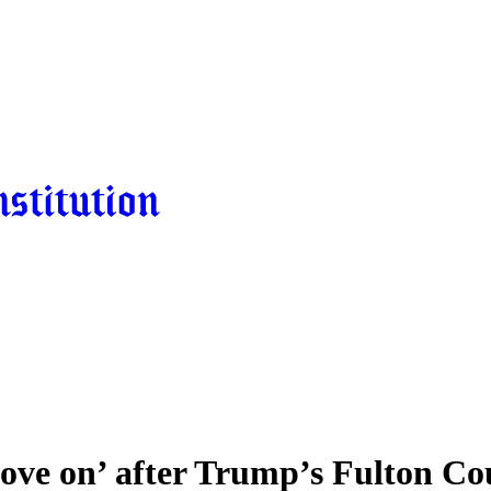
ove on’ after Trump’s Fulton Co