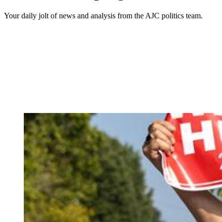
Your daily jolt of news and analysis from the AJC politics team.