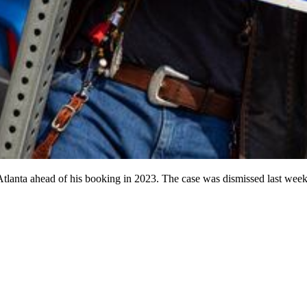
 Atlanta ahead of his booking in 2023. The case was dismissed last week