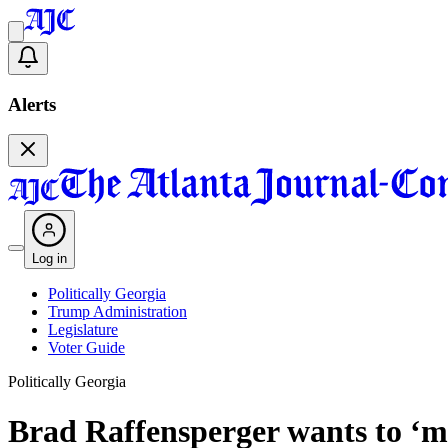
Alerts
Log in
Politically Georgia
Trump Administration
Legislature
Voter Guide
Politically Georgia
Brad Raffensperger wants to ‘m