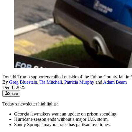
Donald Trump supporters rallied outside of the Fulton County Jail in
By
Greg Bluestein
,
Tia Mitchell
,
Patricia Murphy
and
Adam Beam
Dec 1, 2025
Share
Today’s newsletter highlights:
Georgia lawmakers want an update on prison spending.
Hurricane season ends without a major U.S. storm.
Sandy Springs’ mayoral race has partisan overtones.