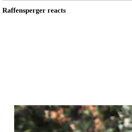
Raffensperger reacts