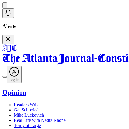
Alerts
Log in
Opinion
Readers Write
Get Schooled
Mike Luckovich
Real Life with Nedra Rhone
Torpy at Large