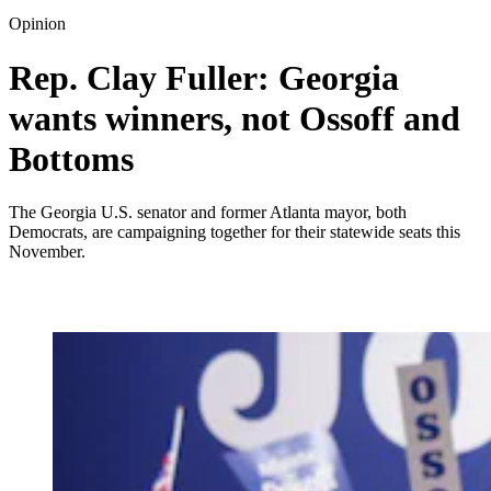
Opinion
Rep. Clay Fuller: Georgia
wants winners, not Ossoff and
Bottoms
The Georgia U.S. senator and former Atlanta mayor, both
Democrats, are campaigning together for their statewide seats this
November.