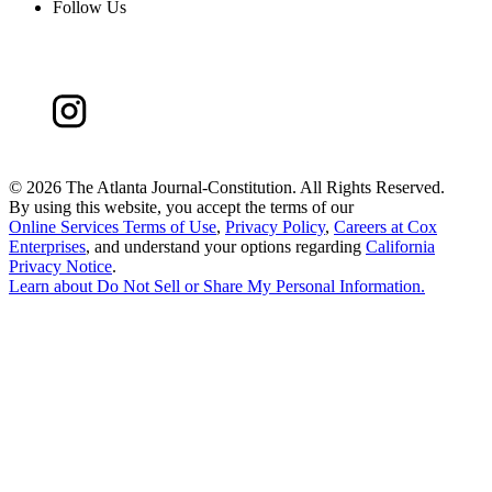
Follow Us
©
2026 The Atlanta Journal-Constitution. All Rights Reserved.
By using this website, you accept the terms of our
Online Services Terms of Use
,
Privacy Policy
,
Careers at Cox
Enterprises
, and understand your options regarding
California
Privacy Notice
.
Learn about
Do Not Sell or Share My Personal Information
.