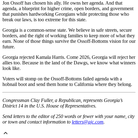
Jon Ossoff has chosen his ally. He owns her agenda. And that
agenda, a blueprint for higher crime, open borders, and government
that punishes hardworking Georgians while protecting those who
break our laws, is too extreme for this state.
Georgia is a common-sense state. We believe in safe streets, secure
borders, and the right of working families to keep more of what they
earn. None of those things survive the Ossoff-Bottoms vision for our
future.
Georgia rejected Kamala Harris. Come 2026, Georgia will reject her
allies too. Because in the land of the Dawgs, we know what winners
look like.
Voters will stomp on the Ossoff-Bottoms failed agenda with a
hobnail boot and send them home to California where they belong.
Congressman Clay Fuller, a Republican, represents Georgia’s
District 14 in the U.S. House of Representatives.
Send letters to the editor of 250 words or fewer with your name, city
or town and contact information to
letters@ajc.com
.