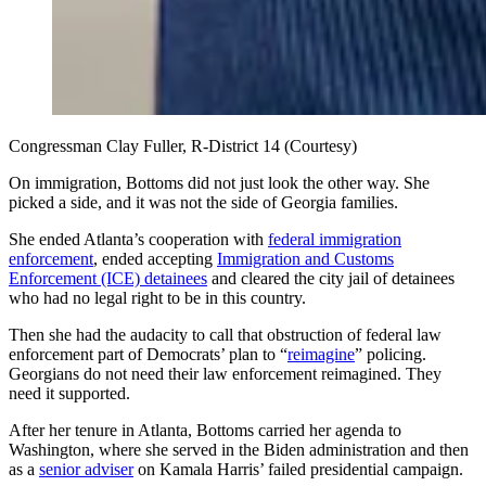
Congressman Clay Fuller, R-District 14 (Courtesy)
On immigration, Bottoms did not just look the other way. She
picked a side, and it was not the side of Georgia families.
She ended Atlanta’s cooperation with
federal immigration
enforcement
, ended accepting
Immigration and Customs
Enforcement (ICE) detainees
and cleared the city jail of detainees
who had no legal right to be in this country.
Then she had the audacity to call that obstruction of federal law
enforcement part of Democrats’ plan to “
reimagine
” policing.
Georgians do not need their law enforcement reimagined. They
need it supported.
After her tenure in Atlanta, Bottoms carried her agenda to
Washington, where she served in the Biden administration and then
as a
senior adviser
on Kamala Harris’ failed presidential campaign.