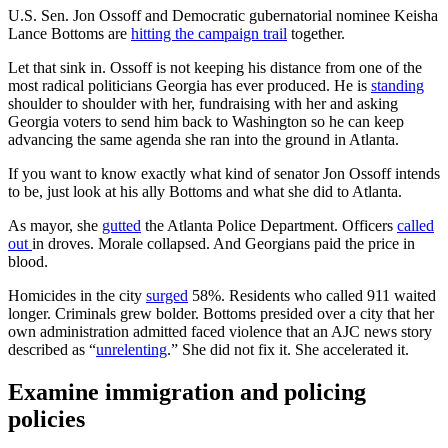
U.S. Sen. Jon Ossoff and Democratic gubernatorial nominee Keisha
Lance Bottoms are
hitting the campaign trail
together.
Let that sink in. Ossoff is not keeping his distance from one of the
most radical politicians Georgia has ever produced. He is
standing
shoulder to shoulder with her, fundraising with her and asking
Georgia voters to send him back to Washington so he can keep
advancing the same agenda she ran into the ground in Atlanta.
If you want to know exactly what kind of senator Jon Ossoff intends
to be, just look at his ally Bottoms and what she did to Atlanta.
As mayor, she
gutted
the Atlanta Police Department. Officers
called
out
in droves. Morale collapsed. And Georgians paid the price in
blood.
Homicides in the city
surged
58%. Residents who called 911 waited
longer. Criminals grew bolder. Bottoms presided over a city that her
own administration admitted faced violence that an AJC news story
described as “
unrelenting
.” She did not fix it. She accelerated it.
Examine immigration and policing
policies