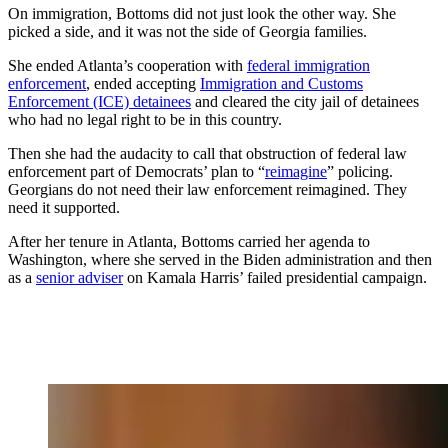
On immigration, Bottoms did not just look the other way. She
picked a side, and it was not the side of Georgia families.
She ended Atlanta’s cooperation with
federal immigration
enforcement
, ended accepting
Immigration and Customs
Enforcement (ICE) detainees
and cleared the city jail of detainees
who had no legal right to be in this country.
Then she had the audacity to call that obstruction of federal law
enforcement part of Democrats’ plan to “
reimagine
” policing.
Georgians do not need their law enforcement reimagined. They
need it supported.
After her tenure in Atlanta, Bottoms carried her agenda to
Washington, where she served in the Biden administration and then
as a
senior adviser
on Kamala Harris’ failed presidential campaign.