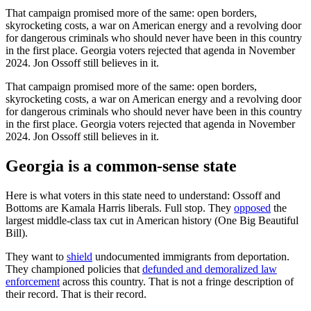
That campaign promised more of the same: open borders,
skyrocketing costs, a war on American energy and a revolving door
for dangerous criminals who should never have been in this country
in the first place. Georgia voters rejected that agenda in November
2024. Jon Ossoff still believes in it.
That campaign promised more of the same: open borders,
skyrocketing costs, a war on American energy and a revolving door
for dangerous criminals who should never have been in this country
in the first place. Georgia voters rejected that agenda in November
2024. Jon Ossoff still believes in it.
Georgia is a common-sense state
Here is what voters in this state need to understand: Ossoff and
Bottoms are Kamala Harris liberals. Full stop. They
opposed
the
largest middle-class tax cut in American history (One Big Beautiful
Bill).
They want to
shield
undocumented immigrants from deportation.
They championed policies that
defunded and demoralized law
enforcement
across this country. That is not a fringe description of
their record. That is their record.