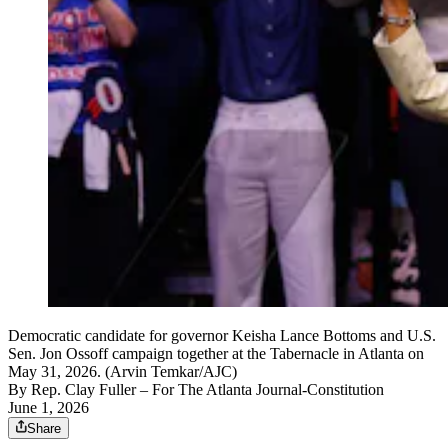
Democratic candidate for governor Keisha Lance Bottoms and U.S.
Sen. Jon Ossoff campaign together at the Tabernacle in Atlanta on
May 31, 2026. (Arvin Temkar/AJC)
By
Rep. Clay Fuller
– For The Atlanta Journal-Constitution
June 1, 2026
Share