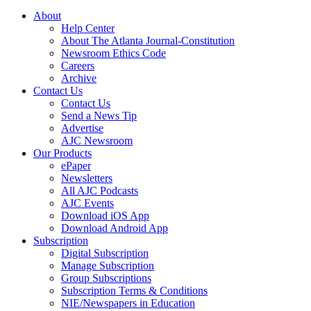
About
Help Center
About The Atlanta Journal-Constitution
Newsroom Ethics Code
Careers
Archive
Contact Us
Contact Us
Send a News Tip
Advertise
AJC Newsroom
Our Products
ePaper
Newsletters
All AJC Podcasts
AJC Events
Download iOS App
Download Android App
Subscription
Digital Subscription
Manage Subscription
Group Subscriptions
Subscription Terms & Conditions
NIE/Newspapers in Education