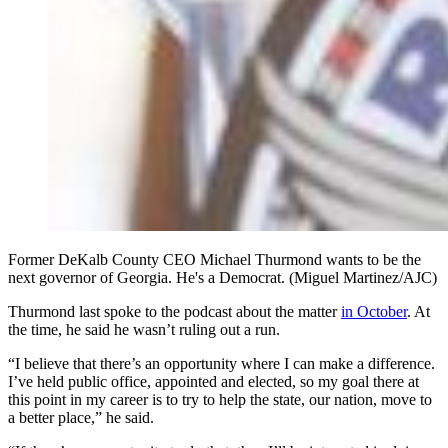
Former DeKalb County CEO Michael Thurmond wants to be the
next governor of Georgia. He's a Democrat. (Miguel Martinez/AJC)
Thurmond last spoke to the podcast about the matter
in October
. At
the time, he said he wasn’t ruling out a run.
“I believe that there’s an opportunity where I can make a difference.
I’ve held public office, appointed and elected, so my goal there at
this point in my career is to try to help the state, our nation, move to
a better place,” he said.