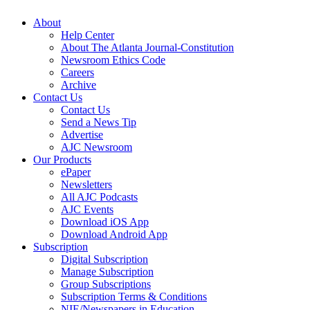
About
Help Center
About The Atlanta Journal-Constitution
Newsroom Ethics Code
Careers
Archive
Contact Us
Contact Us
Send a News Tip
Advertise
AJC Newsroom
Our Products
ePaper
Newsletters
All AJC Podcasts
AJC Events
Download iOS App
Download Android App
Subscription
Digital Subscription
Manage Subscription
Group Subscriptions
Subscription Terms & Conditions
NIE/Newspapers in Education