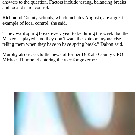
answers to the question. Factors include testing, balancing breaks
and local district control.
Richmond County schools, which includes Augusta, are a great
example of local control, she said.
“They want spring break every year to be during the week that the
Masters is played, and they don’t want the state or anyone else
telling them when they have to have spring break,” Dalton said.
Murphy also reacts to the news of former DeKalb County CEO
Michael Thurmond entering the race for governor.