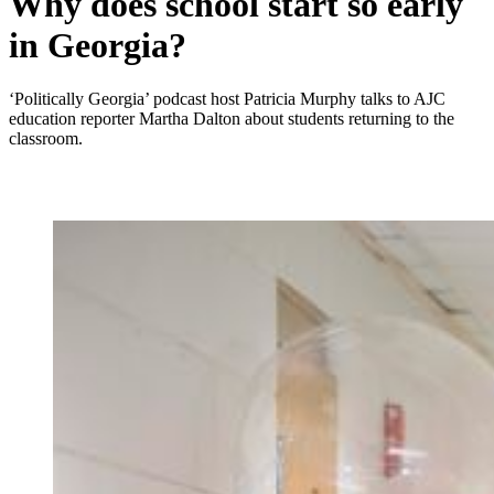
Why does school start so early
in Georgia?
‘Politically Georgia’ podcast host Patricia Murphy talks to AJC
education reporter Martha Dalton about students returning to the
classroom.