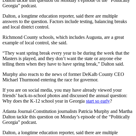
Dalton tackle this question on Monday’s episode of the “Politically
Georgia” podcast.
Dalton, a longtime education reporter, said there are multiple
answers to the question. Factors include testing, balancing breaks
and local district control.
Richmond County schools, which includes Augusta, are a great
example of local control, she said.
“They want spring break every year to be during the week that the
Masters is played, and they don’t want the state or anyone else
telling them when they have to have spring break,” Dalton said.
Murphy also reacts to the news of former DeKalb County CEO
Michael Thurmond entering the race for governor.
If you are on social media, you may have already viewed your
friends’ back-to-school photos and discussed the annual question:
Why does the K-12 school year in Georgia
start so early
?
Atlanta Journal-Constitution journalists Patricia Murphy and Martha
Dalton tackle this question on Monday’s episode of the “Politically
Georgia” podcast.
Dalton, a longtime education reporter, said there are multiple