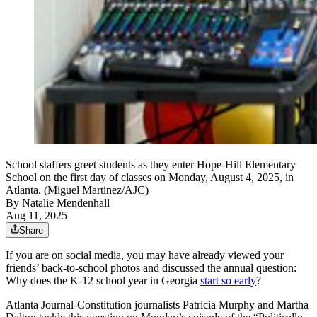
School staffers greet students as they enter Hope-Hill Elementary
School on the first day of classes on Monday, August 4, 2025, in
Atlanta. (Miguel Martinez/AJC)
By
Natalie Mendenhall
Aug 11, 2025
Share
If you are on social media, you may have already viewed your
friends’ back-to-school photos and discussed the annual question:
Why does the K-12 school year in Georgia
start so early
?
Atlanta Journal-Constitution journalists Patricia Murphy and Martha