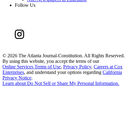
Follow Us
©
2026 The Atlanta Journal-Constitution. All Rights Reserved.
By using this website, you accept the terms of our
Online Services Terms of Use
,
Privacy Policy
,
Careers at Cox
Enterprises
, and understand your options regarding
California
Privacy Notice
.
Learn about
Do Not Sell or Share My Personal Information
.