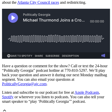
about the
Atlanta City Council races
and redistricting.
Have a question or comment for the show? Call or text the 24-hour
“Politically Georgia” podcast hotline at 770-810-5297. We’ll play
back your question and answer it during our next Monday mailbag
segment. You can also email your questions at
PoliticallyGeorgia@ajc.com
.
Listen and subscribe to our podcast for free at
Apple Podcasts
,
Spotify
or wherever you listen to podcasts. You can also tell your
smart speaker to “play ‘Politically Georgia’” podcast.