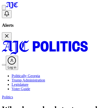
Alerts
Log in
Politically Georgia
Trump Administration
Legislature
Voter Guide
Politics