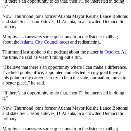
“If there’s an opportunity to do that, then I’ll be interested in doing
it.”
Now, Thurmond joins former Atlanta Mayor Keisha Lance Bottoms
and state Sen. Jason Esteves, D-Atlanta, in a crowded Democratic
primary.
Murphy also answers some questions from the listener mailbag
about the
Atlanta City Council races
and redistricting.
Thurmond last spoke to the podcast about the matter
in October
. At
the time, he said he wasn’t ruling out a run.
“I believe that there’s an opportunity where I can make a difference.
I’ve held public office, appointed and elected, so my goal there at
this point in my career is to try to help the state, our nation, move to
a better place,” he said.
“If there’s an opportunity to do that, then I’ll be interested in doing
it.”
Now, Thurmond joins former Atlanta Mayor Keisha Lance Bottoms
and state Sen. Jason Esteves, D-Atlanta, in a crowded Democratic
primary.
Murphy also answers some questions from the listener mailbag