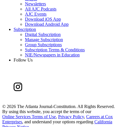
Newsletters
All AJC Podcasts
AJC Events
Download iOS App
Download Android App
Subscription
Digital Subscription
Manage Subscription
Group Subscriptions
Subscription Terms & Conditions
NIE/Newspapers in Education
Follow Us
©
2026 The Atlanta Journal-Constitution. All Rights Reserved.
By using this website, you accept the terms of our
Online Services Terms of Use
,
Privacy Policy
,
Careers at Cox
Enterprises
, and understand your options regarding
California
Privacy Notice
.