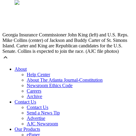
Georgia Insurance Commissioner John King (left) and U.S. Reps.
Mike Collins (center) of Jackson and Buddy Carter of St. Simons
Island. Carter and King are Republican candidates for the U.S.
Senate. Collins is expected to join the race. (AJC file photos)
About
Help Center
About The Atlanta Journal-Constitution
Newsroom Ethics Code
Careers
Archive
Contact Us
Contact Us
Send a News Tip
Advertise
AJC Newsroom
Our Products
ePaper