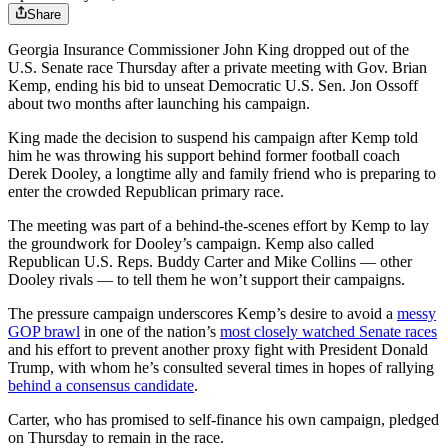
Share
Georgia Insurance Commissioner John King dropped out of the
U.S. Senate race Thursday after a private meeting with Gov. Brian
Kemp, ending his bid to unseat Democratic U.S. Sen. Jon Ossoff
about two months after launching his campaign.
King made the decision to suspend his campaign after Kemp told
him he was throwing his support behind former football coach
Derek Dooley, a longtime ally and family friend who is preparing to
enter the crowded Republican primary race.
The meeting was part of a behind-the-scenes effort by Kemp to lay
the groundwork for Dooley’s campaign. Kemp also called
Republican U.S. Reps. Buddy Carter and Mike Collins — other
Dooley rivals — to tell them he won’t support their campaigns.
The pressure campaign underscores Kemp’s desire to avoid a
messy
GOP brawl
in one of the nation’s
most closely watched Senate races
and his effort to prevent another proxy fight with President Donald
Trump, with whom he’s consulted several times in hopes of rallying
behind a consensus candidate
.
Carter, who has promised to self-finance his own campaign, pledged
on Thursday to remain in the race.