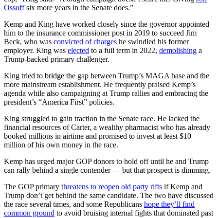
Ossoff
six more years in the Senate does.”
Kemp and King have worked closely since the governor appointed
him to the insurance commissioner post in 2019 to succeed Jim
Beck, who was
convicted of charges
he swindled his former
employer. King was
elected
to a full term in 2022,
demolishing
a
Trump-backed primary challenger.
King tried to bridge the gap between Trump’s MAGA base and the
more mainstream establishment. He frequently praised Kemp’s
agenda while also campaigning at Trump rallies and embracing the
president’s “America First” policies.
King struggled to gain traction in the Senate race. He lacked the
financial resources of Carter, a wealthy pharmacist who has already
booked millions in airtime and promised to invest at least $10
million of his own money in the race.
Kemp has urged major GOP donors to hold off until he and Trump
can rally behind a single contender — but that prospect is dimming.
The GOP primary
threatens to reopen old party rifts
if Kemp and
Trump don’t get behind the same candidate. The two have discussed
the race several times, and some Republicans
hope they’ll find
common ground
to avoid bruising internal fights that dominated past