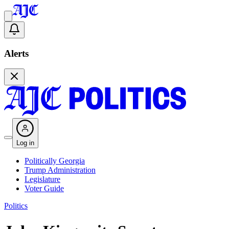
Alerts
Log in
Politically Georgia
Trump Administration
Legislature
Voter Guide
Politics