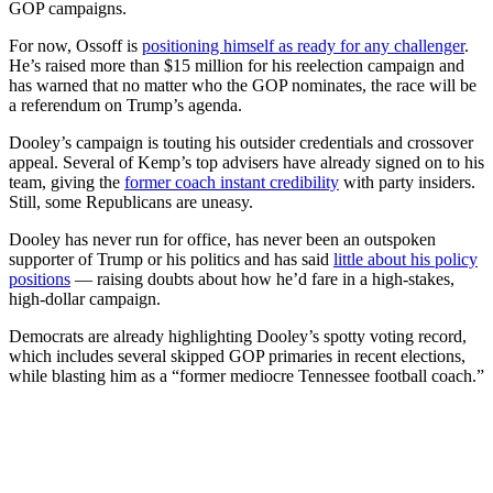
GOP campaigns.
For now, Ossoff is
positioning himself as ready for any challenger
.
He’s raised more than $15 million for his reelection campaign and
has warned that no matter who the GOP nominates, the race will be
a referendum on Trump’s agenda.
Dooley’s campaign is touting his outsider credentials and crossover
appeal. Several of Kemp’s top advisers have already signed on to his
team, giving the
former coach instant credibility
with party insiders.
Still, some Republicans are uneasy.
Dooley has never run for office, has never been an outspoken
supporter of Trump or his politics and has said
little about his policy
positions
— raising doubts about how he’d fare in a high-stakes,
high-dollar campaign.
Democrats are already highlighting Dooley’s spotty voting record,
which includes several skipped GOP primaries in recent elections,
while blasting him as a “former mediocre Tennessee football coach.”