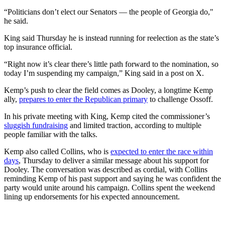
“Politicians don’t elect our Senators — the people of Georgia do,"
he said.
King said Thursday he is instead running for reelection as the state’s
top insurance official.
“Right now it’s clear there’s little path forward to the nomination, so
today I’m suspending my campaign,” King said in a post on X.
Kemp’s push to clear the field comes as Dooley, a longtime Kemp
ally,
prepares to enter the Republican primary
to challenge Ossoff.
In his private meeting with King, Kemp cited the commissioner’s
sluggish fundraising
and limited traction, according to multiple
people familiar with the talks.
Kemp also called Collins, who is
expected to enter the race within
days
, Thursday to deliver a similar message about his support for
Dooley. The conversation was described as cordial, with Collins
reminding Kemp of his past support and saying he was confident the
party would unite around his campaign. Collins spent the weekend
lining up endorsements for his expected announcement.