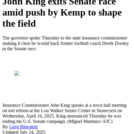
John King exits Senate race
amid push by Kemp to shape
the field
The governor spoke Thursday to the state insurance commissioner
making it clear he would back former football coach Derek Dooley
in the Senate race.
Insurance Commissioner John King speaks at a town hall meeting
on tort reform at the Lou Walker Senior Center in Stonecrest on
Wednesday, April 16, 2025. King announced Thursday he was
ending his U.S. Senate campaign. (Miguel Martinez/ AJC)
By
Greg Bluestein
Updated July 24, 2025