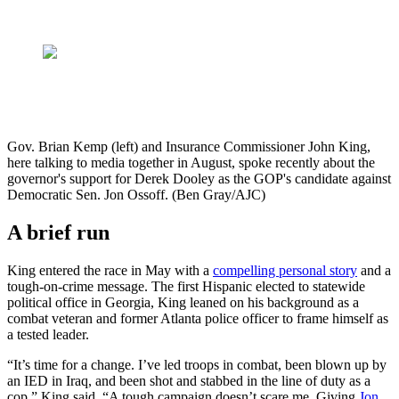
Gov. Brian Kemp (left) and Insurance Commissioner John King,
here talking to media together in August, spoke recently about the
governor's support for Derek Dooley as the GOP's candidate against
Democratic Sen. Jon Ossoff. (Ben Gray/AJC)
A brief run
King entered the race in May with a
compelling personal story
and a
tough-on-crime message. The first Hispanic elected to statewide
political office in Georgia, King leaned on his background as a
combat veteran and former Atlanta police officer to frame himself as
a tested leader.
“It’s time for a change. I’ve led troops in combat, been blown up by
an IED in Iraq, and been shot and stabbed in the line of duty as a
cop,” King said. “A tough campaign doesn’t scare me. Giving
Jon