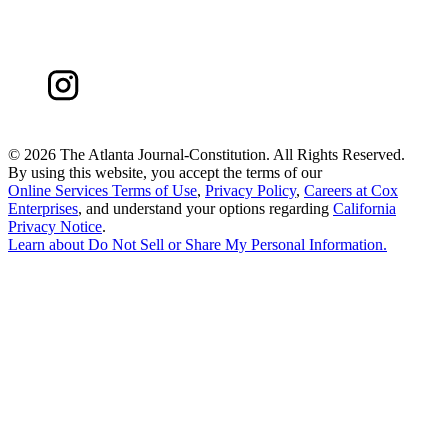
©
2026 The Atlanta Journal-Constitution. All Rights Reserved.
By using this website, you accept the terms of our
Online Services Terms of Use
,
Privacy Policy
,
Careers at Cox
Enterprises
, and understand your options regarding
California
Privacy Notice
.
Learn about
Do Not Sell or Share My Personal Information
.