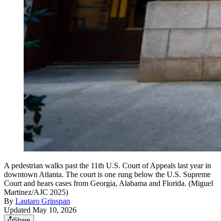
A pedestrian walks past the 11th U.S. Court of Appeals last year in
downtown Atlanta. The court is one rung below the U.S. Supreme
Court and hears cases from Georgia, Alabama and Florida. (Miguel
Martinez/AJC 2025)
By
Lautaro Grinspan
Updated May 10, 2026
Share