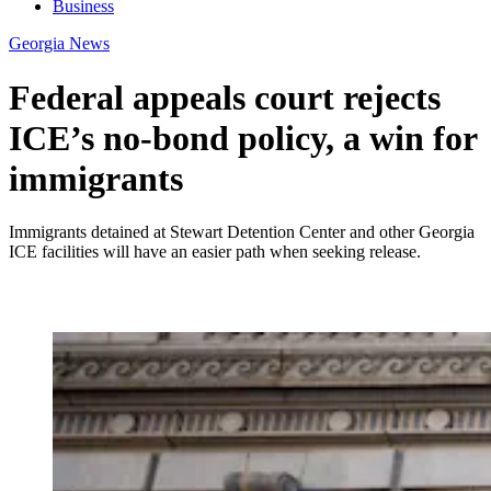
Business
Georgia News
Federal appeals court rejects
ICE’s no-bond policy, a win for
immigrants
Immigrants detained at Stewart Detention Center and other Georgia
ICE facilities will have an easier path when seeking release.