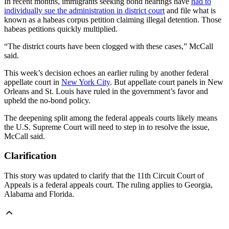
In recent months, immigrants seeking bond hearings have
had to
individually sue the administration in district court
and file what is
known as a habeas corpus petition claiming illegal detention. Those
habeas petitions quickly multiplied.
“The district courts have been clogged with these cases,” McCall
said.
This week’s decision echoes an earlier ruling by another federal
appellate court in
New York City
. But appellate court panels in New
Orleans and St. Louis have ruled in the government’s favor and
upheld the no-bond policy.
The deepening split among the federal appeals courts likely means
the U.S. Supreme Court will need to step in to resolve the issue,
McCall said.
Clarification
This story was updated to clarify that the 11th Circuit Court of
Appeals is a federal appeals court. The ruling applies to Georgia,
Alabama and Florida.