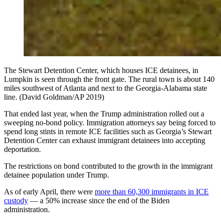
The Stewart Detention Center, which houses ICE detainees, in
Lumpkin is seen through the front gate. The rural town is about 140
miles southwest of Atlanta and next to the Georgia-Alabama state
line. (David Goldman/AP 2019)
That ended last year, when the Trump administration rolled out a
sweeping no-bond policy. Immigration attorneys say being forced to
spend long stints in remote ICE facilities such as Georgia’s Stewart
Detention Center can exhaust immigrant detainees into accepting
deportation.
The restrictions on bond contributed to the growth in the immigrant
detainee population under Trump.
As of early April, there were
more than 60,300 immigrants in ICE
custody
— a 50% increase since the end of the Biden
administration.