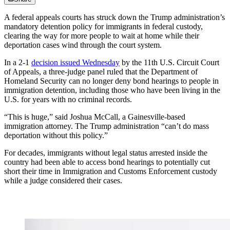
A federal appeals courts has struck down the Trump administration’s
mandatory detention policy for immigrants in federal custody,
clearing the way for more people to wait at home while their
deportation cases wind through the court system.
In a 2-1
decision issued Wednesday
by the 11th U.S. Circuit Court
of Appeals, a three-judge panel ruled that the Department of
Homeland Security can no longer deny bond hearings to people in
immigration detention, including those who have been living in the
U.S. for years with no criminal records.
“This is huge,” said Joshua McCall, a Gainesville-based
immigration attorney. The Trump administration “can’t do mass
deportation without this policy.”
For decades, immigrants without legal status arrested inside the
country had been able to access bond hearings to potentially cut
short their time in Immigration and Customs Enforcement custody
while a judge considered their cases.