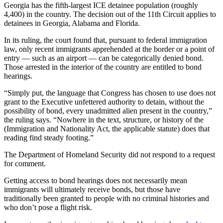
Georgia has the fifth-largest ICE detainee population (roughly
4,400) in the country. The decision out of the 11th Circuit applies to
detainees in Georgia, Alabama and Florida.
In its ruling, the court found that, pursuant to federal immigration
law, only recent immigrants apprehended at the border or a point of
entry — such as an airport — can be categorically denied bond.
Those arrested in the interior of the country are entitled to bond
hearings.
“Simply put, the language that Congress has chosen to use does not
grant to the Executive unfettered authority to detain, without the
possibility of bond, every unadmitted alien present in the country,”
the ruling says. “Nowhere in the text, structure, or history of the
(Immigration and Nationality Act, the applicable statute) does that
reading find steady footing.”
The Department of Homeland Security did not respond to a request
for comment.
Getting access to bond hearings does not necessarily mean
immigrants will ultimately receive bonds, but those have
traditionally been granted to people with no criminal histories and
who don’t pose a flight risk.