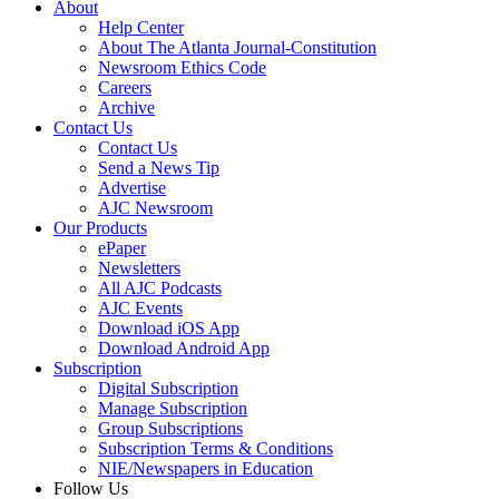
About
Help Center
About The Atlanta Journal-Constitution
Newsroom Ethics Code
Careers
Archive
Contact Us
Contact Us
Send a News Tip
Advertise
AJC Newsroom
Our Products
ePaper
Newsletters
All AJC Podcasts
AJC Events
Download iOS App
Download Android App
Subscription
Digital Subscription
Manage Subscription
Group Subscriptions
Subscription Terms & Conditions
NIE/Newspapers in Education
Follow Us