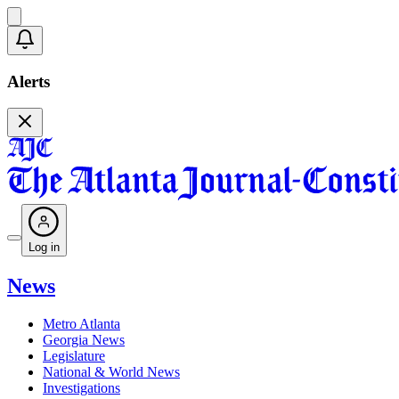
Alerts
Log in
News
Metro Atlanta
Georgia News
Legislature
National & World News
Investigations