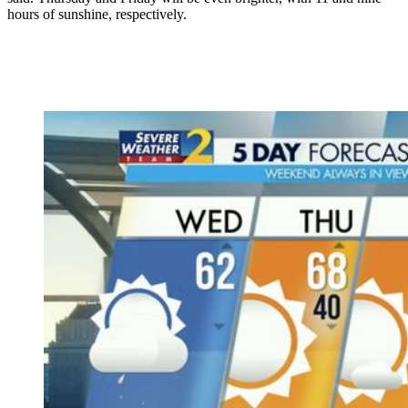
hours of sunshine, respectively.