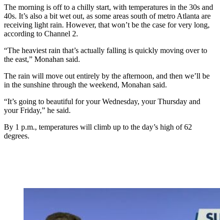
The morning is off to a chilly start, with temperatures in the 30s and
40s. It’s also a bit wet out, as some areas south of metro Atlanta are
receiving light rain. However, that won’t be the case for very long,
according to Channel 2.
“The heaviest rain that’s actually falling is quickly moving over to
the east,” Monahan said.
The rain will move out entirely by the afternoon, and then we’ll be
in the sunshine through the weekend, Monahan said.
“It’s going to beautiful for your Wednesday, your Thursday and
your Friday,” he said.
By 1 p.m., temperatures will climb up to the day’s high of 62
degrees.