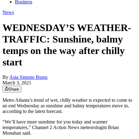
Business
News
WEDNESDAY’S WEATHER-
TRAFFIC: Sunshine, balmy
temps on the way after chilly
start
By
Asia Simone Burns
March 3, 2021
Share
Metro Atlanta’s trend of wet, chilly weather is expected to come to
an end Wednesday as sunshine and balmy temperatures move in,
according to the latest forecast.
“We’ll have more sunshine for you today and warmer
temperatures,” Channel 2 Action News meteorologist Brian
Monahan said.