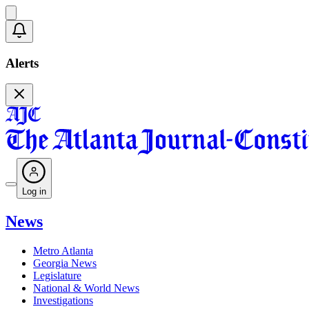
Alerts
Log in
News
Metro Atlanta
Georgia News
Legislature
National & World News
Investigations