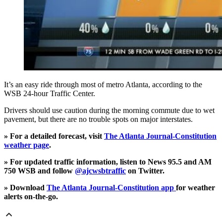
It’s an easy ride through most of metro Atlanta, according to the
WSB 24-hour Traffic Center.
Drivers should use caution during the morning commute due to wet
pavement, but there are no trouble spots on major interstates.
» For a detailed forecast, visit
The Atlanta Journal-Constitution
weather page
.
» For updated traffic information, listen to News 95.5 and AM
750 WSB and follow
@ajcwsbtraffic
on Twitter.
» Download
The Atlanta Journal-Constitution app
for weather
alerts on-the-go.