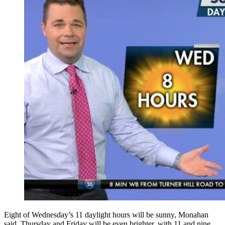
Eight of Wednesday’s 11 daylight hours will be sunny, Monahan
said. Thursday and Friday will be even brighter, with 11 and nine