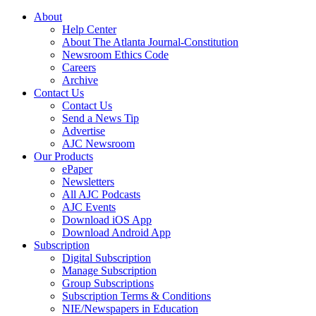
About
Help Center
About The Atlanta Journal-Constitution
Newsroom Ethics Code
Careers
Archive
Contact Us
Contact Us
Send a News Tip
Advertise
AJC Newsroom
Our Products
ePaper
Newsletters
All AJC Podcasts
AJC Events
Download iOS App
Download Android App
Subscription
Digital Subscription
Manage Subscription
Group Subscriptions
Subscription Terms & Conditions
NIE/Newspapers in Education