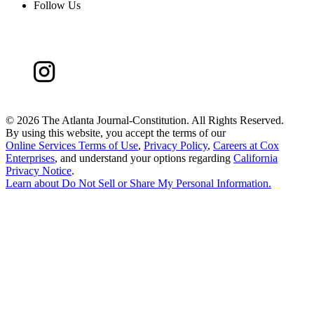
Follow Us
©
2026 The Atlanta Journal-Constitution. All Rights Reserved.
By using this website, you accept the terms of our
Online Services Terms of Use
,
Privacy Policy
,
Careers at Cox
Enterprises
, and understand your options regarding
California
Privacy Notice
.
Learn about
Do Not Sell or Share My Personal Information
.