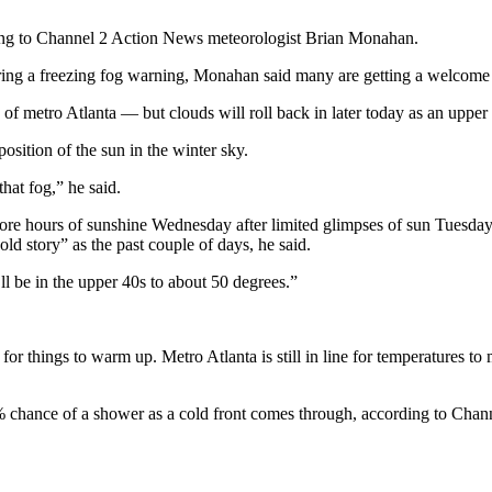
rding to Channel 2 Action News meteorologist Brian Monahan.
ring a freezing fog warning, Monahan said many are getting a welcome
of metro Atlanta — but clouds will roll back in later today as an uppe
position of the sun in the winter sky.
that fog,” he said.
re hours of sunshine Wednesday after limited glimpses of sun Tuesday, 
d story” as the past couple of days, he said.
ll be in the upper 40s to about 50 degrees.”
or things to warm up. Metro Atlanta is still in line for temperatures 
 chance of a shower as a cold front comes through, according to Chann