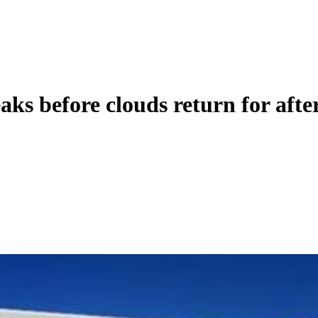
before clouds return for afte