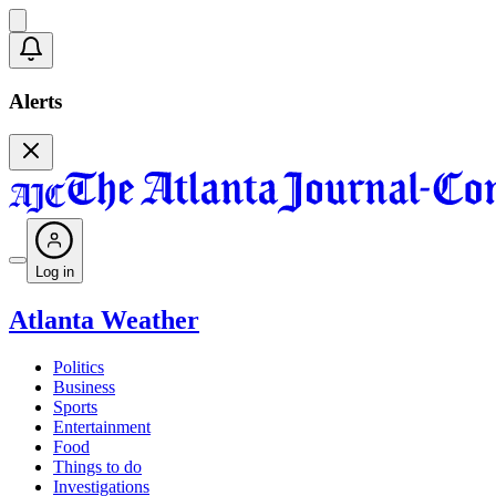
Alerts
Log in
Atlanta Weather
Politics
Business
Sports
Entertainment
Food
Things to do
Investigations