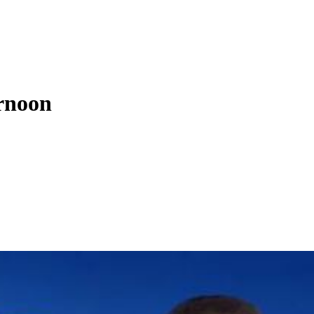
rnoon