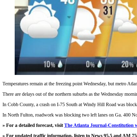
Temperatures remain at the freezing point Wednesday, but metro Atlant
There are delays out of the northern suburbs as the Wednesday morn
In Cobb County, a crash on I-75 South at Windy Hill Road was blocking
In North Fulton, roadwork was blocking two left lanes on Ga. 400 Nor
» For a detailed forecast, visit
The Atlanta Journal-Constitution 
» For updated traffic information, listen to News 95.5 and AM 