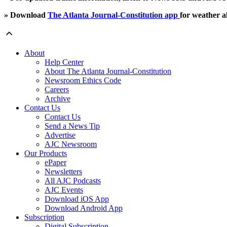
» Download
The Atlanta Journal-Constitution app
for weather al
About
Help Center
About The Atlanta Journal-Constitution
Newsroom Ethics Code
Careers
Archive
Contact Us
Contact Us
Send a News Tip
Advertise
AJC Newsroom
Our Products
ePaper
Newsletters
All AJC Podcasts
AJC Events
Download iOS App
Download Android App
Subscription
Digital Subscription