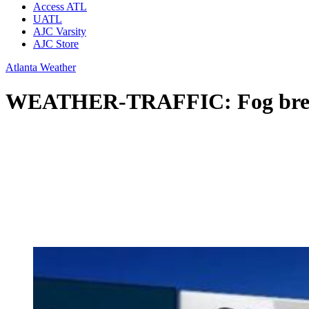
Access ATL
UATL
AJC Varsity
AJC Store
Atlanta Weather
WEATHER-TRAFFIC: Fog breaks 