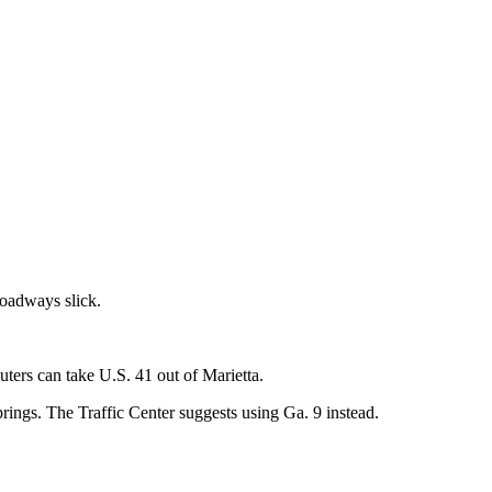
roadways slick.
ters can take U.S. 41 out of Marietta.
ings. The Traffic Center suggests using Ga. 9 instead.