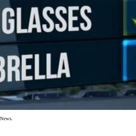
n News.