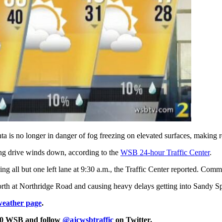
a is no longer in danger of fog freezing on elevated surfaces, making 
ing drive winds down, according to the
WSB 24-hour Traffic Center
.
 all but one left lane at 9:30 a.m., the Traffic Center reported. Commu
th at Northridge Road and causing heavy delays getting into Sandy Spr
weather page
.
750 WSB and follow
@ajcwsbtraffic
on Twitter.