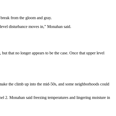
 break from the gloom and gray.
r level disturbance moves in,” Monahan said.
but that no longer appears to be the case. Once that upper level
to make the climb up into the mid-50s, and some neighborhoods could
el 2. Monahan said freezing temperatures and lingering moisture in