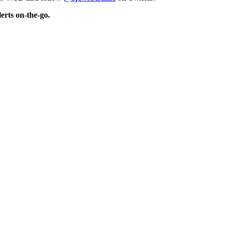
erts on-the-go.