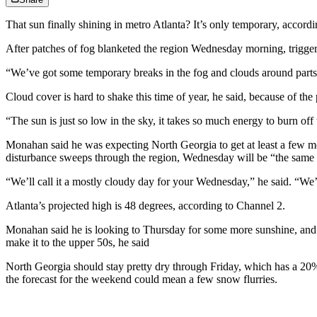
That sun finally shining in metro Atlanta? It’s only temporary, acco
After patches of fog blanketed the region Wednesday morning, trigge
“We’ve got some temporary breaks in the fog and clouds around parts 
Cloud cover is hard to shake this time of year, he said, because of the 
“The sun is just so low in the sky, it takes so much energy to burn off 
Monahan said he was expecting North Georgia to get at least a few mo
disturbance sweeps through the region, Wednesday will be “the same ol
“We’ll call it a mostly cloudy day for your Wednesday,” he said. “We’
Atlanta’s projected high is 48 degrees, according to Channel 2.
Monahan said he is looking to Thursday for some more sunshine, and f
make it to the upper 50s, he said
North Georgia should stay pretty dry through Friday, which has a 20%
the forecast for the weekend could mean a few snow flurries.