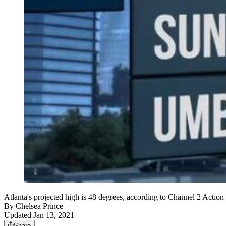
Atlanta's projected high is 48 degrees, according to Channel 2 Actio
By
Chelsea Prince
Updated Jan 13, 2021
Share