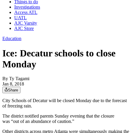
Things to do
Investigations
Access ATL
UATL
AJC Varsity
AJC Store
Education
Ice: Decatur schools to close
Monday
By
Ty Tagami
Jan 8, 2018
Share
City Schools of Decatur will be closed Monday due to the forecast
of freezing rain.
The district notified parents Sunday evening that the closure
was “out of an abundance of caution.”
Other districts across metro Atlanta were simultaneously making the