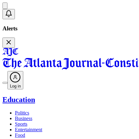
Alerts
Log in
Education
Politics
Business
Sports
Entertainment
Food