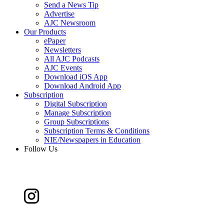
Send a News Tip
Advertise
AJC Newsroom
Our Products
ePaper
Newsletters
All AJC Podcasts
AJC Events
Download iOS App
Download Android App
Subscription
Digital Subscription
Manage Subscription
Group Subscriptions
Subscription Terms & Conditions
NIE/Newspapers in Education
Follow Us