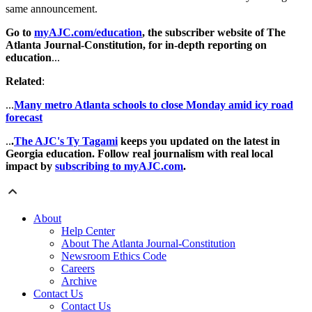
same announcement.
Go to
myAJC.com/education
, the subscriber website of The
Atlanta Journal-Constitution, for in-depth reporting on
education
...
Related
:
...
Many metro Atlanta schools to close Monday amid icy road
forecast
..
.
The AJC's Ty Tagami
keeps you updated on the latest in
Georgia education. Follow real journalism with real local
impact by
subscribing to myAJC.com
.
About
Help Center
About The Atlanta Journal-Constitution
Newsroom Ethics Code
Careers
Archive
Contact Us
Contact Us