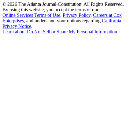
©
2026 The Atlanta Journal-Constitution. All Rights Reserved.
By using this website, you accept the terms of our
Online Services Terms of Use
,
Privacy Policy
,
Careers at Cox
Enterprises
, and understand your options regarding
California
Privacy Notice
.
Learn about
Do Not Sell or Share My Personal Information
.