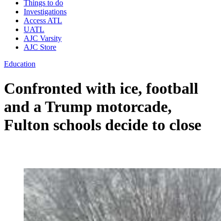
Things to do
Investigations
Access ATL
UATL
AJC Varsity
AJC Store
Education
Confronted with ice, football
and a Trump motorcade,
Fulton schools decide to close