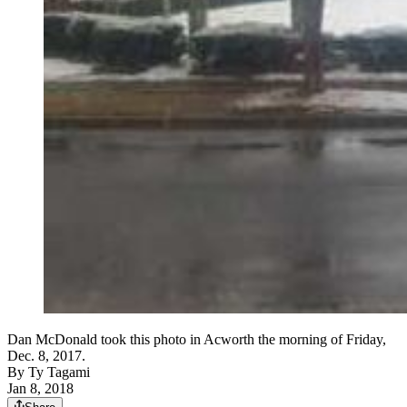
Dan McDonald took this photo in Acworth the morning of Friday,
Dec. 8, 2017.
By
Ty Tagami
Jan 8, 2018