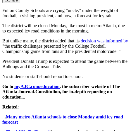
Share
Fulton County Schools are crying “uncle,” under the weight of
football, a visiting president, and now, a forecast for icy rain.
The district will be closed Monday, like most in metro Atlanta, due
to expected icy road conditions in the morning.
But unlike many, the district added that its
decision was informed by
"the traffic challenges presented by the College Football
Championship game from fans and the presidential motorcade. "
President Donald Trump is expected to attend the game between the
Bulldogs and the Crimson Tide.
No students or staff should report to school.
Go to
myAJC.com/education
, the subscriber website of The
Atlanta Journal-Constitution, for in-depth reporting on
education
...
Related
:
..
.
Many metro Atlanta schools to close Monday amid icy road
forecast