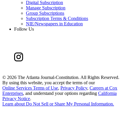
Digital Subscription
Manage Subscription
Group Subscriptions
Subscription Terms & Conditions
NIE/Newspapers in Education
Follow Us
©
2026 The Atlanta Journal-Constitution. All Rights Reserved.
By using this website, you accept the terms of our
Online Services Terms of Use
,
Privacy Policy
,
Careers at Cox
Enterprises
, and understand your options regarding
California
Privacy Notice
.
Learn about
Do Not Sell or Share My Personal Information
.