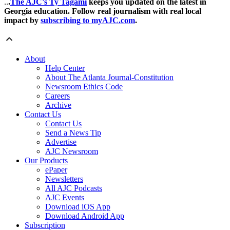
..
.
The AJC's Ty Tagami
keeps you updated on the latest in
Georgia education. Follow real journalism with real local
impact by
subscribing to myAJC.com
.
About
Help Center
About The Atlanta Journal-Constitution
Newsroom Ethics Code
Careers
Archive
Contact Us
Contact Us
Send a News Tip
Advertise
AJC Newsroom
Our Products
ePaper
Newsletters
All AJC Podcasts
AJC Events
Download iOS App
Download Android App
Subscription