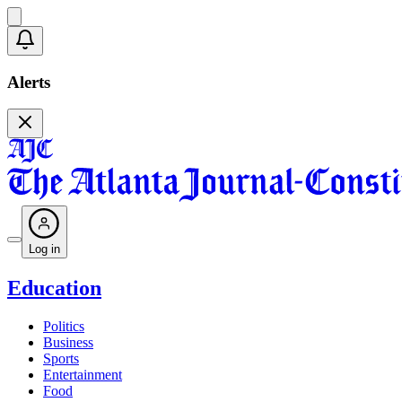
Alerts
Log in
Education
Politics
Business
Sports
Entertainment
Food