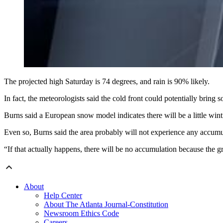
The projected high Saturday is 74 degrees, and rain is 90% likely.
In fact, the meteorologists said the cold front could potentially brin
Burns said a European snow model indicates there will be a little wi
Even so, Burns said the area probably will not experience any accum
“If that actually happens, there will be no accumulation because the 
About
Help Center
About The Atlanta Journal-Constitution
Newsroom Ethics Code
Careers