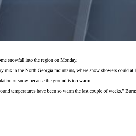
g some snowfall into the region on Monday.
ntry mix in the North Georgia mountains, where snow showers could at 1
ulation of snow because the ground is too warm.
ground temperatures have been so warm the last couple of weeks,” Burns