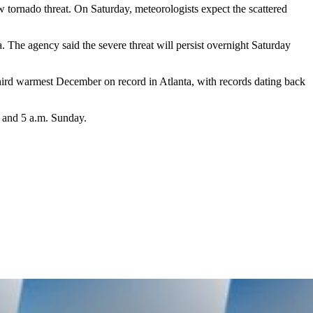
ow tornado threat. On Saturday, meteorologists expect the scattered
a. The agency said the severe threat will persist overnight Saturday
 third warmest December on record in Atlanta, with records dating back
. and 5 a.m. Sunday.