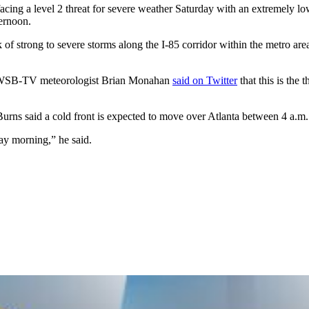
 facing a level 2 threat for severe weather Saturday with an extremely l
ernoon.
k of strong to severe storms along the I-85 corridor within the metro are
y. WSB-TV meteorologist Brian Monahan
said on Twitter
that this is the
Burns said a cold front is expected to move over Atlanta between 4 a.m
day morning,” he said.