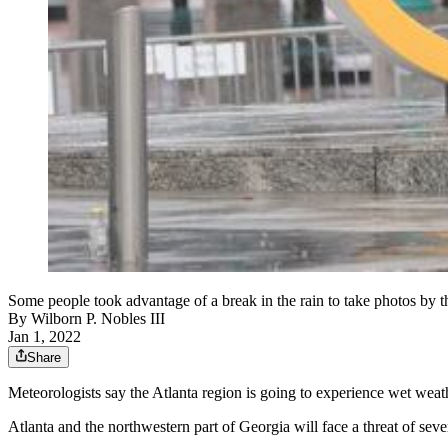
Some people took advantage of a break in the rain to take photos by
By
Wilborn P. Nobles III
Jan 1, 2022
Share
Meteorologists say the Atlanta region is going to experience
wet weat
Atlanta and the northwestern part of Georgia will face a threat of s