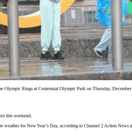
 the Olympic Rings at Centennial Olympic Park on Thursday, December 
her this weekend.
evere weather for New Year’s Day, according to Channel 2 Action News 