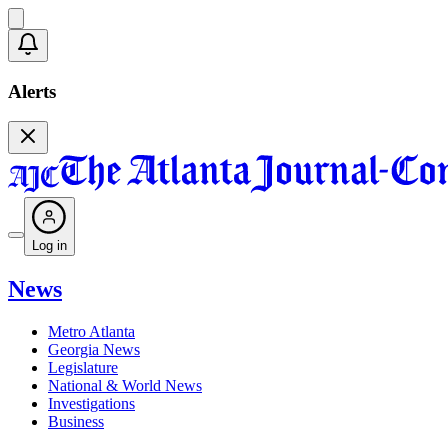
Alerts
Log in
News
Metro Atlanta
Georgia News
Legislature
National & World News
Investigations
Business