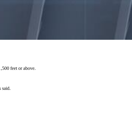
,500 feet or above.
 said.