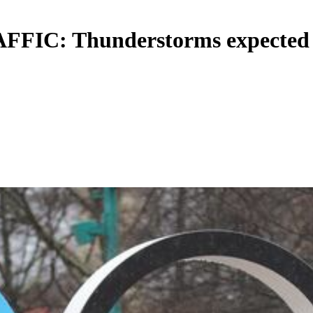
 Thunderstorms expected for