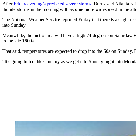
After
Friday evening’s predicted severe storms
, Burns said Atlanta is
thunderstorms in the morning will become more widespread in the aft
The National Weather Service reported Friday that there is a slight ris
into Sunday.
Meanwhile, the metro area will have a high 74 degrees on Saturda
to the late 1800s.
That said, temperatures are expected to drop into the 60s on Sunday. 
“It’s going to feel like January as we get into Sunday night into Mon