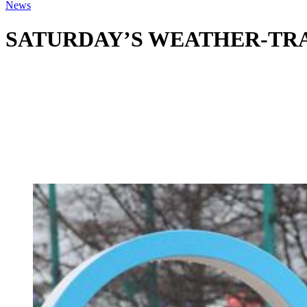
News
SATURDAY’S WEATHER-TRAFFIC: