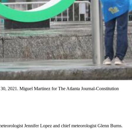
30, 2021. Miguel Martinez for The Atlanta Journal-Constitution
meteorologist Jennifer Lopez and chief meteorologist Glenn Burns.