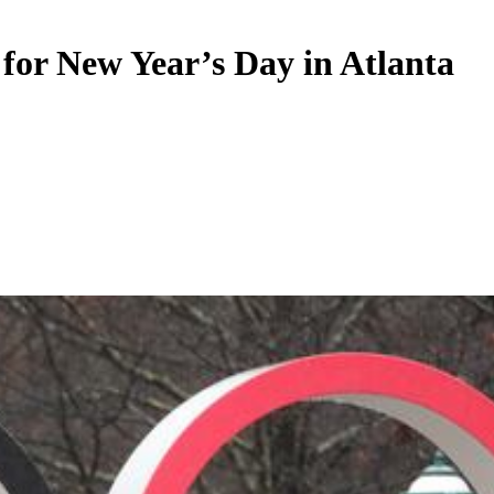
 New Year’s Day in Atlanta