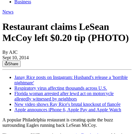
Business
News
Restaurant claims LeSean
McCoy left $0.20 tip (PHOTO)
By AJC
Sept 10, 2014
Share
Janay Rice posts on Instagram: Husband's release a 'horrible
nightmare'
Respiratory virus affecting thousands across U.S.
Florida woman arrested after lewd act on motorcycle
allegedly witnessed by neighbors
New video shows Ray Rice's brutal knockout of fiancée
Apple announces iPhone 6, Apple Pay and Apple Watch
A popular Philadelphia restaurant is creating quite the buzz
surrounding Eagles running back LeSean McCoy.