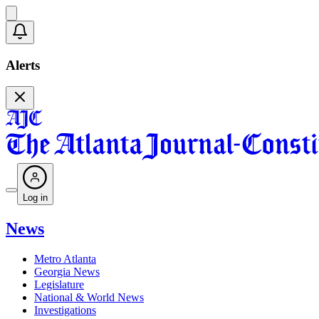
Alerts
Log in
News
Metro Atlanta
Georgia News
Legislature
National & World News
Investigations