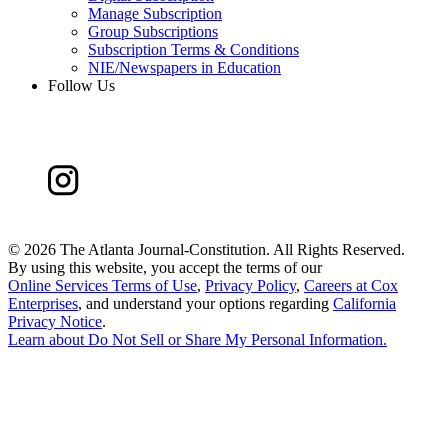
Manage Subscription
Group Subscriptions
Subscription Terms & Conditions
NIE/Newspapers in Education
Follow Us
©
2026 The Atlanta Journal-Constitution. All Rights Reserved.
By using this website, you accept the terms of our
Online Services Terms of Use
,
Privacy Policy
,
Careers at Cox
Enterprises
, and understand your options regarding
California
Privacy Notice
.
Learn about
Do Not Sell or Share My Personal Information
.