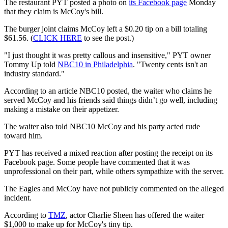
The restaurant PYT posted a photo on
its Facebook page
Monday
that they claim is McCoy's bill.
The burger joint claims McCoy left a $0.20 tip on a bill totaling
$61.56. (
CLICK HERE
to see the post.)
"I just thought it was pretty callous and insensitive," PYT owner
Tommy Up told
NBC10 in Philadelphia
. "Twenty cents isn't an
industry standard."
According to an article NBC10 posted, the waiter who claims he
served McCoy and his friends said things didn’t go well, including
making a mistake on their appetizer.
The waiter also told NBC10 McCoy and his party acted rude
toward him.
PYT has received a mixed reaction after posting the receipt on its
Facebook page. Some people have commented that it was
unprofessional on their part, while others sympathize with the server.
The Eagles and McCoy have not publicly commented on the alleged
incident.
According to
TMZ
, actor Charlie Sheen has offered the waiter
$1,000 to make up for McCoy's tiny tip.