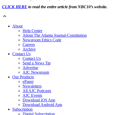
CLICK HERE
to read the entire article from NBC10’s website.
About
Help Center
About The Atlanta Journal-Constitution
Newsroom Ethics Code
Careers
Archive
Contact Us
Contact Us
Send a News Tip
Advertise
AJC Newsroom
Our Products
ePaper
Newsletters
All AJC Podcasts
AJC Events
Download iOS App
Download Android App
Subscription
Digital Subscription