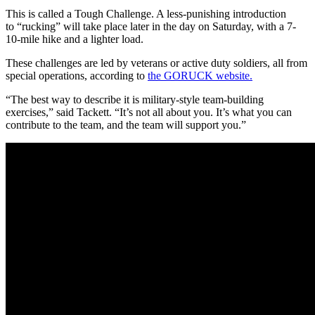
This is called a Tough Challenge. A less-punishing introduction
to “rucking” will take place later in the day on Saturday, with a 7-
10-mile hike and a lighter load.
These challenges are led by veterans or active duty soldiers, all from
special operations, according to
the GORUCK website.
“The best way to describe it is military-style team-building
exercises,” said Tackett. “It’s not all about you. It’s what you can
contribute to the team, and the team will support you.”