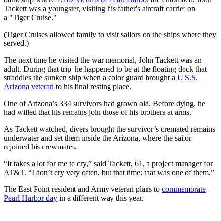
Tackett was a youngster, visiting his father's aircraft carrier on
a "Tiger Cruise."
(Tiger Cruises allowed family to visit sailors on the ships where they
served.)
The next time he visited the war memorial, John Tackett was an
adult. During that trip he happened to be at the floating dock that
straddles the sunken ship when a color guard brought a
U.S.S.
Arizona veteran
to his final resting place.
One of Arizona’s 334 survivors had grown old. Before dying, he
had willed that his remains join those of his brothers at arms.
As Tackett watched, divers brought the survivor’s cremated remains
underwater and set them inside the Arizona, where the sailor
rejoined his crewmates.
“It takes a lot for me to cry,” said Tackett, 61, a project manager for
AT&T. “I don’t cry very often, but that time: that was one of them.”
The East Point resident and Army veteran plans to
commemorate
Pearl Harbor day
in a different way this year.