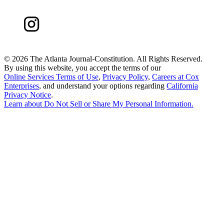
©
2026 The Atlanta Journal-Constitution. All Rights Reserved.
By using this website, you accept the terms of our
Online Services Terms of Use
,
Privacy Policy
,
Careers at Cox
Enterprises
, and understand your options regarding
California
Privacy Notice
.
Learn about
Do Not Sell or Share My Personal Information
.