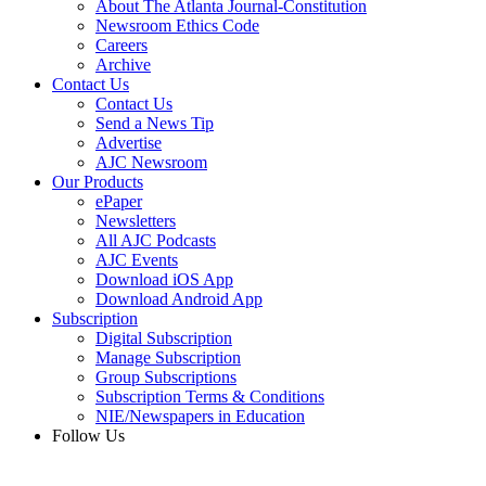
About The Atlanta Journal-Constitution
Newsroom Ethics Code
Careers
Archive
Contact Us
Contact Us
Send a News Tip
Advertise
AJC Newsroom
Our Products
ePaper
Newsletters
All AJC Podcasts
AJC Events
Download iOS App
Download Android App
Subscription
Digital Subscription
Manage Subscription
Group Subscriptions
Subscription Terms & Conditions
NIE/Newspapers in Education
Follow Us