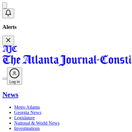
Alerts
Log in
News
Metro Atlanta
Georgia News
Legislature
National & World News
Investigations