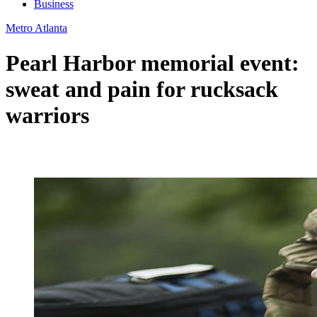
Business
Metro Atlanta
Pearl Harbor memorial event:
sweat and pain for rucksack
warriors