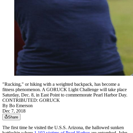
"Rucking," or hiking with a weighted backpack, has become a
fitness phenomenon. A GORUCK Light Challenge will take place
Saturday, Dec. 8, in East Point to commemorate Pearl Harbor Day.
CONTRIBUTED: GORUCK
By
Bo Emerson
Dec 7, 2018
Share
The first time he visited the U.S.S. Arizona, the hallowed sunken
battleship where
1,102 victims of Pearl Harbor
are entombed, John