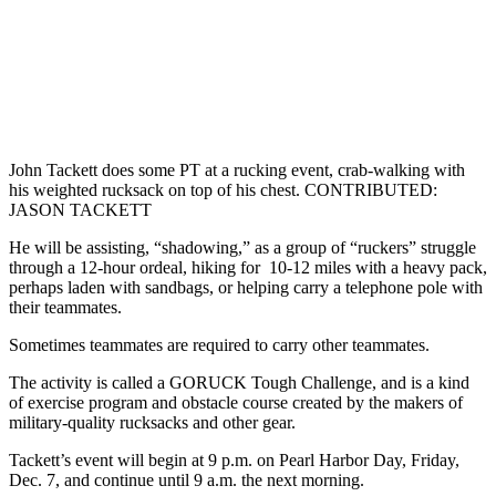
John Tackett does some PT at a rucking event, crab-walking with
his weighted rucksack on top of his chest. CONTRIBUTED:
JASON TACKETT
He will be assisting, “shadowing,” as a group of “ruckers” struggle
through a 12-hour ordeal, hiking for 10-12 miles with a heavy pack,
perhaps laden with sandbags, or helping carry a telephone pole with
their teammates.
Sometimes teammates are required to carry other teammates.
The activity is called a GORUCK Tough Challenge, and is a kind
of exercise program and obstacle course created by the makers of
military-quality rucksacks and other gear.
Tackett’s event will begin at 9 p.m. on Pearl Harbor Day, Friday,
Dec. 7, and continue until 9 a.m. the next morning.