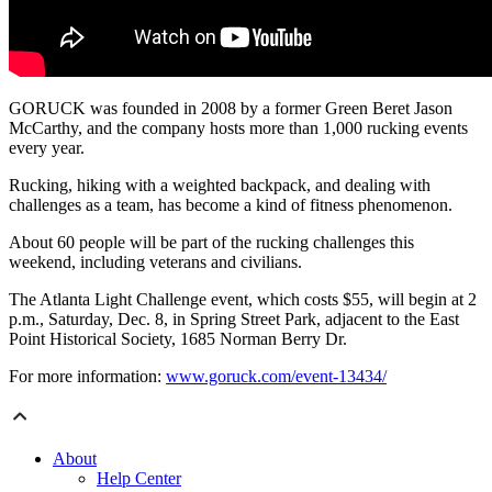
GORUCK was founded in 2008 by a former Green Beret Jason
McCarthy, and the company hosts more than 1,000 rucking events
every year.
Rucking, hiking with a weighted backpack, and dealing with
challenges as a team, has become a kind of fitness phenomenon.
About 60 people will be part of the rucking challenges this
weekend, including veterans and civilians.
The Atlanta Light Challenge event, which costs $55, will begin at 2
p.m., Saturday, Dec. 8, in Spring Street Park, adjacent to the East
Point Historical Society, 1685 Norman Berry Dr.
For more information:
www.goruck.com/event-13434/
About
Help Center