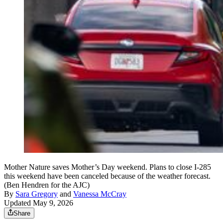
Mother Nature saves Mother’s Day weekend. Plans to close I-285
this weekend have been canceled because of the weather forecast.
(Ben Hendren for the AJC)
By
Sara Gregory
and
Vanessa McCray
Updated May 9, 2026
Share