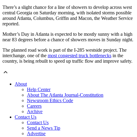
There’s a slight chance for a line of showers to develop across west
central Georgia on Saturday morning, with isolated storms possible
around Atlanta, Columbus, Griffin and Macon, the Weather Service
reported.
Mother’s Day in Atlanta is expected to be mostly sunny with a high
near 83 degrees before a chance of showers moves in Sunday night.
The planned road work is part of the I-285 westside project. The
interchange, one of the
most congested truck bottlenecks
in the
country, is being rebuilt to speed up traffic flow and improve safety.
About
Help Center
About The Atlanta Journal-Constitution
Newsroom Ethics Code
Careers
Archive
Contact Us
Contact Us
Send a News Tip
Advertise