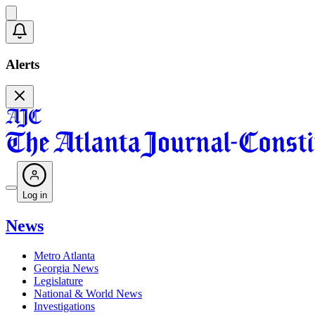
Alerts
Log in
News
Metro Atlanta
Georgia News
Legislature
National & World News
Investigations