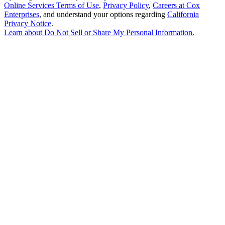
Online Services Terms of Use
,
Privacy Policy
,
Careers at Cox
Enterprises
, and understand your options regarding
California
Privacy Notice
.
Learn about
Do Not Sell or Share My Personal Information
.