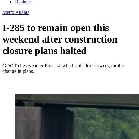
Business
Metro Atlanta
I-285 to remain open this
weekend after construction
closure plans halted
GDOT cites weather forecast, which calls for showers, for the
change in plans.