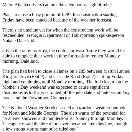
Metro Atlanta drivers can breathe a temporary sigh of relief.
Plans to close a busy portion of I-285 for construction starting
Friday have been canceled because of the weather forecast.
There’s no timeline yet for when the construction work will be
rescheduled, Georgia Department of Transportation spokesperson
Natalie Dale said.
Given the rainy forecast, the contractor wasn’t sure they would be
able to complete their work in time for roads to reopen Monday
morning, Dale said.
The plan had been to close all lanes on I-285 between Martin Luther
King Jr. Drive (Exit 9) and Cascade Road (Exit 7) starting Friday
night and continuing until Monday morning. The full closure on the
Mother’s Day weekend was expected to cause significant
disruptions as traffic was routed off the interstate and onto secondary
roads and the Downtown Connector.
The National Weather Service issued a hazardous weather outlook
for North and Middle Georgia. The alert warns of the potential for
“scattered showers and thunderstorms” Sunday through Monday.
The agency said the threat for severe weather “remains low, though
a few strong storms cannot be ruled out.”