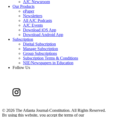
AJC Newsroom
Our Products
ePaper
Newsletters
All AJC Podcasts
AJC Events
Download iOS App
Download Android App
Subscription
Digital Subscription
Manage Subscription
Group Subscriptions
Subscription Terms & Conditions
NIE/Newspapers in Education
Follow Us
©
2026 The Atlanta Journal-Constitution. All Rights Reserved.
By using this website, you accept the terms of our