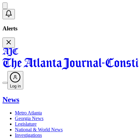
Alerts
Log in
News
Metro Atlanta
Georgia News
Legislature
National & World News
Investigations