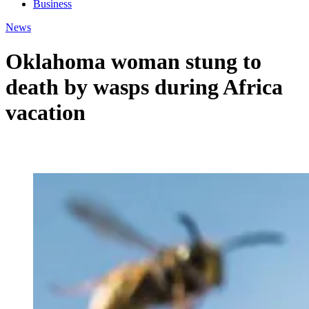
Business
News
Oklahoma woman stung to
death by wasps during Africa
vacation