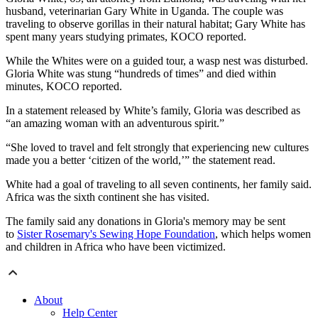
husband, veterinarian Gary White in Uganda. The couple was
traveling to observe gorillas in their natural habitat; Gary White has
spent many years studying primates, KOCO reported.
While the Whites were on a guided tour, a wasp nest was disturbed.
Gloria White was stung “hundreds of times” and died within
minutes, KOCO reported.
In a statement released by White’s family, Gloria was described as
“an amazing woman with an adventurous spirit.”
“She loved to travel and felt strongly that experiencing new cultures
made you a better ‘citizen of the world,’” the statement read.
White had a goal of traveling to all seven continents, her family said.
Africa was the sixth continent she has visited.
The family said any donations in Gloria's memory may be sent
to
Sister Rosemary's Sewing Hope Foundation
, which helps women
and children in Africa who have been victimized.
About
Help Center