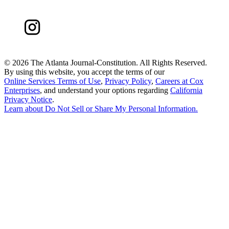
©
2026 The Atlanta Journal-Constitution. All Rights Reserved.
By using this website, you accept the terms of our
Online Services Terms of Use
,
Privacy Policy
,
Careers at Cox
Enterprises
, and understand your options regarding
California
Privacy Notice
.
Learn about
Do Not Sell or Share My Personal Information
.