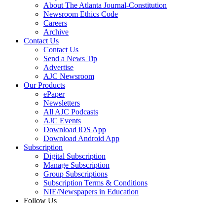
About The Atlanta Journal-Constitution
Newsroom Ethics Code
Careers
Archive
Contact Us
Contact Us
Send a News Tip
Advertise
AJC Newsroom
Our Products
ePaper
Newsletters
All AJC Podcasts
AJC Events
Download iOS App
Download Android App
Subscription
Digital Subscription
Manage Subscription
Group Subscriptions
Subscription Terms & Conditions
NIE/Newspapers in Education
Follow Us