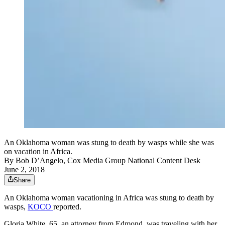
An Oklahoma woman was stung to death by wasps while she was
on vacation in Africa.
By
Bob D’Angelo, Cox Media Group National Content Desk
June 2, 2018
Share
An Oklahoma woman vacationing in Africa was stung to death by
wasps,
KOCO
reported.
Gloria White, 65, an attorney from Edmond, was traveling with her