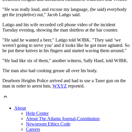
"He was really loud, and excuse my language, (he said) everybody
get the (expletive) out," Jacob Latigo said.
Latigo and his wife recorded cell phone video of the incident
Tuesday evening, showing the man shirtless at the bar counter.
"He said he wanted a beer," Latigo told WJBK. "They said ‘we
weren't going to serve you’ and it looks like he got more agitated. So
he put these knives in his fingers and started waving them around."
"He had like six of them," another witness, Sally Hanf, told WJBK.
The man also had cooking grease all over his body.
Dearborn Heights Police arrived and had to use a Taser gun on the
man in order to arrest him,
WXYZ
reported.
About
Help Center
About The Atlanta Journal-Constitution
Newsroom Ethics Code
Careers