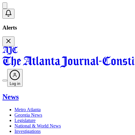
Alerts
Log in
News
Metro Atlanta
Georgia News
Legislature
National & World News
Investigations