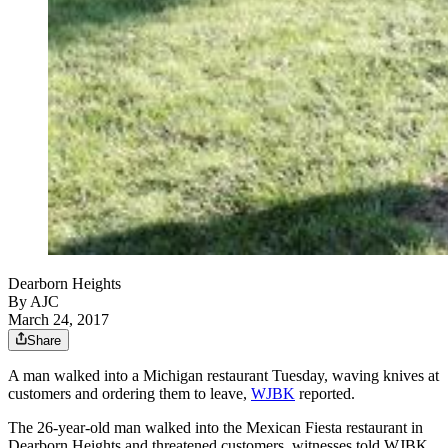
Dearborn Heights
By AJC
March 24, 2017
Share
A man walked into a Michigan restaurant Tuesday, waving knives at
customers and ordering them to leave,
WJBK
reported.
The 26-year-old man walked into the Mexican Fiesta restaurant in
Dearborn Heights and threatened customers, witnesses told WJBK.