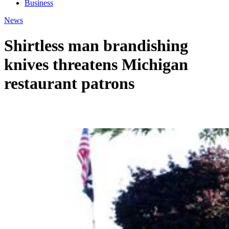
Business
News
Shirtless man brandishing
knives threatens Michigan
restaurant patrons