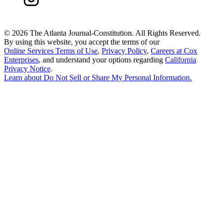
©
2026 The Atlanta Journal-Constitution. All Rights Reserved.
By using this website, you accept the terms of our
Online Services Terms of Use
,
Privacy Policy
,
Careers at Cox
Enterprises
, and understand your options regarding
California
Privacy Notice
.
Learn about
Do Not Sell or Share My Personal Information
.