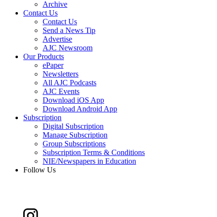
Archive
Contact Us
Contact Us
Send a News Tip
Advertise
AJC Newsroom
Our Products
ePaper
Newsletters
All AJC Podcasts
AJC Events
Download iOS App
Download Android App
Subscription
Digital Subscription
Manage Subscription
Group Subscriptions
Subscription Terms & Conditions
NIE/Newspapers in Education
Follow Us